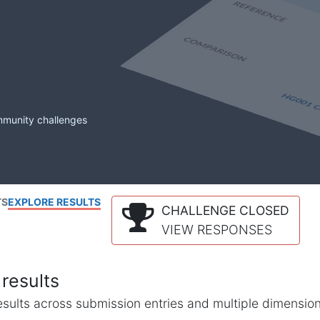
mmunity challenges
TS
EXPLORE RESULTS
CHALLENGE CLOSED
VIEW RESPONSES
results
l results across submission entries and multiple dimensio