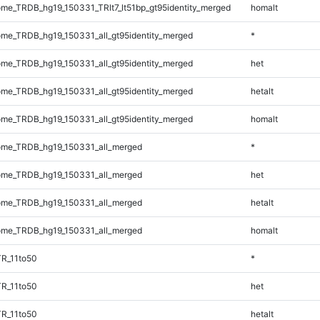
e_TRDB_hg19_150331_TRlt7_lt51bp_gt95identity_merged
homalt
e_TRDB_hg19_150331_all_gt95identity_merged
*
e_TRDB_hg19_150331_all_gt95identity_merged
het
e_TRDB_hg19_150331_all_gt95identity_merged
hetalt
e_TRDB_hg19_150331_all_gt95identity_merged
homalt
me_TRDB_hg19_150331_all_merged
*
me_TRDB_hg19_150331_all_merged
het
me_TRDB_hg19_150331_all_merged
hetalt
me_TRDB_hg19_150331_all_merged
homalt
R_11to50
*
R_11to50
het
R_11to50
hetalt