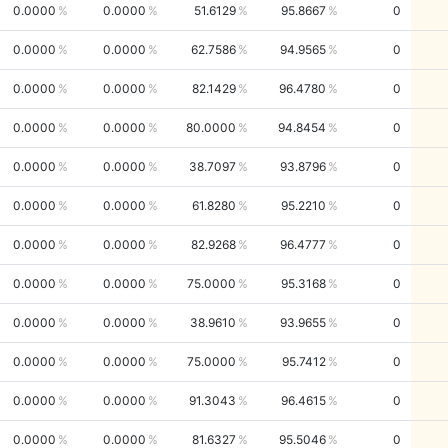
0.0000
0.0000
51.6129
95.8667
0
0.0000
0.0000
62.7586
94.9565
0
0.0000
0.0000
82.1429
96.4780
0
0.0000
0.0000
80.0000
94.8454
0
0.0000
0.0000
38.7097
93.8796
0
0.0000
0.0000
61.8280
95.2210
0
0.0000
0.0000
82.9268
96.4777
0
0.0000
0.0000
75.0000
95.3168
0
0.0000
0.0000
38.9610
93.9655
0
0.0000
0.0000
75.0000
95.7412
0
0.0000
0.0000
91.3043
96.4615
0
0.0000
0.0000
81.6327
95.5046
0