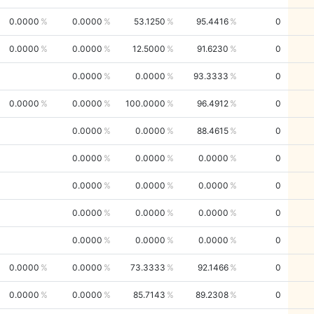
0.0000
0.0000
53.1250
95.4416
0
0.0000
0.0000
12.5000
91.6230
0
0.0000
0.0000
93.3333
0
0.0000
0.0000
100.0000
96.4912
0
0.0000
0.0000
88.4615
0
0.0000
0.0000
0.0000
0
0.0000
0.0000
0.0000
0
0.0000
0.0000
0.0000
0
0.0000
0.0000
0.0000
0
0.0000
0.0000
73.3333
92.1466
0
0.0000
0.0000
85.7143
89.2308
0