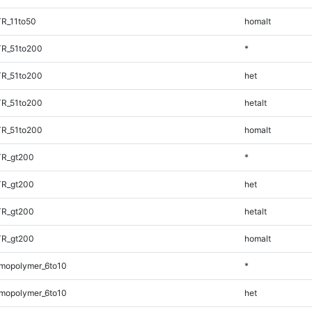
R_11to50
homalt
TR_51to200
*
TR_51to200
het
TR_51to200
hetalt
TR_51to200
homalt
TR_gt200
*
TR_gt200
het
TR_gt200
hetalt
TR_gt200
homalt
mopolymer_6to10
*
mopolymer_6to10
het