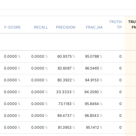
TRUTH
TRU
F-SCORE
RECALL
PRECISION
FRAC_NA
TP
F
0.0000
0.0000
60.9375
95.0788
0
0.0000
0.0000
82.6087
96.5465
0
0.0000
0.0000
80.3922
94.9153
0
0.0000
0.0000
33.3333
94.2060
0
0.0000
0.0000
73.1183
95.8464
0
0.0000
0.0000
89.4737
96.8543
0
0.0000
0.0000
81.3953
95.1412
0