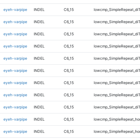
eyeh-varpipe
INDEL
C6_15
lowcmp_SimpleRepeat_diT
eyeh-varpipe
INDEL
C6_15
lowcmp_SimpleRepeat_di
eyeh-varpipe
INDEL
C6_15
lowcmp_SimpleRepeat_di
eyeh-varpipe
INDEL
C6_15
lowcmp_SimpleRepeat_di
eyeh-varpipe
INDEL
C6_15
lowcmp_SimpleRepeat_di
eyeh-varpipe
INDEL
C6_15
lowcmp_SimpleRepeat_di
eyeh-varpipe
INDEL
C6_15
lowcmp_SimpleRepeat_di
eyeh-varpipe
INDEL
C6_15
lowcmp_SimpleRepeat_di
eyeh-varpipe
INDEL
C6_15
lowcmp_SimpleRepeat_di
eyeh-varpipe
INDEL
C6_15
lowcmp_SimpleRepeat_ho
eyeh-varpipe
INDEL
C6_15
lowcmp_SimpleRepeat_ho