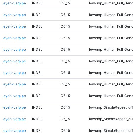
eyeh-varpipe
INDEL
C6_15
lowcmp_Human_Full_Genom
eyeh-varpipe
INDEL
C6_15
lowcmp_Human_Full_Genom
eyeh-varpipe
INDEL
C6_15
lowcmp_Human_Full_Genom
eyeh-varpipe
INDEL
C6_15
lowcmp_Human_Full_Genom
eyeh-varpipe
INDEL
C6_15
lowcmp_Human_Full_Genom
eyeh-varpipe
INDEL
C6_15
lowcmp_Human_Full_Geno
eyeh-varpipe
INDEL
C6_15
lowcmp_Human_Full_Geno
eyeh-varpipe
INDEL
C6_15
lowcmp_Human_Full_Geno
eyeh-varpipe
INDEL
C6_15
lowcmp_Human_Full_Geno
eyeh-varpipe
INDEL
C6_15
lowcmp_SimpleRepeat_diT
eyeh-varpipe
INDEL
C6_15
lowcmp_SimpleRepeat_diT
eyeh-varpipe
INDEL
C6_15
lowcmp_SimpleRepeat_diT