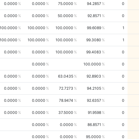
0.0000
0.0000
75.0000
94.2857
0
0.0000
0.0000
50.0000
92.8571
0
100.0000
100.0000
100.0000
99.6089
1
100.0000
100.0000
100.0000
99.3080
1
0.0000
0.0000
100.0000
99.4083
0
0.0000
100.0000
0
0.0000
0.0000
63.0435
92.8903
0
0.0000
0.0000
72.7273
94.2105
0
0.0000
0.0000
78.9474
92.6357
0
0.0000
0.0000
37.5000
91.9598
0
0.0000
0.0000
86.8571
0
0.0000
0.0000
95.0000
0