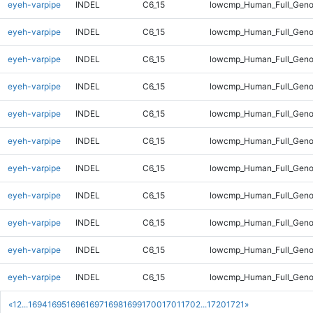
eyeh-varpipe
INDEL
C6_15
lowcmp_Human_Full_Genom
eyeh-varpipe
INDEL
C6_15
lowcmp_Human_Full_Genom
eyeh-varpipe
INDEL
C6_15
lowcmp_Human_Full_Genom
eyeh-varpipe
INDEL
C6_15
lowcmp_Human_Full_Genom
eyeh-varpipe
INDEL
C6_15
lowcmp_Human_Full_Genom
eyeh-varpipe
INDEL
C6_15
lowcmp_Human_Full_Genom
eyeh-varpipe
INDEL
C6_15
lowcmp_Human_Full_Genom
eyeh-varpipe
INDEL
C6_15
lowcmp_Human_Full_Geno
eyeh-varpipe
INDEL
C6_15
lowcmp_Human_Full_Geno
eyeh-varpipe
INDEL
C6_15
lowcmp_Human_Full_Geno
eyeh-varpipe
INDEL
C6_15
lowcmp_Human_Full_Geno
«
1
2
...
1694
1695
1696
1697
1698
1699
1700
1701
1702
...
1720
1721
»