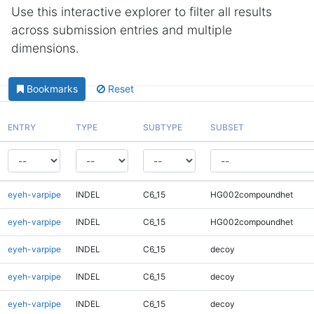
Use this interactive explorer to filter all results
across submission entries and multiple
dimensions.
Bookmarks
Reset
ENTRY
TYPE
SUBTYPE
SUBSET
eyeh-varpipe
INDEL
C6_15
HG002compoundhet
eyeh-varpipe
INDEL
C6_15
HG002compoundhet
eyeh-varpipe
INDEL
C6_15
decoy
eyeh-varpipe
INDEL
C6_15
decoy
eyeh-varpipe
INDEL
C6_15
decoy