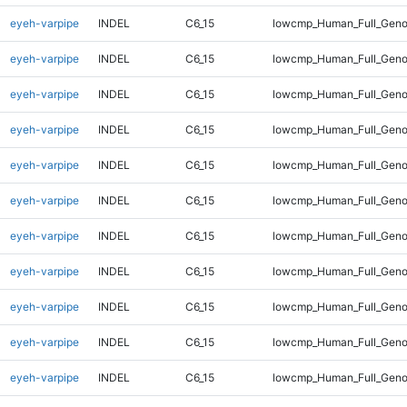
eyeh-varpipe
INDEL
C6_15
lowcmp_Human_Full_Geno
eyeh-varpipe
INDEL
C6_15
lowcmp_Human_Full_Geno
eyeh-varpipe
INDEL
C6_15
lowcmp_Human_Full_Geno
eyeh-varpipe
INDEL
C6_15
lowcmp_Human_Full_Geno
eyeh-varpipe
INDEL
C6_15
lowcmp_Human_Full_Geno
eyeh-varpipe
INDEL
C6_15
lowcmp_Human_Full_Geno
eyeh-varpipe
INDEL
C6_15
lowcmp_Human_Full_Genom
eyeh-varpipe
INDEL
C6_15
lowcmp_Human_Full_Genom
eyeh-varpipe
INDEL
C6_15
lowcmp_Human_Full_Genom
eyeh-varpipe
INDEL
C6_15
lowcmp_Human_Full_Genom
eyeh-varpipe
INDEL
C6_15
lowcmp_Human_Full_Genom