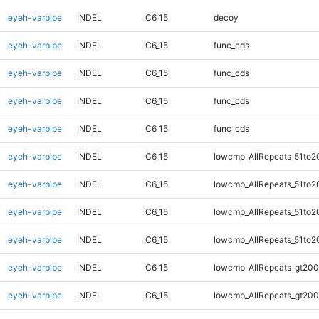
eyeh-varpipe
INDEL
C6_15
decoy
eyeh-varpipe
INDEL
C6_15
func_cds
eyeh-varpipe
INDEL
C6_15
func_cds
eyeh-varpipe
INDEL
C6_15
func_cds
eyeh-varpipe
INDEL
C6_15
func_cds
eyeh-varpipe
INDEL
C6_15
lowcmp_AllRepeats_51to2
eyeh-varpipe
INDEL
C6_15
lowcmp_AllRepeats_51to2
eyeh-varpipe
INDEL
C6_15
lowcmp_AllRepeats_51to2
eyeh-varpipe
INDEL
C6_15
lowcmp_AllRepeats_51to2
eyeh-varpipe
INDEL
C6_15
lowcmp_AllRepeats_gt200
eyeh-varpipe
INDEL
C6_15
lowcmp_AllRepeats_gt200