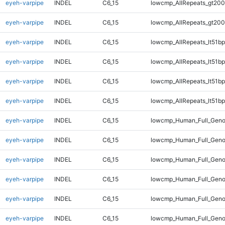
eyeh-varpipe
INDEL
C6_15
lowcmp_AllRepeats_gt200
eyeh-varpipe
INDEL
C6_15
lowcmp_AllRepeats_gt200
eyeh-varpipe
INDEL
C6_15
lowcmp_AllRepeats_lt51bp
eyeh-varpipe
INDEL
C6_15
lowcmp_AllRepeats_lt51bp
eyeh-varpipe
INDEL
C6_15
lowcmp_AllRepeats_lt51bp
eyeh-varpipe
INDEL
C6_15
lowcmp_AllRepeats_lt51bp
eyeh-varpipe
INDEL
C6_15
lowcmp_Human_Full_Gen
eyeh-varpipe
INDEL
C6_15
lowcmp_Human_Full_Gen
eyeh-varpipe
INDEL
C6_15
lowcmp_Human_Full_Gen
eyeh-varpipe
INDEL
C6_15
lowcmp_Human_Full_Gen
eyeh-varpipe
INDEL
C6_15
lowcmp_Human_Full_Geno
eyeh-varpipe
INDEL
C6_15
lowcmp_Human_Full_Geno