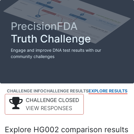
PrecisionFDA
Truth Challenge
Engage and improve DNA test results with our
community challenges
CHALLENGE INFO
CHALLENGE RESULTS
EXPLORE RESULTS
CHALLENGE CLOSED
VIEW RESPONSES
Explore HG002 comparison results