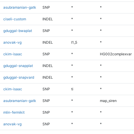
asubramanian-gatk
SNP
*
*
ciseli-custom
INDEL
*
*
gduggal-bwaplat
SNP
*
*
anovak-vg
INDEL
I1_5
*
ckim-isaac
SNP
*
HG002complexvar
gduggal-snapplat
INDEL
*
*
gduggal-snapvard
INDEL
*
*
ckim-isaac
SNP
ti
*
asubramanian-gatk
SNP
*
map_siren
mlin-fermikit
SNP
*
*
anovak-vg
SNP
*
*