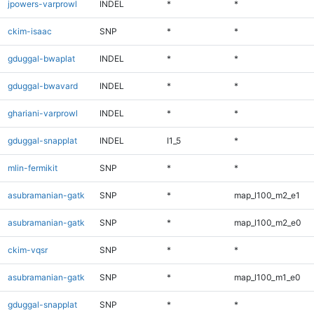
jpowers-varprowl
INDEL
*
*
ckim-isaac
SNP
*
*
gduggal-bwaplat
INDEL
*
*
gduggal-bwavard
INDEL
*
*
ghariani-varprowl
INDEL
*
*
gduggal-snapplat
INDEL
I1_5
*
mlin-fermikit
SNP
*
*
asubramanian-gatk
SNP
*
map_l100_m2_e1
asubramanian-gatk
SNP
*
map_l100_m2_e0
ckim-vqsr
SNP
*
*
asubramanian-gatk
SNP
*
map_l100_m1_e0
gduggal-snapplat
SNP
*
*