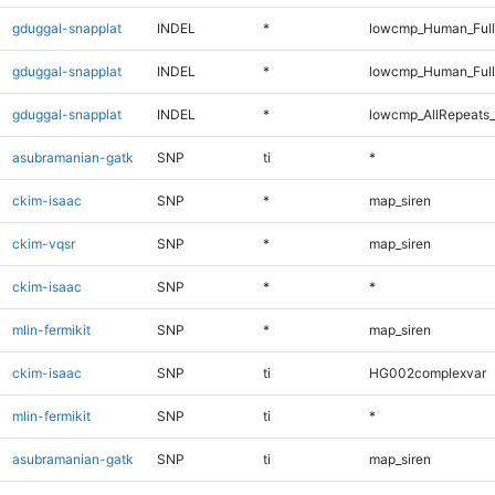
gduggal-snapplat
INDEL
*
lowcmp_Human_Full
gduggal-snapplat
INDEL
*
lowcmp_Human_Ful
gduggal-snapplat
INDEL
*
lowcmp_AllRepeats_
asubramanian-gatk
SNP
ti
*
ckim-isaac
SNP
*
map_siren
ckim-vqsr
SNP
*
map_siren
ckim-isaac
SNP
*
*
mlin-fermikit
SNP
*
map_siren
ckim-isaac
SNP
ti
HG002complexvar
mlin-fermikit
SNP
ti
*
asubramanian-gatk
SNP
ti
map_siren