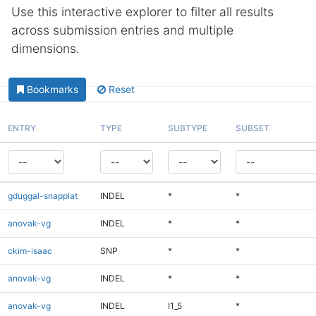
Use this interactive explorer to filter all results
across submission entries and multiple
dimensions.
Bookmarks
Reset
ENTRY
TYPE
SUBTYPE
SUBSET
gduggal-snapplat
INDEL
*
*
anovak-vg
INDEL
*
*
ckim-isaac
SNP
*
*
anovak-vg
INDEL
*
*
anovak-vg
INDEL
I1_5
*