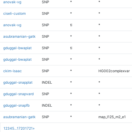
anovak-vg
SNP
*
*
ciseli-custom
SNP
*
*
anovak-vg
SNP
ti
*
asubramanian-gatk
SNP
*
*
gduggal-bwaplat
SNP
ti
*
gduggal-bwaplat
SNP
*
*
ckim-isaac
SNP
*
HG002complexvar
gduggal-snapplat
INDEL
*
*
gduggal-snapvard
SNP
*
*
gduggal-snapfb
INDEL
*
*
asubramanian-gatk
SNP
*
map_l125_m2_e1
1
2
3
4
5
...
1720
1721
»