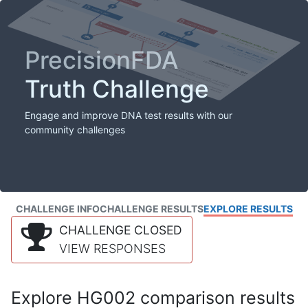
PrecisionFDA
Truth Challenge
Engage and improve DNA test results with our
community challenges
CHALLENGE INFO
CHALLENGE RESULTS
EXPLORE RESULTS
CHALLENGE CLOSED
VIEW RESPONSES
Explore HG002 comparison results