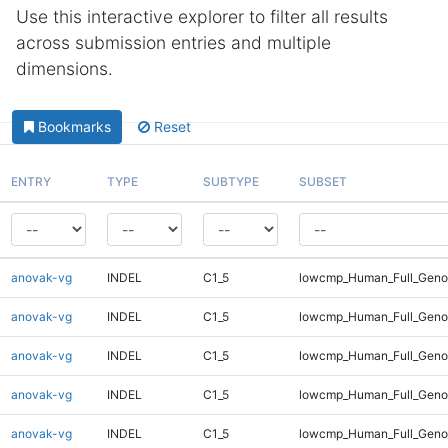
Use this interactive explorer to filter all results
across submission entries and multiple
dimensions.
Bookmarks
Reset
ENTRY
TYPE
SUBTYPE
SUBSET
anovak-vg
INDEL
C1_5
lowcmp_Human_Full_Genom
anovak-vg
INDEL
C1_5
lowcmp_Human_Full_Genom
anovak-vg
INDEL
C1_5
lowcmp_Human_Full_Genom
anovak-vg
INDEL
C1_5
lowcmp_Human_Full_Genom
anovak-vg
INDEL
C1_5
lowcmp_Human_Full_Genom