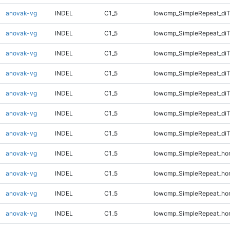
anovak-vg
INDEL
C1_5
lowcmp_SimpleRepeat_diT
anovak-vg
INDEL
C1_5
lowcmp_SimpleRepeat_diT
anovak-vg
INDEL
C1_5
lowcmp_SimpleRepeat_diT
anovak-vg
INDEL
C1_5
lowcmp_SimpleRepeat_di
anovak-vg
INDEL
C1_5
lowcmp_SimpleRepeat_di
anovak-vg
INDEL
C1_5
lowcmp_SimpleRepeat_di
anovak-vg
INDEL
C1_5
lowcmp_SimpleRepeat_di
anovak-vg
INDEL
C1_5
lowcmp_SimpleRepeat_ho
anovak-vg
INDEL
C1_5
lowcmp_SimpleRepeat_ho
anovak-vg
INDEL
C1_5
lowcmp_SimpleRepeat_ho
anovak-vg
INDEL
C1_5
lowcmp_SimpleRepeat_ho