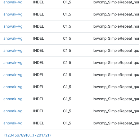
anovak-vg
INDEL
C1_5
lowcmp_SimpleRepeat_ho
anovak-vg
INDEL
C1_5
lowcmp_SimpleRepeat_ho
anovak-vg
INDEL
C1_5
lowcmp_SimpleRepeat_ho
anovak-vg
INDEL
C1_5
lowcmp_SimpleRepeat_ho
anovak-vg
INDEL
C1_5
lowcmp_SimpleRepeat_qu
anovak-vg
INDEL
C1_5
lowcmp_SimpleRepeat_qu
anovak-vg
INDEL
C1_5
lowcmp_SimpleRepeat_qu
anovak-vg
INDEL
C1_5
lowcmp_SimpleRepeat_qu
anovak-vg
INDEL
C1_5
lowcmp_SimpleRepeat_qu
anovak-vg
INDEL
C1_5
lowcmp_SimpleRepeat_qu
anovak-vg
INDEL
C1_5
lowcmp_SimpleRepeat_qu
«
1
2
3
4
5
6
7
8
9
10
...
1720
1721
»