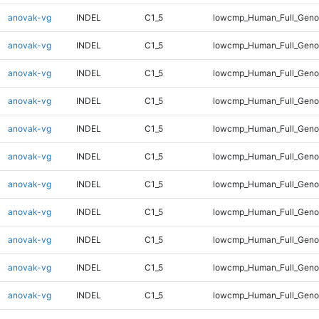
anovak-vg
INDEL
C1_5
lowcmp_Human_Full_Genom
anovak-vg
INDEL
C1_5
lowcmp_Human_Full_Genom
anovak-vg
INDEL
C1_5
lowcmp_Human_Full_Genom
anovak-vg
INDEL
C1_5
lowcmp_Human_Full_Genom
anovak-vg
INDEL
C1_5
lowcmp_Human_Full_Genom
anovak-vg
INDEL
C1_5
lowcmp_Human_Full_Genom
anovak-vg
INDEL
C1_5
lowcmp_Human_Full_Genom
anovak-vg
INDEL
C1_5
lowcmp_Human_Full_Genom
anovak-vg
INDEL
C1_5
lowcmp_Human_Full_Genom
anovak-vg
INDEL
C1_5
lowcmp_Human_Full_Genom
anovak-vg
INDEL
C1_5
lowcmp_Human_Full_Genom