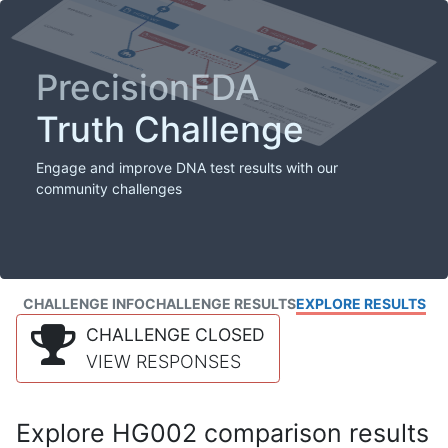
PrecisionFDA
Truth Challenge
Engage and improve DNA test results with our
community challenges
CHALLENGE INFO
CHALLENGE RESULTS
EXPLORE RESULTS
CHALLENGE CLOSED
VIEW RESPONSES
Explore HG002 comparison results