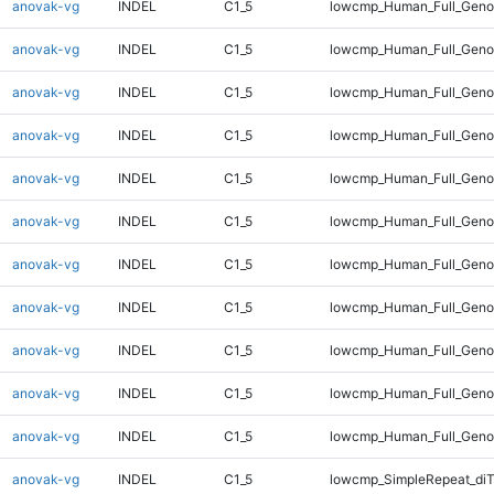
anovak-vg
INDEL
C1_5
lowcmp_Human_Full_Genom
anovak-vg
INDEL
C1_5
lowcmp_Human_Full_Genom
anovak-vg
INDEL
C1_5
lowcmp_Human_Full_Genom
anovak-vg
INDEL
C1_5
lowcmp_Human_Full_Genom
anovak-vg
INDEL
C1_5
lowcmp_Human_Full_Genom
anovak-vg
INDEL
C1_5
lowcmp_Human_Full_Genom
anovak-vg
INDEL
C1_5
lowcmp_Human_Full_Genom
anovak-vg
INDEL
C1_5
lowcmp_Human_Full_Genom
anovak-vg
INDEL
C1_5
lowcmp_Human_Full_Genom
anovak-vg
INDEL
C1_5
lowcmp_Human_Full_Geno
anovak-vg
INDEL
C1_5
lowcmp_Human_Full_Geno
anovak-vg
INDEL
C1_5
lowcmp_SimpleRepeat_diT