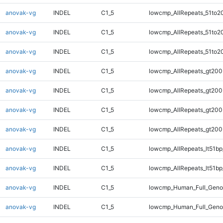
anovak-vg
INDEL
C1_5
lowcmp_AllRepeats_51to2
anovak-vg
INDEL
C1_5
lowcmp_AllRepeats_51to2
anovak-vg
INDEL
C1_5
lowcmp_AllRepeats_51to2
anovak-vg
INDEL
C1_5
lowcmp_AllRepeats_gt200
anovak-vg
INDEL
C1_5
lowcmp_AllRepeats_gt200
anovak-vg
INDEL
C1_5
lowcmp_AllRepeats_gt200
anovak-vg
INDEL
C1_5
lowcmp_AllRepeats_gt200
anovak-vg
INDEL
C1_5
lowcmp_AllRepeats_lt51bp
anovak-vg
INDEL
C1_5
lowcmp_AllRepeats_lt51bp
anovak-vg
INDEL
C1_5
lowcmp_Human_Full_Gen
anovak-vg
INDEL
C1_5
lowcmp_Human_Full_Gen