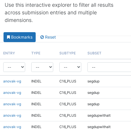
Use this interactive explorer to filter all results
across submission entries and multiple
dimensions.
Bookmarks
Reset
ENTRY
TYPE
SUBTYPE
SUBSET
anovak-vg
INDEL
C16_PLUS
segdup
anovak-vg
INDEL
C16_PLUS
segdup
anovak-vg
INDEL
C16_PLUS
segdup
anovak-vg
INDEL
C16_PLUS
segdupwithalt
anovak-vg
INDEL
C16_PLUS
segdupwithalt