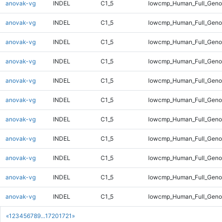
anovak-vg
INDEL
C1_5
lowcmp_Human_Full_Geno
anovak-vg
INDEL
C1_5
lowcmp_Human_Full_Geno
anovak-vg
INDEL
C1_5
lowcmp_Human_Full_Geno
anovak-vg
INDEL
C1_5
lowcmp_Human_Full_Geno
anovak-vg
INDEL
C1_5
lowcmp_Human_Full_Geno
anovak-vg
INDEL
C1_5
lowcmp_Human_Full_Geno
anovak-vg
INDEL
C1_5
lowcmp_Human_Full_Geno
anovak-vg
INDEL
C1_5
lowcmp_Human_Full_Geno
anovak-vg
INDEL
C1_5
lowcmp_Human_Full_Genom
anovak-vg
INDEL
C1_5
lowcmp_Human_Full_Genom
anovak-vg
INDEL
C1_5
lowcmp_Human_Full_Genom
«
1
2
3
4
5
6
7
8
9
...
1720
1721
»