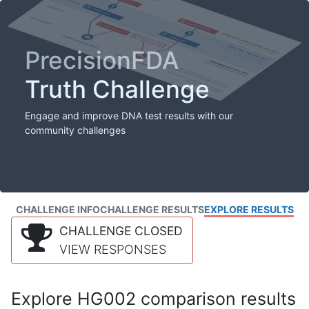
PrecisionFDA
Truth Challenge
Engage and improve DNA test results with our
community challenges
CHALLENGE INFO
CHALLENGE RESULTS
EXPLORE RESULTS
CHALLENGE CLOSED
VIEW RESPONSES
Explore HG002 comparison results