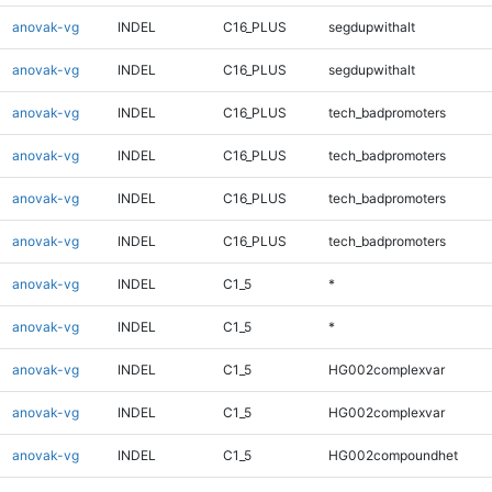
anovak-vg
INDEL
C16_PLUS
segdupwithalt
anovak-vg
INDEL
C16_PLUS
segdupwithalt
anovak-vg
INDEL
C16_PLUS
tech_badpromoters
anovak-vg
INDEL
C16_PLUS
tech_badpromoters
anovak-vg
INDEL
C16_PLUS
tech_badpromoters
anovak-vg
INDEL
C16_PLUS
tech_badpromoters
anovak-vg
INDEL
C1_5
*
anovak-vg
INDEL
C1_5
*
anovak-vg
INDEL
C1_5
HG002complexvar
anovak-vg
INDEL
C1_5
HG002complexvar
anovak-vg
INDEL
C1_5
HG002compoundhet