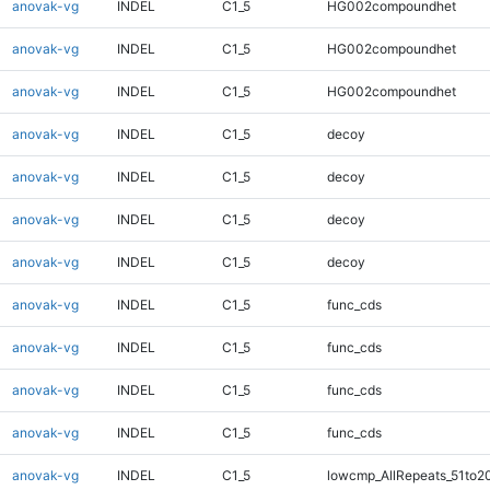
anovak-vg
INDEL
C1_5
HG002compoundhet
anovak-vg
INDEL
C1_5
HG002compoundhet
anovak-vg
INDEL
C1_5
HG002compoundhet
anovak-vg
INDEL
C1_5
decoy
anovak-vg
INDEL
C1_5
decoy
anovak-vg
INDEL
C1_5
decoy
anovak-vg
INDEL
C1_5
decoy
anovak-vg
INDEL
C1_5
func_cds
anovak-vg
INDEL
C1_5
func_cds
anovak-vg
INDEL
C1_5
func_cds
anovak-vg
INDEL
C1_5
func_cds
anovak-vg
INDEL
C1_5
lowcmp_AllRepeats_51to2