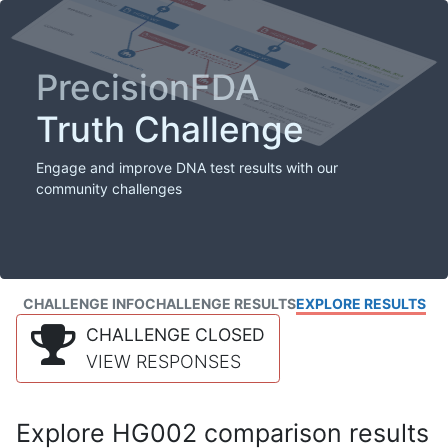
PrecisionFDA
Truth Challenge
Engage and improve DNA test results with our
community challenges
CHALLENGE INFO
CHALLENGE RESULTS
EXPLORE RESULTS
CHALLENGE CLOSED
VIEW RESPONSES
Explore HG002 comparison results