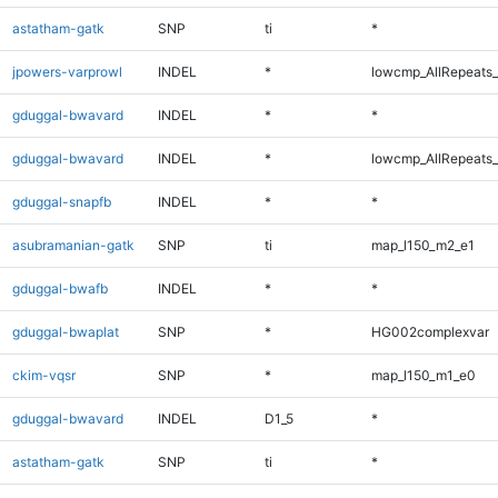
astatham-gatk
SNP
ti
*
jpowers-varprowl
INDEL
*
lowcmp_AllRepeats_
gduggal-bwavard
INDEL
*
*
gduggal-bwavard
INDEL
*
lowcmp_AllRepeats_
gduggal-snapfb
INDEL
*
*
asubramanian-gatk
SNP
ti
map_l150_m2_e1
gduggal-bwafb
INDEL
*
*
gduggal-bwaplat
SNP
*
HG002complexvar
ckim-vqsr
SNP
*
map_l150_m1_e0
gduggal-bwavard
INDEL
D1_5
*
astatham-gatk
SNP
ti
*