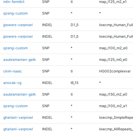
mlin-fermikit
SNP
ti
map_l125_m2_e1
qzeng-custom
SNP
*
*
jpowers-varprowl
INDEL
D1_5
lowcmp_Human_Ful
jpowers-varprowl
INDEL
D1_5
lowcmp_Human_Full
qzeng-custom
SNP
*
map_l100_m2_e0
asubramanian-gatk
SNP
*
map_l125_m0_e0
ckim-isaac
SNP
ti
HG002complexvar
anovak-vg
INDEL
I6_15
*
asubramanian-gatk
SNP
ti
map_l150_m2_e0
qzeng-custom
SNP
*
map_l100_m2_e1
ghariani-varprowl
INDEL
*
lowcmp_SimpleRepe
ghariani-varprowl
INDEL
*
lowcmp_AllRepeats_