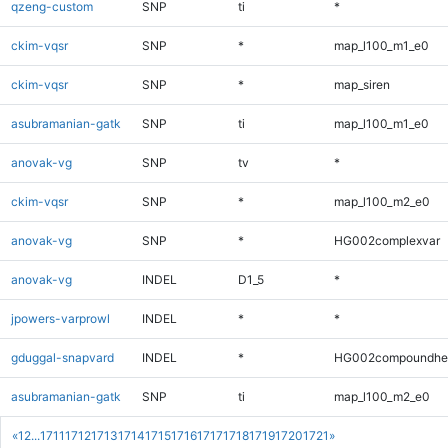
qzeng-custom
SNP
ti
*
ckim-vqsr
SNP
*
map_l100_m1_e0
ckim-vqsr
SNP
*
map_siren
asubramanian-gatk
SNP
ti
map_l100_m1_e0
anovak-vg
SNP
tv
*
ckim-vqsr
SNP
*
map_l100_m2_e0
anovak-vg
SNP
*
HG002complexvar
anovak-vg
INDEL
D1_5
*
jpowers-varprowl
INDEL
*
*
gduggal-snapvard
INDEL
*
HG002compoundhe
asubramanian-gatk
SNP
ti
map_l100_m2_e0
«
1
2
...
1711
1712
1713
1714
1715
1716
1717
1718
1719
1720
1721
»