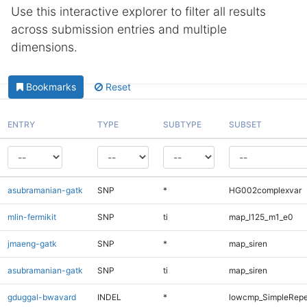
Use this interactive explorer to filter all results
across submission entries and multiple
dimensions.
Bookmarks
Reset
ENTRY
TYPE
SUBTYPE
SUBSET
asubramanian-gatk
SNP
*
HG002complexvar
mlin-fermikit
SNP
ti
map_l125_m1_e0
jmaeng-gatk
SNP
*
map_siren
asubramanian-gatk
SNP
ti
map_siren
gduggal-bwavard
INDEL
*
lowcmp_SimpleRepe