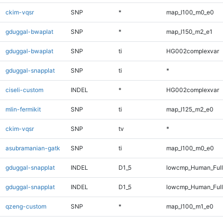
ckim-vqsr
SNP
*
map_l100_m0_e0
gduggal-bwaplat
SNP
*
map_l150_m2_e1
gduggal-bwaplat
SNP
ti
HG002complexvar
gduggal-snapplat
SNP
ti
*
ciseli-custom
INDEL
*
HG002complexvar
mlin-fermikit
SNP
ti
map_l125_m2_e0
ckim-vqsr
SNP
tv
*
asubramanian-gatk
SNP
ti
map_l100_m0_e0
gduggal-snapplat
INDEL
D1_5
lowcmp_Human_Ful
gduggal-snapplat
INDEL
D1_5
lowcmp_Human_Full
qzeng-custom
SNP
*
map_l100_m1_e0