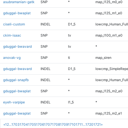
asubramanian-gatk
SNP
*
map_l125_m0_e0
gduggal-bwaplat
SNP
*
map_l125_m1_e0
ciseli-custom
INDEL
D1_5
lowcmp_Human_Full
ckim-isaac
SNP
tv
map_l100_m1_e0
gduggal-bwavard
SNP
tv
*
anovak-vg
SNP
ti
map_siren
gduggal-bwavard
INDEL
D1_5
lowcmp_SimpleRepe
gduggal-snapfb
INDEL
*
lowcmp_Human_Full
gduggal-bwaplat
SNP
*
map_l125_m2_e0
eyeh-varpipe
INDEL
I1_5
*
gduggal-bwaplat
SNP
*
map_l125_m2_e1
«
1
2
...
1703
1704
1705
1706
1707
1708
1709
1710
1711
...
1720
1721
»