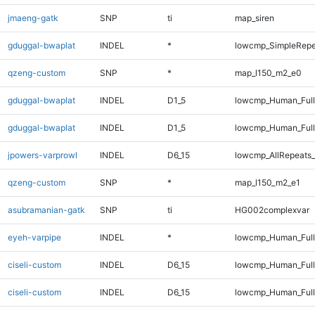
jmaeng-gatk
SNP
ti
map_siren
gduggal-bwaplat
INDEL
*
lowcmp_SimpleRepe
qzeng-custom
SNP
*
map_l150_m2_e0
gduggal-bwaplat
INDEL
D1_5
lowcmp_Human_Ful
gduggal-bwaplat
INDEL
D1_5
lowcmp_Human_Full
jpowers-varprowl
INDEL
D6_15
lowcmp_AllRepeats_
qzeng-custom
SNP
*
map_l150_m2_e1
asubramanian-gatk
SNP
ti
HG002complexvar
eyeh-varpipe
INDEL
*
lowcmp_Human_Full
ciseli-custom
INDEL
D6_15
lowcmp_Human_Ful
ciseli-custom
INDEL
D6_15
lowcmp_Human_Full