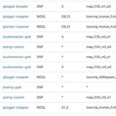
gduggal-bwaplat
SNP
ti
map_l150_m1_e0
gduggal-snapplat
INDEL
D6_15
lowcmp_Human_Full
ghariani-varprowl
INDEL
D6_15
lowcmp_Human_Full
asubramanian-gatk
SNP
ti
map_l150_m2_e1
qzeng-custom
SNP
*
map_l100_m2_e0
asubramanian-gatk
SNP
*
map_l150_m2_e1
asubramanian-gatk
SNP
ti
map_l100_m0_e0
gduggal-snapplat
INDEL
*
lowcmp_AllRepeats_
jmaeng-gatk
SNP
*
*
qzeng-custom
SNP
*
map_l100_m2_e1
gduggal-snapplat
INDEL
D1_5
lowcmp_Human_Full