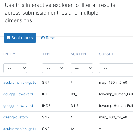
Use this interactive explorer to filter all results
across submission entries and multiple
dimensions.
Bookmarks
Reset
ENTRY
TYPE
SUBTYPE
SUBSET
asubramanian-gatk
SNP
*
map_l150_m2_e0
gduggal-bwavard
INDEL
D1_5
lowcmp_Human_Ful
gduggal-bwavard
INDEL
D1_5
lowcmp_Human_Full
qzeng-custom
SNP
*
map_l100_m1_e0
asubramanian-gatk
SNP
tv
*