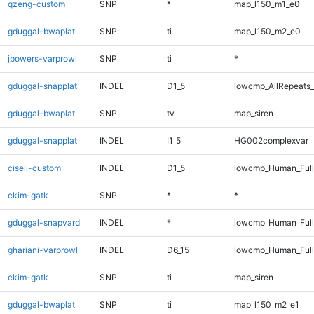
qzeng-custom
SNP
*
map_l150_m1_e0
gduggal-bwaplat
SNP
ti
map_l150_m2_e0
jpowers-varprowl
SNP
ti
*
gduggal-snapplat
INDEL
D1_5
lowcmp_AllRepeats_
gduggal-bwaplat
SNP
tv
map_siren
gduggal-snapplat
INDEL
I1_5
HG002complexvar
ciseli-custom
INDEL
D1_5
lowcmp_Human_Full
ckim-gatk
SNP
*
*
gduggal-snapvard
INDEL
*
lowcmp_Human_Full
ghariani-varprowl
INDEL
D6_15
lowcmp_Human_Full
ckim-gatk
SNP
ti
map_siren
gduggal-bwaplat
SNP
ti
map_l150_m2_e1