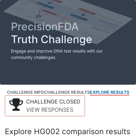
PrecisionFDA
Truth Challenge
Engage and improve DNA test results with our
community challenges
CHALLENGE INFO
CHALLENGE RESULTS
EXPLORE RESULTS
CHALLENGE CLOSED
VIEW RESPONSES
Explore HG002 comparison results