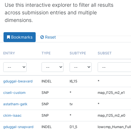
Use this interactive explorer to filter all results
across submission entries and multiple
dimensions.
Bookmarks
Reset
ENTRY
TYPE
SUBTYPE
SUBSET
gduggal-bwavard
INDEL
I6_15
*
ciseli-custom
SNP
*
map_l125_m2_e1
astatham-gatk
SNP
tv
*
ckim-isaac
SNP
*
map_l125_m2_e0
gduggal-snapvard
INDEL
D1_5
lowcmp_Human_Full