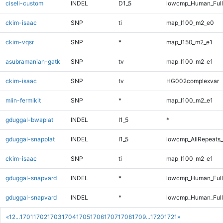
ciseli-custom
INDEL
D1_5
lowcmp_Human_Full
ckim-isaac
SNP
ti
map_l100_m2_e0
ckim-vqsr
SNP
*
map_l150_m2_e1
asubramanian-gatk
SNP
tv
map_l100_m2_e1
ckim-isaac
SNP
tv
HG002complexvar
mlin-fermikit
SNP
*
map_l100_m2_e1
gduggal-bwaplat
INDEL
I1_5
*
gduggal-snapplat
INDEL
I1_5
lowcmp_AllRepeats_
ckim-isaac
SNP
ti
map_l100_m2_e1
gduggal-snapvard
INDEL
*
lowcmp_Human_Ful
gduggal-snapvard
INDEL
*
lowcmp_Human_Full
«
1
2
...
1701
1702
1703
1704
1705
1706
1707
1708
1709
...
1720
1721
»