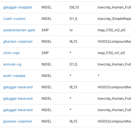
gduggal-snapplat
INDEL
D6_15
lowcmp_Human_Full
ciseli-custom
INDEL
D1_5
lowcmp_SimpleRepe
asubramanian-gatk
SNP
tv
map_l150_m2_e0
ghariani-varprowl
INDEL
I6_15
HG002compoundhe
ckim-vqsr
SNP
*
map_l150_m1_e0
anovak-vg
INDEL
D1_5
lowcmp_Human_Full
eyeh-varpipe
INDEL
*
*
gduggal-bwavard
INDEL
I6_15
HG002compoundhe
gduggal-bwavard
INDEL
*
lowcmp_Human_Full
gduggal-bwavard
INDEL
*
lowcmp_Human_Ful
jpowers-varprowl
INDEL
I6_15
HG002compoundhe