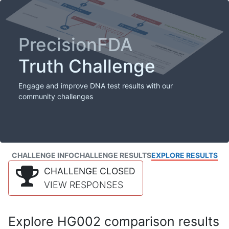
PrecisionFDA
Truth Challenge
Engage and improve DNA test results with our
community challenges
CHALLENGE INFO
CHALLENGE RESULTS
EXPLORE RESULTS
CHALLENGE CLOSED
VIEW RESPONSES
Explore HG002 comparison results