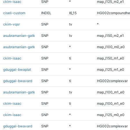
ckim-isaac
SNP
*
map_l125_m2_e1
ciseli-custom
INDEL
I6_15
HG002compoundhe
ckim-vqsr
SNP
tv
*
asubramanian-gatk
SNP
tv
map_l150_m2_e1
asubramanian-gatk
SNP
*
map_l100_m0_e0
ckim-isaac
SNP
ti
map_l150_m1_e0
gduggal-bwaplat
SNP
*
map_l125_m1_e0
gduggal-bwavard
SNP
ti
HG002complexvar
asubramanian-gatk
SNP
tv
map_l100_m1_e0
ckim-isaac
SNP
ti
map_l100_m1_e0
ckim-isaac
SNP
*
map_l125_m0_e0
gduggal-bwavard
SNP
*
HG002complexvar