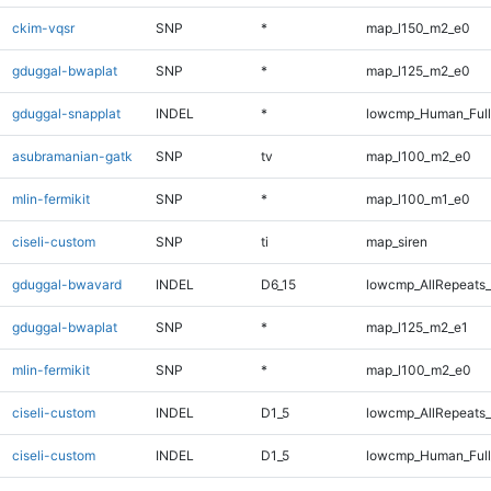
ckim-vqsr
SNP
*
map_l150_m2_e0
gduggal-bwaplat
SNP
*
map_l125_m2_e0
gduggal-snapplat
INDEL
*
lowcmp_Human_Full
asubramanian-gatk
SNP
tv
map_l100_m2_e0
mlin-fermikit
SNP
*
map_l100_m1_e0
ciseli-custom
SNP
ti
map_siren
gduggal-bwavard
INDEL
D6_15
lowcmp_AllRepeats_
gduggal-bwaplat
SNP
*
map_l125_m2_e1
mlin-fermikit
SNP
*
map_l100_m2_e0
ciseli-custom
INDEL
D1_5
lowcmp_AllRepeats_
ciseli-custom
INDEL
D1_5
lowcmp_Human_Ful