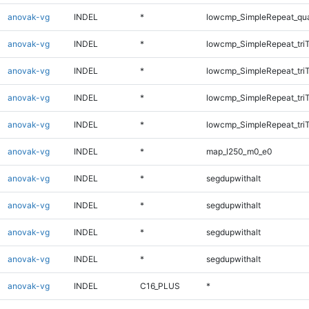
anovak-vg
INDEL
*
lowcmp_SimpleRepeat_qu
anovak-vg
INDEL
*
lowcmp_SimpleRepeat_tri
anovak-vg
INDEL
*
lowcmp_SimpleRepeat_tri
anovak-vg
INDEL
*
lowcmp_SimpleRepeat_tri
anovak-vg
INDEL
*
lowcmp_SimpleRepeat_tri
anovak-vg
INDEL
*
map_l250_m0_e0
anovak-vg
INDEL
*
segdupwithalt
anovak-vg
INDEL
*
segdupwithalt
anovak-vg
INDEL
*
segdupwithalt
anovak-vg
INDEL
*
segdupwithalt
anovak-vg
INDEL
C16_PLUS
*