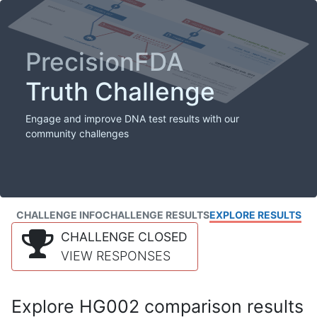
PrecisionFDA
Truth Challenge
Engage and improve DNA test results with our
community challenges
CHALLENGE INFO
CHALLENGE RESULTS
EXPLORE RESULTS
CHALLENGE CLOSED
VIEW RESPONSES
Explore HG002 comparison results