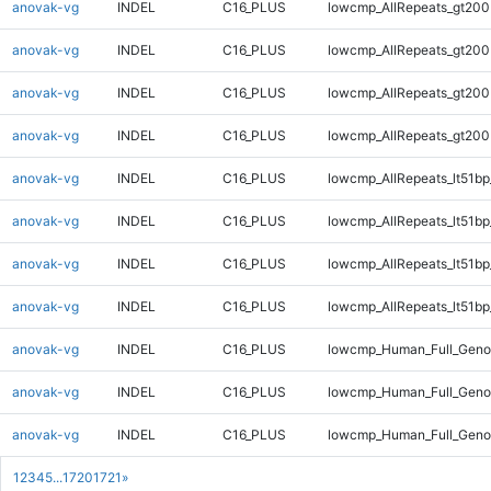
anovak-vg
INDEL
C16_PLUS
lowcmp_AllRepeats_gt200
anovak-vg
INDEL
C16_PLUS
lowcmp_AllRepeats_gt200
anovak-vg
INDEL
C16_PLUS
lowcmp_AllRepeats_gt200
anovak-vg
INDEL
C16_PLUS
lowcmp_AllRepeats_gt200
anovak-vg
INDEL
C16_PLUS
lowcmp_AllRepeats_lt51bp
anovak-vg
INDEL
C16_PLUS
lowcmp_AllRepeats_lt51bp
anovak-vg
INDEL
C16_PLUS
lowcmp_AllRepeats_lt51bp
anovak-vg
INDEL
C16_PLUS
lowcmp_AllRepeats_lt51bp
anovak-vg
INDEL
C16_PLUS
lowcmp_Human_Full_Gen
anovak-vg
INDEL
C16_PLUS
lowcmp_Human_Full_Gen
anovak-vg
INDEL
C16_PLUS
lowcmp_Human_Full_Gen
1
2
3
4
5
...
1720
1721
»