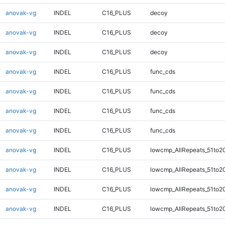
anovak-vg
INDEL
C16_PLUS
decoy
anovak-vg
INDEL
C16_PLUS
decoy
anovak-vg
INDEL
C16_PLUS
decoy
anovak-vg
INDEL
C16_PLUS
func_cds
anovak-vg
INDEL
C16_PLUS
func_cds
anovak-vg
INDEL
C16_PLUS
func_cds
anovak-vg
INDEL
C16_PLUS
func_cds
anovak-vg
INDEL
C16_PLUS
lowcmp_AllRepeats_51to2
anovak-vg
INDEL
C16_PLUS
lowcmp_AllRepeats_51to2
anovak-vg
INDEL
C16_PLUS
lowcmp_AllRepeats_51to2
anovak-vg
INDEL
C16_PLUS
lowcmp_AllRepeats_51to2