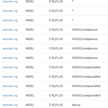
anovak-vg
INDEL
C16_PLUS
*
anovak-vg
INDEL
C16_PLUS
*
anovak-vg
INDEL
C16_PLUS
*
anovak-vg
INDEL
C16_PLUS
HG002complexvar
anovak-vg
INDEL
C16_PLUS
HG002complexvar
anovak-vg
INDEL
C16_PLUS
HG002complexvar
anovak-vg
INDEL
C16_PLUS
HG002complexvar
anovak-vg
INDEL
C16_PLUS
HG002compoundhet
anovak-vg
INDEL
C16_PLUS
HG002compoundhet
anovak-vg
INDEL
C16_PLUS
HG002compoundhet
anovak-vg
INDEL
C16_PLUS
HG002compoundhet
anovak-vg
INDEL
C16_PLUS
decoy