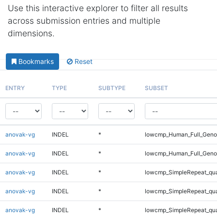
Use this interactive explorer to filter all results
across submission entries and multiple
dimensions.
Bookmarks
Reset
ENTRY
TYPE
SUBTYPE
SUBSET
anovak-vg
INDEL
*
lowcmp_Human_Full_Genom
anovak-vg
INDEL
*
lowcmp_Human_Full_Genom
anovak-vg
INDEL
*
lowcmp_SimpleRepeat_qu
anovak-vg
INDEL
*
lowcmp_SimpleRepeat_qu
anovak-vg
INDEL
*
lowcmp_SimpleRepeat_qu