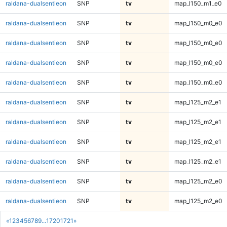
raldana-dualsentieon
SNP
tv
map_l150_m1_e0
raldana-dualsentieon
SNP
tv
map_l150_m0_e0
raldana-dualsentieon
SNP
tv
map_l150_m0_e0
raldana-dualsentieon
SNP
tv
map_l150_m0_e0
raldana-dualsentieon
SNP
tv
map_l150_m0_e0
raldana-dualsentieon
SNP
tv
map_l125_m2_e1
raldana-dualsentieon
SNP
tv
map_l125_m2_e1
raldana-dualsentieon
SNP
tv
map_l125_m2_e1
raldana-dualsentieon
SNP
tv
map_l125_m2_e1
raldana-dualsentieon
SNP
tv
map_l125_m2_e0
raldana-dualsentieon
SNP
tv
map_l125_m2_e0
«
1
2
3
4
5
6
7
8
9
...
1720
1721
»