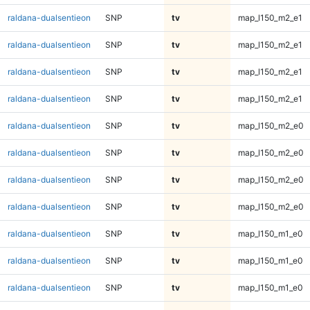
raldana-dualsentieon
SNP
tv
map_l150_m2_e1
raldana-dualsentieon
SNP
tv
map_l150_m2_e1
raldana-dualsentieon
SNP
tv
map_l150_m2_e1
raldana-dualsentieon
SNP
tv
map_l150_m2_e1
raldana-dualsentieon
SNP
tv
map_l150_m2_e0
raldana-dualsentieon
SNP
tv
map_l150_m2_e0
raldana-dualsentieon
SNP
tv
map_l150_m2_e0
raldana-dualsentieon
SNP
tv
map_l150_m2_e0
raldana-dualsentieon
SNP
tv
map_l150_m1_e0
raldana-dualsentieon
SNP
tv
map_l150_m1_e0
raldana-dualsentieon
SNP
tv
map_l150_m1_e0