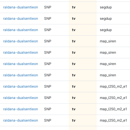
raldana-dualsentieon
SNP
tv
segdup
raldana-dualsentieon
SNP
tv
segdup
raldana-dualsentieon
SNP
tv
segdup
raldana-dualsentieon
SNP
tv
map_siren
raldana-dualsentieon
SNP
tv
map_siren
raldana-dualsentieon
SNP
tv
map_siren
raldana-dualsentieon
SNP
tv
map_siren
raldana-dualsentieon
SNP
tv
map_l250_m2_e1
raldana-dualsentieon
SNP
tv
map_l250_m2_e1
raldana-dualsentieon
SNP
tv
map_l250_m2_e1
raldana-dualsentieon
SNP
tv
map_l250_m2_e1