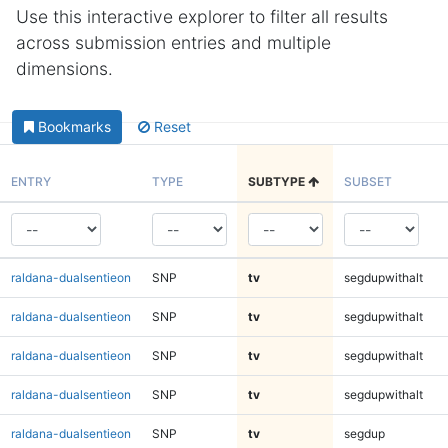
Use this interactive explorer to filter all results
across submission entries and multiple
dimensions.
Bookmarks
Reset
ENTRY
TYPE
SUBTYPE
SUBSET
raldana-dualsentieon
SNP
tv
segdupwithalt
raldana-dualsentieon
SNP
tv
segdupwithalt
raldana-dualsentieon
SNP
tv
segdupwithalt
raldana-dualsentieon
SNP
tv
segdupwithalt
raldana-dualsentieon
SNP
tv
segdup