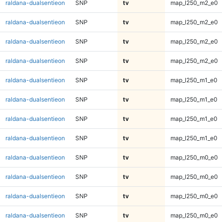
raldana-dualsentieon
SNP
tv
map_l250_m2_e0
raldana-dualsentieon
SNP
tv
map_l250_m2_e0
raldana-dualsentieon
SNP
tv
map_l250_m2_e0
raldana-dualsentieon
SNP
tv
map_l250_m2_e0
raldana-dualsentieon
SNP
tv
map_l250_m1_e0
raldana-dualsentieon
SNP
tv
map_l250_m1_e0
raldana-dualsentieon
SNP
tv
map_l250_m1_e0
raldana-dualsentieon
SNP
tv
map_l250_m1_e0
raldana-dualsentieon
SNP
tv
map_l250_m0_e0
raldana-dualsentieon
SNP
tv
map_l250_m0_e0
raldana-dualsentieon
SNP
tv
map_l250_m0_e0
raldana-dualsentieon
SNP
tv
map_l250_m0_e0