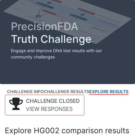
PrecisionFDA
Truth Challenge
Engage and improve DNA test results with our
community challenges
CHALLENGE INFO
CHALLENGE RESULTS
EXPLORE RESULTS
CHALLENGE CLOSED
VIEW RESPONSES
Explore HG002 comparison results