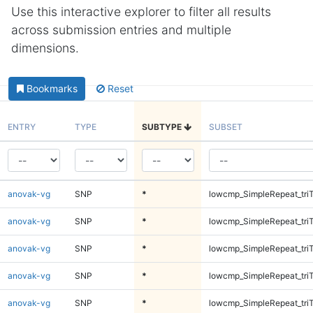
Use this interactive explorer to filter all results
across submission entries and multiple
dimensions.
Bookmarks
Reset
ENTRY
TYPE
SUBTYPE
SUBSET
anovak-vg
SNP
*
lowcmp_SimpleRepeat_tri
anovak-vg
SNP
*
lowcmp_SimpleRepeat_tri
anovak-vg
SNP
*
lowcmp_SimpleRepeat_tri
anovak-vg
SNP
*
lowcmp_SimpleRepeat_tri
anovak-vg
SNP
*
lowcmp_SimpleRepeat_tri