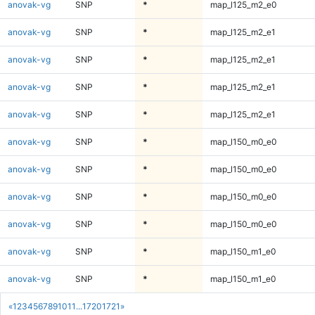
anovak-vg
SNP
*
map_l125_m2_e0
anovak-vg
SNP
*
map_l125_m2_e1
anovak-vg
SNP
*
map_l125_m2_e1
anovak-vg
SNP
*
map_l125_m2_e1
anovak-vg
SNP
*
map_l125_m2_e1
anovak-vg
SNP
*
map_l150_m0_e0
anovak-vg
SNP
*
map_l150_m0_e0
anovak-vg
SNP
*
map_l150_m0_e0
anovak-vg
SNP
*
map_l150_m0_e0
anovak-vg
SNP
*
map_l150_m1_e0
anovak-vg
SNP
*
map_l150_m1_e0
«
1
2
3
4
5
6
7
8
9
10
11
...
1720
1721
»