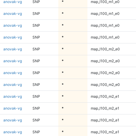
anovak-vg
SNP
*
map_l100_m1_e0
anovak-vg
SNP
*
map_l100_m1_e0
anovak-vg
SNP
*
map_l100_m1_e0
anovak-vg
SNP
*
map_l100_m1_e0
anovak-vg
SNP
*
map_l100_m2_e0
anovak-vg
SNP
*
map_l100_m2_e0
anovak-vg
SNP
*
map_l100_m2_e0
anovak-vg
SNP
*
map_l100_m2_e0
anovak-vg
SNP
*
map_l100_m2_e1
anovak-vg
SNP
*
map_l100_m2_e1
anovak-vg
SNP
*
map_l100_m2_e1
anovak-vg
SNP
*
map_l100_m2_e1