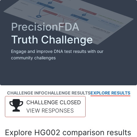
PrecisionFDA
Truth Challenge
Engage and improve DNA test results with our
community challenges
CHALLENGE INFO
CHALLENGE RESULTS
EXPLORE RESULTS
CHALLENGE CLOSED
VIEW RESPONSES
Explore HG002 comparison results