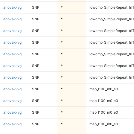
anovak-vg
SNP
*
lowcmp_SimpleRepeat_tri
anovak-vg
SNP
*
lowcmp_SimpleRepeat_tri
anovak-vg
SNP
*
lowcmp_SimpleRepeat_tri
anovak-vg
SNP
*
lowcmp_SimpleRepeat_tri
anovak-vg
SNP
*
lowcmp_SimpleRepeat_tri
anovak-vg
SNP
*
lowcmp_SimpleRepeat_tri
anovak-vg
SNP
*
lowcmp_SimpleRepeat_tri
anovak-vg
SNP
*
map_l100_m0_e0
anovak-vg
SNP
*
map_l100_m0_e0
anovak-vg
SNP
*
map_l100_m0_e0
anovak-vg
SNP
*
map_l100_m0_e0