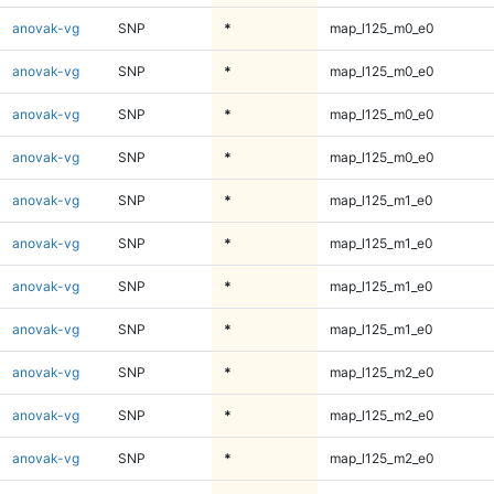
anovak-vg
SNP
*
map_l125_m0_e0
anovak-vg
SNP
*
map_l125_m0_e0
anovak-vg
SNP
*
map_l125_m0_e0
anovak-vg
SNP
*
map_l125_m0_e0
anovak-vg
SNP
*
map_l125_m1_e0
anovak-vg
SNP
*
map_l125_m1_e0
anovak-vg
SNP
*
map_l125_m1_e0
anovak-vg
SNP
*
map_l125_m1_e0
anovak-vg
SNP
*
map_l125_m2_e0
anovak-vg
SNP
*
map_l125_m2_e0
anovak-vg
SNP
*
map_l125_m2_e0