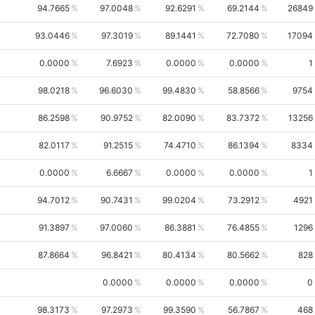
94.7665
97.0048
92.6291
69.2144
26849
93.0446
97.3019
89.1441
72.7080
17094
0.0000
7.6923
0.0000
0.0000
1
98.0218
96.6030
99.4830
58.8566
9754
86.2598
90.9752
82.0090
83.7372
13256
82.0117
91.2515
74.4710
86.1394
8334
0.0000
6.6667
0.0000
0.0000
1
94.7012
90.7431
99.0204
73.2912
4921
91.3897
97.0060
86.3881
76.4855
1296
87.8664
96.8421
80.4134
80.5662
828
0.0000
0.0000
0.0000
0
98.3173
97.2973
99.3590
56.7867
468