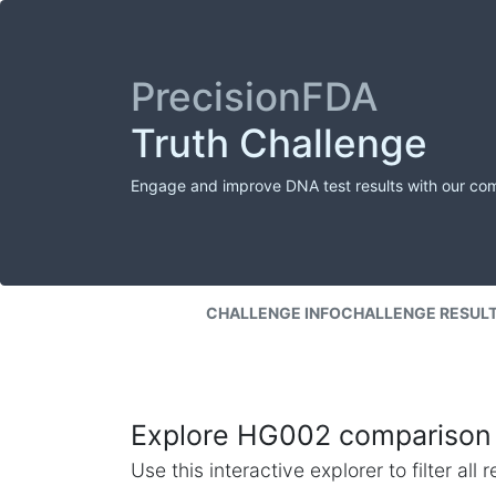
PrecisionFDA
Truth Challenge
Engage and improve DNA test results with our co
CHALLENGE INFO
CHALLENGE RESUL
Explore HG002 comparison 
Use this interactive explorer to filter al