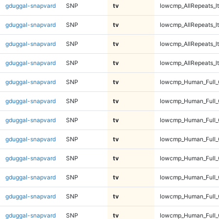
gduggal-snapvard
SNP
tv
lowcmp_AllRepeats_lt
gduggal-snapvard
SNP
tv
lowcmp_AllRepeats_lt
gduggal-snapvard
SNP
tv
lowcmp_AllRepeats_lt
gduggal-snapvard
SNP
tv
lowcmp_AllRepeats_lt
gduggal-snapvard
SNP
tv
lowcmp_Human_Full
gduggal-snapvard
SNP
tv
lowcmp_Human_Full
gduggal-snapvard
SNP
tv
lowcmp_Human_Full
gduggal-snapvard
SNP
tv
lowcmp_Human_Full
gduggal-snapvard
SNP
tv
lowcmp_Human_Full_
gduggal-snapvard
SNP
tv
lowcmp_Human_Full_
gduggal-snapvard
SNP
tv
lowcmp_Human_Full_
gduggal-snapvard
SNP
tv
lowcmp_Human_Full_