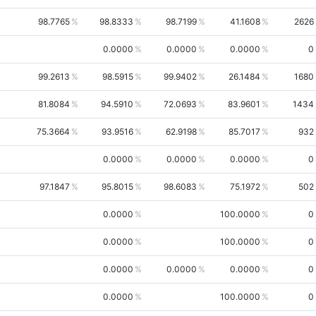
98.7765
98.8333
98.7199
41.1608
2626
0.0000
0.0000
0.0000
0
99.2613
98.5915
99.9402
26.1484
1680
81.8084
94.5910
72.0693
83.9601
1434
75.3664
93.9516
62.9198
85.7017
932
0.0000
0.0000
0.0000
0
97.1847
95.8015
98.6083
75.1972
502
0.0000
100.0000
0
0.0000
100.0000
0
0.0000
0.0000
0.0000
0
0.0000
100.0000
0