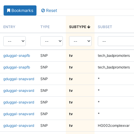
Bookmarks
Reset
ENTRY
TYPE
SUBTYPE
SUBSET
gduggal-snapfb
SNP
tv
tech_badpromoters
gduggal-snapfb
SNP
tv
tech_badpromoters
gduggal-snapvard
SNP
tv
*
gduggal-snapvard
SNP
tv
*
gduggal-snapvard
SNP
tv
*
gduggal-snapvard
SNP
tv
*
gduggal-snapvard
SNP
tv
HG002complexvar