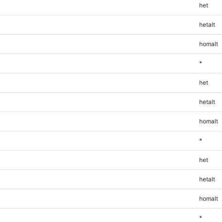
het
hetalt
homalt
*
het
hetalt
homalt
*
het
hetalt
homalt
*