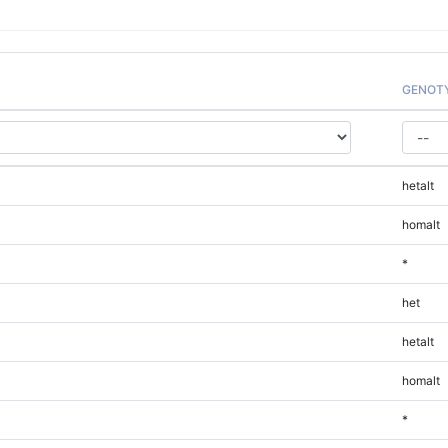
GENOT
hetalt
homalt
*
het
hetalt
homalt
*