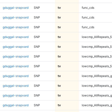
gduggal-snapvard
SNP
tv
func_cds
gduggal-snapvard
SNP
tv
func_cds
gduggal-snapvard
SNP
tv
func_cds
gduggal-snapvard
SNP
tv
lowcmp_AllRepeats_5
gduggal-snapvard
SNP
tv
lowcmp_AllRepeats_5
gduggal-snapvard
SNP
tv
lowcmp_AllRepeats_5
gduggal-snapvard
SNP
tv
lowcmp_AllRepeats_5
gduggal-snapvard
SNP
tv
lowcmp_AllRepeats_g
gduggal-snapvard
SNP
tv
lowcmp_AllRepeats_g
gduggal-snapvard
SNP
tv
lowcmp_AllRepeats_g
gduggal-snapvard
SNP
tv
lowcmp_AllRepeats_g