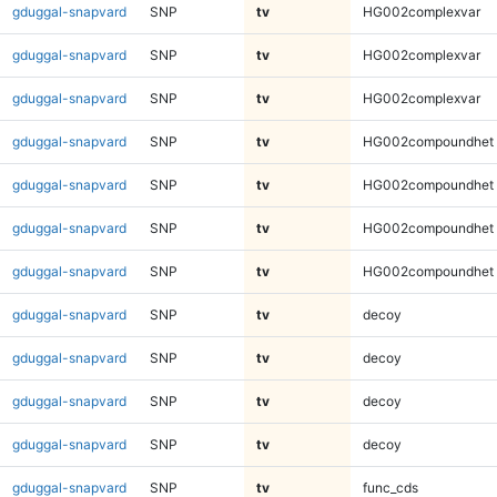
gduggal-snapvard
SNP
tv
HG002complexvar
gduggal-snapvard
SNP
tv
HG002complexvar
gduggal-snapvard
SNP
tv
HG002complexvar
gduggal-snapvard
SNP
tv
HG002compoundhet
gduggal-snapvard
SNP
tv
HG002compoundhet
gduggal-snapvard
SNP
tv
HG002compoundhet
gduggal-snapvard
SNP
tv
HG002compoundhet
gduggal-snapvard
SNP
tv
decoy
gduggal-snapvard
SNP
tv
decoy
gduggal-snapvard
SNP
tv
decoy
gduggal-snapvard
SNP
tv
decoy
gduggal-snapvard
SNP
tv
func_cds