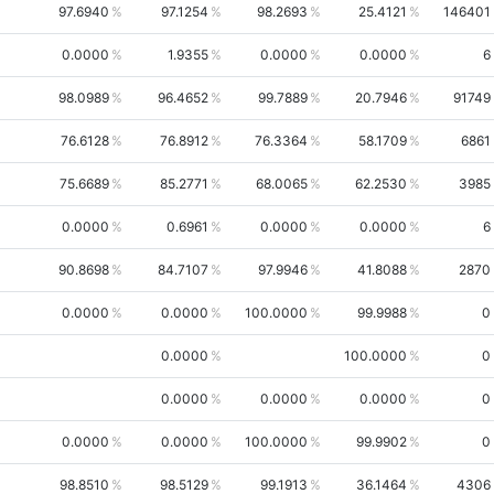
97.6940
97.1254
98.2693
25.4121
146401
0.0000
1.9355
0.0000
0.0000
6
98.0989
96.4652
99.7889
20.7946
91749
76.6128
76.8912
76.3364
58.1709
6861
75.6689
85.2771
68.0065
62.2530
3985
0.0000
0.6961
0.0000
0.0000
6
90.8698
84.7107
97.9946
41.8088
2870
0.0000
0.0000
100.0000
99.9988
0
0.0000
100.0000
0
0.0000
0.0000
0.0000
0
0.0000
0.0000
100.0000
99.9902
0
98.8510
98.5129
99.1913
36.1464
4306