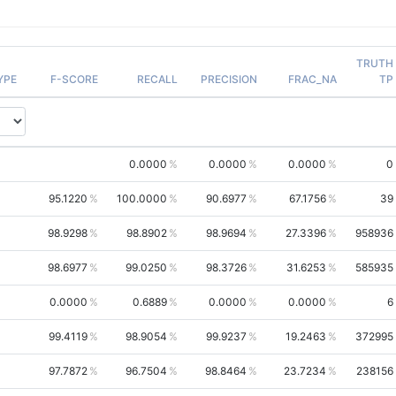
TRUTH
YPE
F-SCORE
RECALL
PRECISION
FRAC_NA
TP
0.0000
0.0000
0.0000
0
95.1220
100.0000
90.6977
67.1756
39
98.9298
98.8902
98.9694
27.3396
958936
98.6977
99.0250
98.3726
31.6253
585935
0.0000
0.6889
0.0000
0.0000
6
99.4119
98.9054
99.9237
19.2463
372995
97.7872
96.7504
98.8464
23.7234
238156