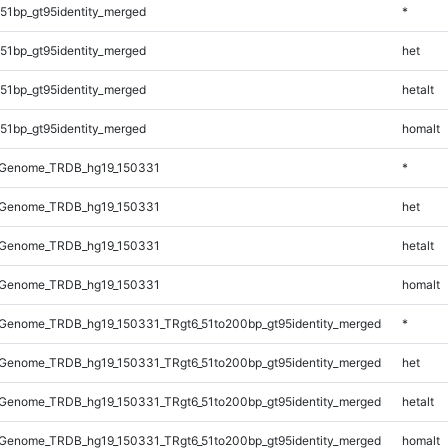
51bp_gt95identity_merged
*
51bp_gt95identity_merged
het
51bp_gt95identity_merged
hetalt
51bp_gt95identity_merged
homalt
_Genome_TRDB_hg19_150331
*
_Genome_TRDB_hg19_150331
het
_Genome_TRDB_hg19_150331
hetalt
_Genome_TRDB_hg19_150331
homalt
Genome_TRDB_hg19_150331_TRgt6_51to200bp_gt95identity_merged
*
Genome_TRDB_hg19_150331_TRgt6_51to200bp_gt95identity_merged
het
Genome_TRDB_hg19_150331_TRgt6_51to200bp_gt95identity_merged
hetalt
Genome_TRDB_hg19_150331_TRgt6_51to200bp_gt95identity_merged
homalt