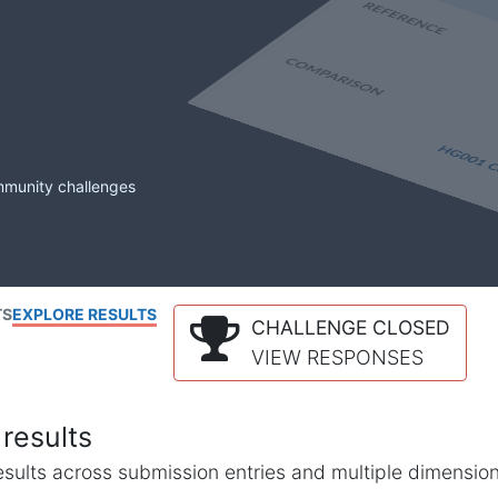
mmunity challenges
TS
EXPLORE RESULTS
CHALLENGE CLOSED
VIEW RESPONSES
results
l results across submission entries and multiple dimensio