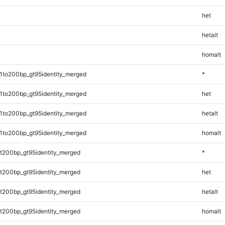
het
hetalt
homalt
1to200bp_gt95identity_merged
*
1to200bp_gt95identity_merged
het
1to200bp_gt95identity_merged
hetalt
1to200bp_gt95identity_merged
homalt
t200bp_gt95identity_merged
*
t200bp_gt95identity_merged
het
t200bp_gt95identity_merged
hetalt
t200bp_gt95identity_merged
homalt