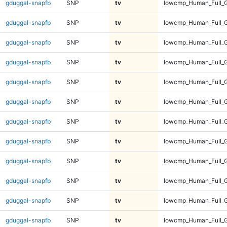
gduggal-snapfb
SNP
tv
lowcmp_Human_Full_G
gduggal-snapfb
SNP
tv
lowcmp_Human_Full_G
gduggal-snapfb
SNP
tv
lowcmp_Human_Full_G
gduggal-snapfb
SNP
tv
lowcmp_Human_Full_G
gduggal-snapfb
SNP
tv
lowcmp_Human_Full_G
gduggal-snapfb
SNP
tv
lowcmp_Human_Full_G
gduggal-snapfb
SNP
tv
lowcmp_Human_Full_G
gduggal-snapfb
SNP
tv
lowcmp_Human_Full_G
gduggal-snapfb
SNP
tv
lowcmp_Human_Full_
gduggal-snapfb
SNP
tv
lowcmp_Human_Full_
gduggal-snapfb
SNP
tv
lowcmp_Human_Full_
gduggal-snapfb
SNP
tv
lowcmp_Human_Full_