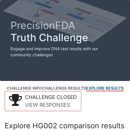
PrecisionFDA
Truth Challenge
Engage and improve DNA test results with our
community challenges
CHALLENGE INFO
CHALLENGE RESULTS
EXPLORE RESULTS
CHALLENGE CLOSED
VIEW RESPONSES
Explore HG002 comparison results