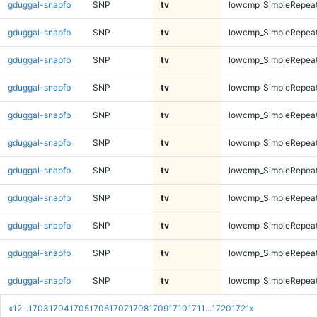
gduggal-snapfb
SNP
tv
lowcmp_SimpleRepeat
gduggal-snapfb
SNP
tv
lowcmp_SimpleRepeat
gduggal-snapfb
SNP
tv
lowcmp_SimpleRepeat
gduggal-snapfb
SNP
tv
lowcmp_SimpleRepeat
gduggal-snapfb
SNP
tv
lowcmp_SimpleRepeat
gduggal-snapfb
SNP
tv
lowcmp_SimpleRepea
gduggal-snapfb
SNP
tv
lowcmp_SimpleRepea
gduggal-snapfb
SNP
tv
lowcmp_SimpleRepea
gduggal-snapfb
SNP
tv
lowcmp_SimpleRepea
gduggal-snapfb
SNP
tv
lowcmp_SimpleRepea
gduggal-snapfb
SNP
tv
lowcmp_SimpleRepea
«
1
2
...
1703
1704
1705
1706
1707
1708
1709
1710
1711
...
1720
1721
»