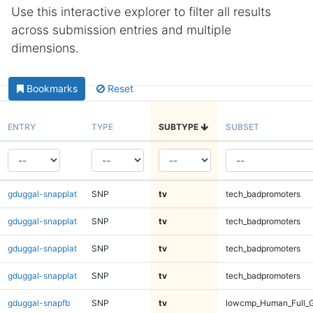
Use this interactive explorer to filter all results
across submission entries and multiple
dimensions.
Bookmarks
Reset
ENTRY
TYPE
SUBTYPE
SUBSET
gduggal-snapplat
SNP
tv
tech_badpromoters
gduggal-snapplat
SNP
tv
tech_badpromoters
gduggal-snapplat
SNP
tv
tech_badpromoters
gduggal-snapplat
SNP
tv
tech_badpromoters
gduggal-snapfb
SNP
tv
lowcmp_Human_Full_G