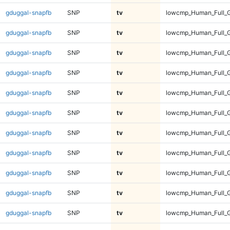
gduggal-snapfb
SNP
tv
lowcmp_Human_Full_G
gduggal-snapfb
SNP
tv
lowcmp_Human_Full_G
gduggal-snapfb
SNP
tv
lowcmp_Human_Full_G
gduggal-snapfb
SNP
tv
lowcmp_Human_Full_G
gduggal-snapfb
SNP
tv
lowcmp_Human_Full_G
gduggal-snapfb
SNP
tv
lowcmp_Human_Full_G
gduggal-snapfb
SNP
tv
lowcmp_Human_Full_G
gduggal-snapfb
SNP
tv
lowcmp_Human_Full_G
gduggal-snapfb
SNP
tv
lowcmp_Human_Full_G
gduggal-snapfb
SNP
tv
lowcmp_Human_Full_G
gduggal-snapfb
SNP
tv
lowcmp_Human_Full_G