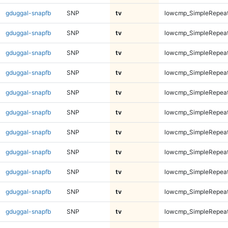
gduggal-snapfb
SNP
tv
lowcmp_SimpleRepeat
gduggal-snapfb
SNP
tv
lowcmp_SimpleRepeat
gduggal-snapfb
SNP
tv
lowcmp_SimpleRepeat
gduggal-snapfb
SNP
tv
lowcmp_SimpleRepeat
gduggal-snapfb
SNP
tv
lowcmp_SimpleRepeat
gduggal-snapfb
SNP
tv
lowcmp_SimpleRepeat
gduggal-snapfb
SNP
tv
lowcmp_SimpleRepeat
gduggal-snapfb
SNP
tv
lowcmp_SimpleRepeat
gduggal-snapfb
SNP
tv
lowcmp_SimpleRepeat
gduggal-snapfb
SNP
tv
lowcmp_SimpleRepeat
gduggal-snapfb
SNP
tv
lowcmp_SimpleRepeat