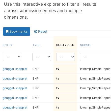
Use this interactive explorer to filter all results
across submission entries and multiple
dimensions.
Bookmarks
Reset
ENTRY
TYPE
SUBTYPE
SUBSET
gduggal-snapplat
SNP
tv
lowcmp_SimpleRepea
gduggal-snapplat
SNP
tv
lowcmp_SimpleRepea
gduggal-snapplat
SNP
tv
lowcmp_SimpleRepea
gduggal-snapplat
SNP
tv
lowcmp_SimpleRepea
gduggal-snapplat
SNP
tv
lowcmp_SimpleRepea