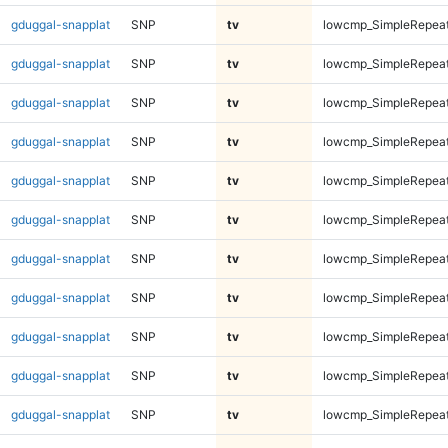
gduggal-snapplat
SNP
tv
lowcmp_SimpleRepea
gduggal-snapplat
SNP
tv
lowcmp_SimpleRepea
gduggal-snapplat
SNP
tv
lowcmp_SimpleRepea
gduggal-snapplat
SNP
tv
lowcmp_SimpleRepea
gduggal-snapplat
SNP
tv
lowcmp_SimpleRepea
gduggal-snapplat
SNP
tv
lowcmp_SimpleRepea
gduggal-snapplat
SNP
tv
lowcmp_SimpleRepea
gduggal-snapplat
SNP
tv
lowcmp_SimpleRepeat
gduggal-snapplat
SNP
tv
lowcmp_SimpleRepeat
gduggal-snapplat
SNP
tv
lowcmp_SimpleRepeat
gduggal-snapplat
SNP
tv
lowcmp_SimpleRepeat