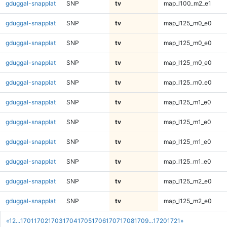
gduggal-snapplat
SNP
tv
map_l100_m2_e1
gduggal-snapplat
SNP
tv
map_l125_m0_e0
gduggal-snapplat
SNP
tv
map_l125_m0_e0
gduggal-snapplat
SNP
tv
map_l125_m0_e0
gduggal-snapplat
SNP
tv
map_l125_m0_e0
gduggal-snapplat
SNP
tv
map_l125_m1_e0
gduggal-snapplat
SNP
tv
map_l125_m1_e0
gduggal-snapplat
SNP
tv
map_l125_m1_e0
gduggal-snapplat
SNP
tv
map_l125_m1_e0
gduggal-snapplat
SNP
tv
map_l125_m2_e0
gduggal-snapplat
SNP
tv
map_l125_m2_e0
«
1
2
...
1701
1702
1703
1704
1705
1706
1707
1708
1709
...
1720
1721
»