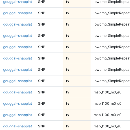
gduggal-snapplat
SNP
tv
lowcmp_SimpleRepeat
gduggal-snapplat
SNP
tv
lowcmp_SimpleRepeat
gduggal-snapplat
SNP
tv
lowcmp_SimpleRepeat
gduggal-snapplat
SNP
tv
lowcmp_SimpleRepeat
gduggal-snapplat
SNP
tv
lowcmp_SimpleRepeat
gduggal-snapplat
SNP
tv
lowcmp_SimpleRepeat
gduggal-snapplat
SNP
tv
lowcmp_SimpleRepeat
gduggal-snapplat
SNP
tv
lowcmp_SimpleRepeat
gduggal-snapplat
SNP
tv
map_l100_m0_e0
gduggal-snapplat
SNP
tv
map_l100_m0_e0
gduggal-snapplat
SNP
tv
map_l100_m0_e0
gduggal-snapplat
SNP
tv
map_l100_m0_e0