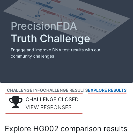
PrecisionFDA
Truth Challenge
Engage and improve DNA test results with our
community challenges
CHALLENGE INFO
CHALLENGE RESULTS
EXPLORE RESULTS
CHALLENGE CLOSED
VIEW RESPONSES
Explore HG002 comparison results