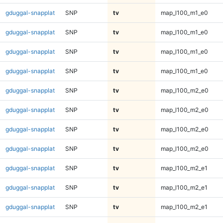
gduggal-snapplat
SNP
tv
map_l100_m1_e0
gduggal-snapplat
SNP
tv
map_l100_m1_e0
gduggal-snapplat
SNP
tv
map_l100_m1_e0
gduggal-snapplat
SNP
tv
map_l100_m1_e0
gduggal-snapplat
SNP
tv
map_l100_m2_e0
gduggal-snapplat
SNP
tv
map_l100_m2_e0
gduggal-snapplat
SNP
tv
map_l100_m2_e0
gduggal-snapplat
SNP
tv
map_l100_m2_e0
gduggal-snapplat
SNP
tv
map_l100_m2_e1
gduggal-snapplat
SNP
tv
map_l100_m2_e1
gduggal-snapplat
SNP
tv
map_l100_m2_e1