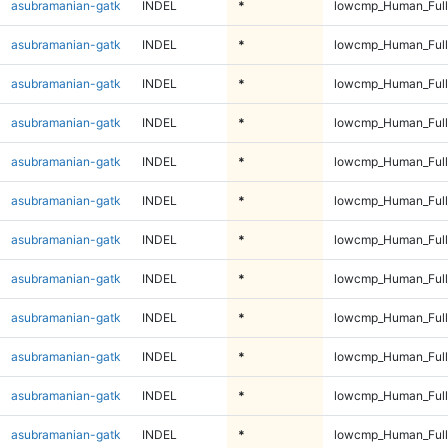
asubramanian-gatk
INDEL
*
lowcmp_Human_Full
asubramanian-gatk
INDEL
*
lowcmp_Human_Full
asubramanian-gatk
INDEL
*
lowcmp_Human_Full
asubramanian-gatk
INDEL
*
lowcmp_Human_Full
asubramanian-gatk
INDEL
*
lowcmp_Human_Full
asubramanian-gatk
INDEL
*
lowcmp_Human_Full
asubramanian-gatk
INDEL
*
lowcmp_Human_Full
asubramanian-gatk
INDEL
*
lowcmp_Human_Full
asubramanian-gatk
INDEL
*
lowcmp_Human_Full
asubramanian-gatk
INDEL
*
lowcmp_Human_Full
asubramanian-gatk
INDEL
*
lowcmp_Human_Full
asubramanian-gatk
INDEL
*
lowcmp_Human_Full