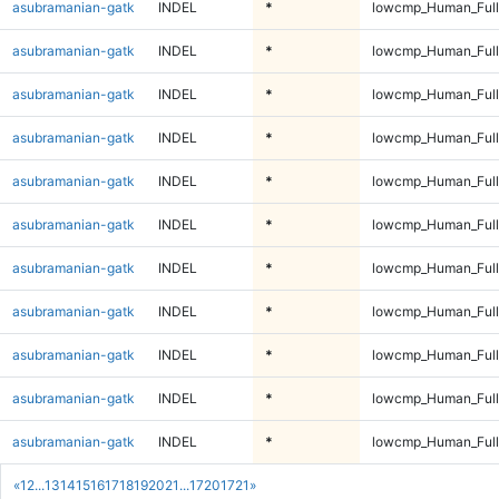
asubramanian-gatk
INDEL
*
lowcmp_Human_Full
asubramanian-gatk
INDEL
*
lowcmp_Human_Full
asubramanian-gatk
INDEL
*
lowcmp_Human_Full
asubramanian-gatk
INDEL
*
lowcmp_Human_Full
asubramanian-gatk
INDEL
*
lowcmp_Human_Full
asubramanian-gatk
INDEL
*
lowcmp_Human_Full
asubramanian-gatk
INDEL
*
lowcmp_Human_Full
asubramanian-gatk
INDEL
*
lowcmp_Human_Full
asubramanian-gatk
INDEL
*
lowcmp_Human_Full
asubramanian-gatk
INDEL
*
lowcmp_Human_Full
asubramanian-gatk
INDEL
*
lowcmp_Human_Full
«
1
2
...
13
14
15
16
17
18
19
20
21
...
1720
1721
»