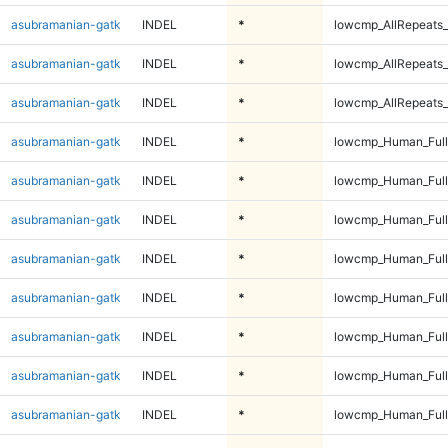
asubramanian-gatk
INDEL
*
lowcmp_AllRepeats_
asubramanian-gatk
INDEL
*
lowcmp_AllRepeats_
asubramanian-gatk
INDEL
*
lowcmp_AllRepeats_
asubramanian-gatk
INDEL
*
lowcmp_Human_Ful
asubramanian-gatk
INDEL
*
lowcmp_Human_Ful
asubramanian-gatk
INDEL
*
lowcmp_Human_Ful
asubramanian-gatk
INDEL
*
lowcmp_Human_Ful
asubramanian-gatk
INDEL
*
lowcmp_Human_Full
asubramanian-gatk
INDEL
*
lowcmp_Human_Full
asubramanian-gatk
INDEL
*
lowcmp_Human_Full
asubramanian-gatk
INDEL
*
lowcmp_Human_Full