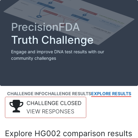
PrecisionFDA
Truth Challenge
Engage and improve DNA test results with our
community challenges
CHALLENGE INFO
CHALLENGE RESULTS
EXPLORE RESULTS
CHALLENGE CLOSED
VIEW RESPONSES
Explore HG002 comparison results