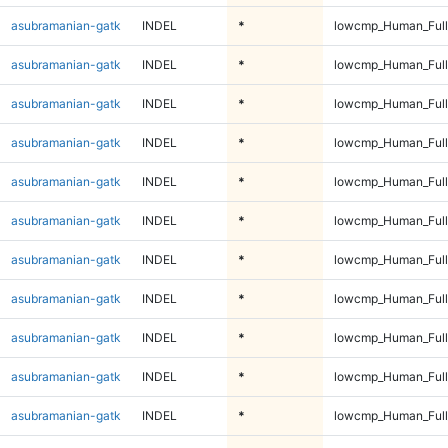
asubramanian-gatk
INDEL
*
lowcmp_Human_Full
asubramanian-gatk
INDEL
*
lowcmp_Human_Full
asubramanian-gatk
INDEL
*
lowcmp_Human_Full
asubramanian-gatk
INDEL
*
lowcmp_Human_Full
asubramanian-gatk
INDEL
*
lowcmp_Human_Full
asubramanian-gatk
INDEL
*
lowcmp_Human_Full
asubramanian-gatk
INDEL
*
lowcmp_Human_Full
asubramanian-gatk
INDEL
*
lowcmp_Human_Full
asubramanian-gatk
INDEL
*
lowcmp_Human_Full
asubramanian-gatk
INDEL
*
lowcmp_Human_Full
asubramanian-gatk
INDEL
*
lowcmp_Human_Full