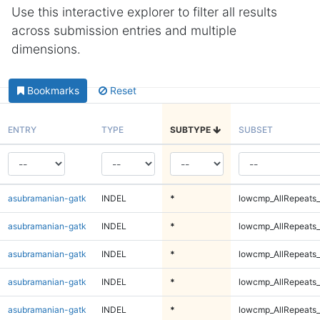
Use this interactive explorer to filter all results
across submission entries and multiple
dimensions.
Bookmarks
Reset
ENTRY
TYPE
SUBTYPE
SUBSET
asubramanian-gatk
INDEL
*
lowcmp_AllRepeats_
asubramanian-gatk
INDEL
*
lowcmp_AllRepeats_
asubramanian-gatk
INDEL
*
lowcmp_AllRepeats_
asubramanian-gatk
INDEL
*
lowcmp_AllRepeats_
asubramanian-gatk
INDEL
*
lowcmp_AllRepeats_