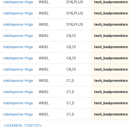
ndellapenna-hhga
INDEL
D16_PLUS
tech_badpromoters
ndellapenna-hhga
INDEL
D16_PLUS
tech_badpromoters
ndellapenna-hhga
INDEL
D16_PLUS
tech_badpromoters
ndellapenna-hhga
INDEL
C6_15
tech_badpromoters
ndellapenna-hhga
INDEL
C6_15
tech_badpromoters
ndellapenna-hhga
INDEL
C6_15
tech_badpromoters
ndellapenna-hhga
INDEL
C6_15
tech_badpromoters
ndellapenna-hhga
INDEL
C1_5
tech_badpromoters
ndellapenna-hhga
INDEL
C1_5
tech_badpromoters
ndellapenna-hhga
INDEL
C1_5
tech_badpromoters
ndellapenna-hhga
INDEL
C1_5
tech_badpromoters
«
1
2
3
4
5
6
7
8
...
1720
1721
»