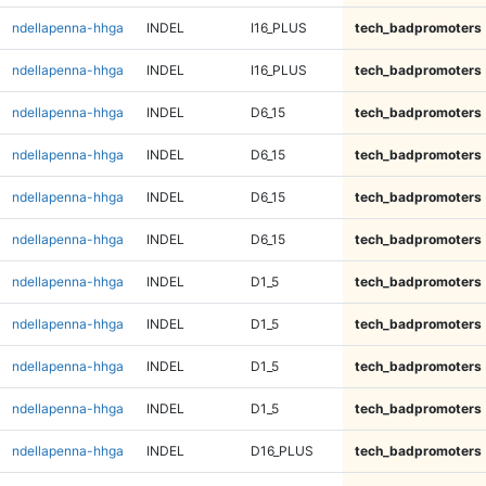
ndellapenna-hhga
INDEL
I16_PLUS
tech_badpromoters
ndellapenna-hhga
INDEL
I16_PLUS
tech_badpromoters
ndellapenna-hhga
INDEL
D6_15
tech_badpromoters
ndellapenna-hhga
INDEL
D6_15
tech_badpromoters
ndellapenna-hhga
INDEL
D6_15
tech_badpromoters
ndellapenna-hhga
INDEL
D6_15
tech_badpromoters
ndellapenna-hhga
INDEL
D1_5
tech_badpromoters
ndellapenna-hhga
INDEL
D1_5
tech_badpromoters
ndellapenna-hhga
INDEL
D1_5
tech_badpromoters
ndellapenna-hhga
INDEL
D1_5
tech_badpromoters
ndellapenna-hhga
INDEL
D16_PLUS
tech_badpromoters