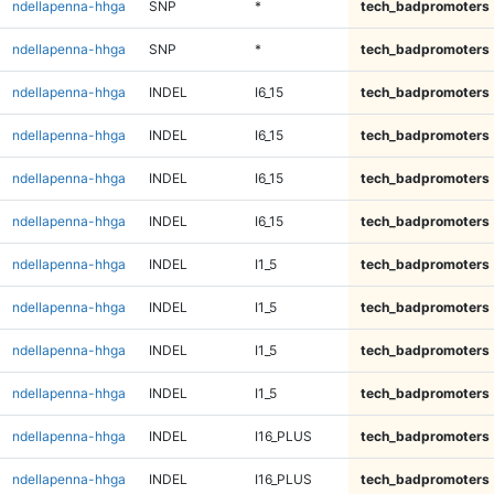
ndellapenna-hhga
SNP
*
tech_badpromoters
ndellapenna-hhga
SNP
*
tech_badpromoters
ndellapenna-hhga
INDEL
I6_15
tech_badpromoters
ndellapenna-hhga
INDEL
I6_15
tech_badpromoters
ndellapenna-hhga
INDEL
I6_15
tech_badpromoters
ndellapenna-hhga
INDEL
I6_15
tech_badpromoters
ndellapenna-hhga
INDEL
I1_5
tech_badpromoters
ndellapenna-hhga
INDEL
I1_5
tech_badpromoters
ndellapenna-hhga
INDEL
I1_5
tech_badpromoters
ndellapenna-hhga
INDEL
I1_5
tech_badpromoters
ndellapenna-hhga
INDEL
I16_PLUS
tech_badpromoters
ndellapenna-hhga
INDEL
I16_PLUS
tech_badpromoters