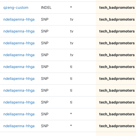
qzeng-custom
INDEL
*
tech_badpromoters
ndellapenna-hhga
SNP
tv
tech_badpromoters
ndellapenna-hhga
SNP
tv
tech_badpromoters
ndellapenna-hhga
SNP
tv
tech_badpromoters
ndellapenna-hhga
SNP
tv
tech_badpromoters
ndellapenna-hhga
SNP
ti
tech_badpromoters
ndellapenna-hhga
SNP
ti
tech_badpromoters
ndellapenna-hhga
SNP
ti
tech_badpromoters
ndellapenna-hhga
SNP
ti
tech_badpromoters
ndellapenna-hhga
SNP
*
tech_badpromoters
ndellapenna-hhga
SNP
*
tech_badpromoters