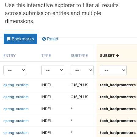
Use this interactive explorer to filter all results
across submission entries and multiple
dimensions.
Bookmarks
Reset
ENTRY
TYPE
SUBTYPE
SUBSET
qzeng-custom
INDEL
C16_PLUS
tech_badpromoters
qzeng-custom
INDEL
C16_PLUS
tech_badpromoters
qzeng-custom
INDEL
*
tech_badpromoters
qzeng-custom
INDEL
*
tech_badpromoters
qzeng-custom
INDEL
*
tech_badpromoters