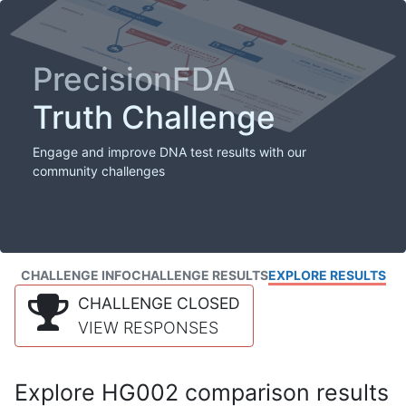
PrecisionFDA
Truth Challenge
Engage and improve DNA test results with our
community challenges
CHALLENGE INFO
CHALLENGE RESULTS
EXPLORE RESULTS
CHALLENGE CLOSED
VIEW RESPONSES
Explore HG002 comparison results