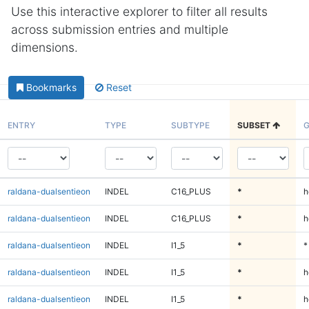
Use this interactive explorer to filter all results
across submission entries and multiple
dimensions.
Bookmarks
Reset
ENTRY
TYPE
SUBTYPE
SUBSET
G
raldana-dualsentieon
INDEL
C16_PLUS
*
h
raldana-dualsentieon
INDEL
C16_PLUS
*
h
raldana-dualsentieon
INDEL
I1_5
*
*
raldana-dualsentieon
INDEL
I1_5
*
h
raldana-dualsentieon
INDEL
I1_5
*
h