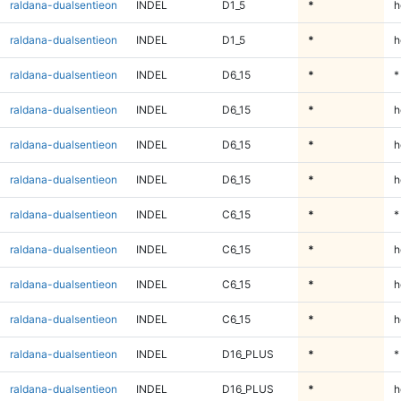
raldana-dualsentieon
INDEL
D1_5
*
h
raldana-dualsentieon
INDEL
D1_5
*
h
raldana-dualsentieon
INDEL
D6_15
*
*
raldana-dualsentieon
INDEL
D6_15
*
h
raldana-dualsentieon
INDEL
D6_15
*
h
raldana-dualsentieon
INDEL
D6_15
*
h
raldana-dualsentieon
INDEL
C6_15
*
*
raldana-dualsentieon
INDEL
C6_15
*
h
raldana-dualsentieon
INDEL
C6_15
*
h
raldana-dualsentieon
INDEL
C6_15
*
h
raldana-dualsentieon
INDEL
D16_PLUS
*
*
raldana-dualsentieon
INDEL
D16_PLUS
*
h