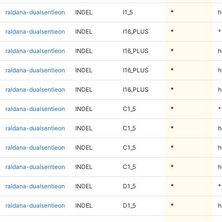
raldana-dualsentieon
INDEL
I1_5
*
h
raldana-dualsentieon
INDEL
I16_PLUS
*
*
raldana-dualsentieon
INDEL
I16_PLUS
*
h
raldana-dualsentieon
INDEL
I16_PLUS
*
h
raldana-dualsentieon
INDEL
I16_PLUS
*
h
raldana-dualsentieon
INDEL
C1_5
*
*
raldana-dualsentieon
INDEL
C1_5
*
h
raldana-dualsentieon
INDEL
C1_5
*
h
raldana-dualsentieon
INDEL
C1_5
*
h
raldana-dualsentieon
INDEL
D1_5
*
*
raldana-dualsentieon
INDEL
D1_5
*
h