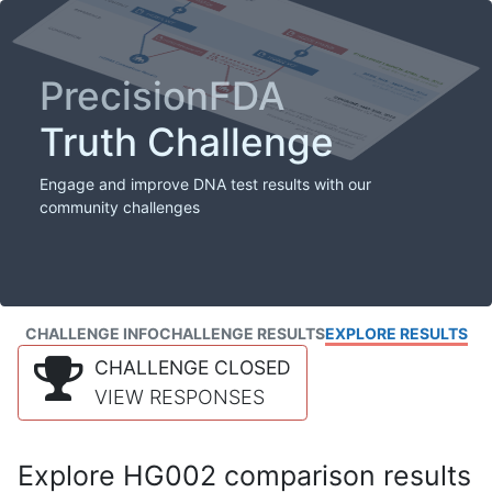
PrecisionFDA
Truth Challenge
Engage and improve DNA test results with our
community challenges
CHALLENGE INFO
CHALLENGE RESULTS
EXPLORE RESULTS
CHALLENGE CLOSED
VIEW RESPONSES
Explore HG002 comparison results