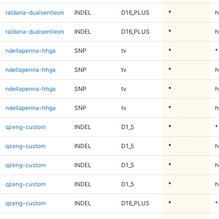
raldana-dualsentieon
INDEL
D16_PLUS
*
h
raldana-dualsentieon
INDEL
D16_PLUS
*
h
ndellapenna-hhga
SNP
tv
*
*
ndellapenna-hhga
SNP
tv
*
h
ndellapenna-hhga
SNP
tv
*
h
ndellapenna-hhga
SNP
tv
*
h
qzeng-custom
INDEL
D1_5
*
*
qzeng-custom
INDEL
D1_5
*
h
qzeng-custom
INDEL
D1_5
*
h
qzeng-custom
INDEL
D1_5
*
h
qzeng-custom
INDEL
D16_PLUS
*
*