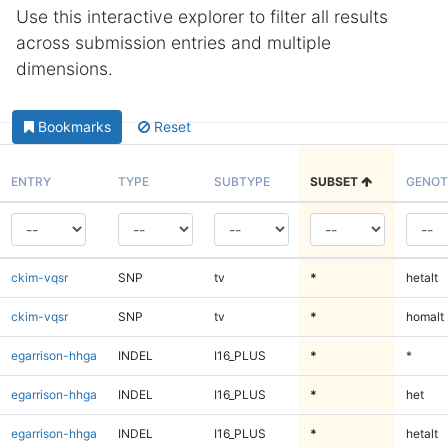
Use this interactive explorer to filter all results
across submission entries and multiple
dimensions.
Bookmarks
Reset
ENTRY
TYPE
SUBTYPE
SUBSET
GENOT
ckim-vqsr
SNP
tv
*
hetalt
ckim-vqsr
SNP
tv
*
homalt
egarrison-hhga
INDEL
I16_PLUS
*
*
egarrison-hhga
INDEL
I16_PLUS
*
het
egarrison-hhga
INDEL
I16_PLUS
*
hetalt