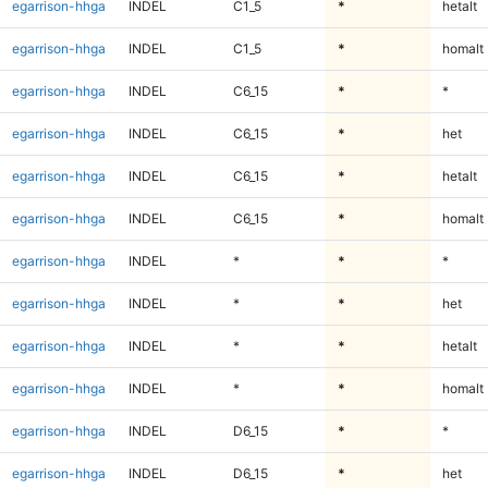
egarrison-hhga
INDEL
C1_5
*
hetalt
egarrison-hhga
INDEL
C1_5
*
homalt
egarrison-hhga
INDEL
C6_15
*
*
egarrison-hhga
INDEL
C6_15
*
het
egarrison-hhga
INDEL
C6_15
*
hetalt
egarrison-hhga
INDEL
C6_15
*
homalt
egarrison-hhga
INDEL
*
*
*
egarrison-hhga
INDEL
*
*
het
egarrison-hhga
INDEL
*
*
hetalt
egarrison-hhga
INDEL
*
*
homalt
egarrison-hhga
INDEL
D6_15
*
*
egarrison-hhga
INDEL
D6_15
*
het