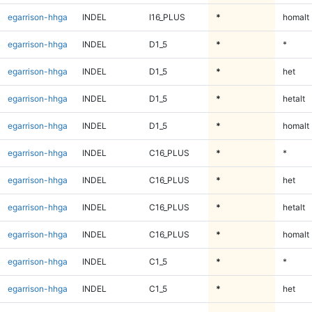
egarrison-hhga
INDEL
I16_PLUS
*
homalt
egarrison-hhga
INDEL
D1_5
*
*
egarrison-hhga
INDEL
D1_5
*
het
egarrison-hhga
INDEL
D1_5
*
hetalt
egarrison-hhga
INDEL
D1_5
*
homalt
egarrison-hhga
INDEL
C16_PLUS
*
*
egarrison-hhga
INDEL
C16_PLUS
*
het
egarrison-hhga
INDEL
C16_PLUS
*
hetalt
egarrison-hhga
INDEL
C16_PLUS
*
homalt
egarrison-hhga
INDEL
C1_5
*
*
egarrison-hhga
INDEL
C1_5
*
het