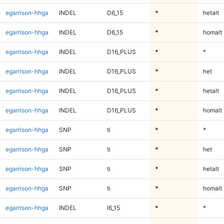
egarrison-hhga
INDEL
D6_15
*
hetalt
egarrison-hhga
INDEL
D6_15
*
homalt
egarrison-hhga
INDEL
D16_PLUS
*
*
egarrison-hhga
INDEL
D16_PLUS
*
het
egarrison-hhga
INDEL
D16_PLUS
*
hetalt
egarrison-hhga
INDEL
D16_PLUS
*
homalt
egarrison-hhga
SNP
ti
*
*
egarrison-hhga
SNP
ti
*
het
egarrison-hhga
SNP
ti
*
hetalt
egarrison-hhga
SNP
ti
*
homalt
egarrison-hhga
INDEL
I6_15
*
*