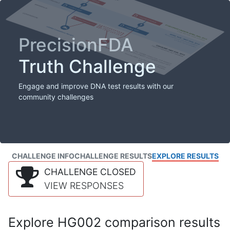
PrecisionFDA
Truth Challenge
Engage and improve DNA test results with our
community challenges
CHALLENGE INFO
CHALLENGE RESULTS
EXPLORE RESULTS
CHALLENGE CLOSED
VIEW RESPONSES
Explore HG002 comparison results