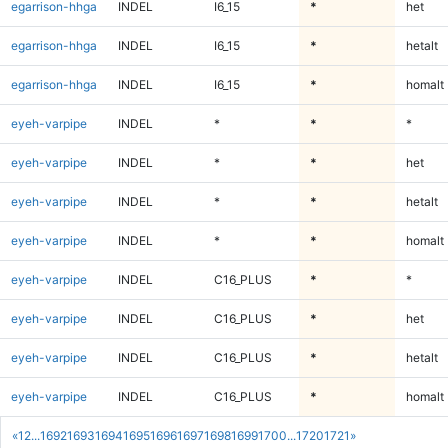
egarrison-hhga
INDEL
I6_15
*
het
egarrison-hhga
INDEL
I6_15
*
hetalt
egarrison-hhga
INDEL
I6_15
*
homalt
eyeh-varpipe
INDEL
*
*
*
eyeh-varpipe
INDEL
*
*
het
eyeh-varpipe
INDEL
*
*
hetalt
eyeh-varpipe
INDEL
*
*
homalt
eyeh-varpipe
INDEL
C16_PLUS
*
*
eyeh-varpipe
INDEL
C16_PLUS
*
het
eyeh-varpipe
INDEL
C16_PLUS
*
hetalt
eyeh-varpipe
INDEL
C16_PLUS
*
homalt
«
1
2
...
1692
1693
1694
1695
1696
1697
1698
1699
1700
...
1720
1721
»