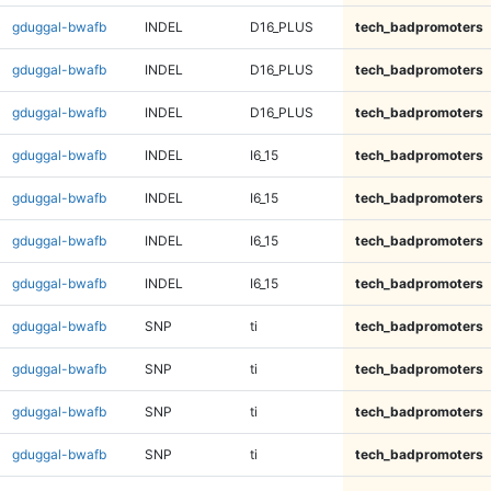
gduggal-bwafb
INDEL
D16_PLUS
tech_badpromoters
gduggal-bwafb
INDEL
D16_PLUS
tech_badpromoters
gduggal-bwafb
INDEL
D16_PLUS
tech_badpromoters
gduggal-bwafb
INDEL
I6_15
tech_badpromoters
gduggal-bwafb
INDEL
I6_15
tech_badpromoters
gduggal-bwafb
INDEL
I6_15
tech_badpromoters
gduggal-bwafb
INDEL
I6_15
tech_badpromoters
gduggal-bwafb
SNP
ti
tech_badpromoters
gduggal-bwafb
SNP
ti
tech_badpromoters
gduggal-bwafb
SNP
ti
tech_badpromoters
gduggal-bwafb
SNP
ti
tech_badpromoters