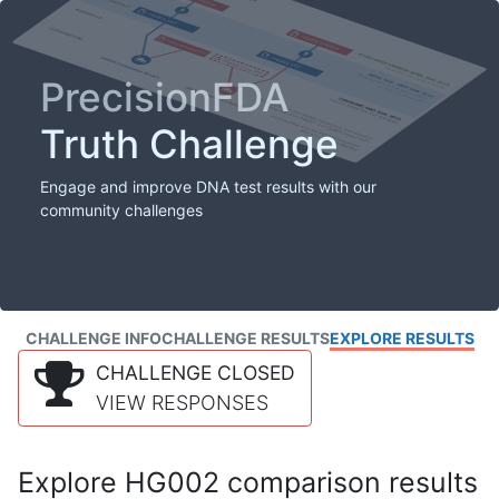
PrecisionFDA
Truth Challenge
Engage and improve DNA test results with our
community challenges
CHALLENGE INFO
CHALLENGE RESULTS
EXPLORE RESULTS
CHALLENGE CLOSED
VIEW RESPONSES
Explore HG002 comparison results