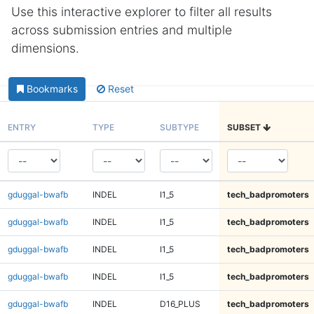
Use this interactive explorer to filter all results
across submission entries and multiple
dimensions.
Bookmarks
Reset
ENTRY
TYPE
SUBTYPE
SUBSET
gduggal-bwafb
INDEL
I1_5
tech_badpromoters
gduggal-bwafb
INDEL
I1_5
tech_badpromoters
gduggal-bwafb
INDEL
I1_5
tech_badpromoters
gduggal-bwafb
INDEL
I1_5
tech_badpromoters
gduggal-bwafb
INDEL
D16_PLUS
tech_badpromoters