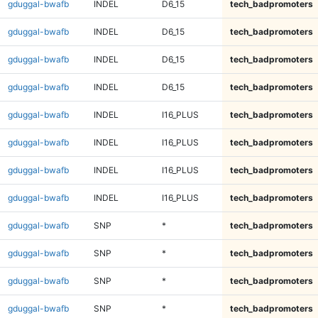
gduggal-bwafb
INDEL
D6_15
tech_badpromoters
gduggal-bwafb
INDEL
D6_15
tech_badpromoters
gduggal-bwafb
INDEL
D6_15
tech_badpromoters
gduggal-bwafb
INDEL
D6_15
tech_badpromoters
gduggal-bwafb
INDEL
I16_PLUS
tech_badpromoters
gduggal-bwafb
INDEL
I16_PLUS
tech_badpromoters
gduggal-bwafb
INDEL
I16_PLUS
tech_badpromoters
gduggal-bwafb
INDEL
I16_PLUS
tech_badpromoters
gduggal-bwafb
SNP
*
tech_badpromoters
gduggal-bwafb
SNP
*
tech_badpromoters
gduggal-bwafb
SNP
*
tech_badpromoters
gduggal-bwafb
SNP
*
tech_badpromoters