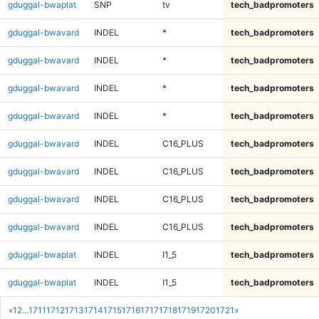
gduggal-bwaplat
SNP
tv
tech_badpromoters
gduggal-bwavard
INDEL
*
tech_badpromoters
gduggal-bwavard
INDEL
*
tech_badpromoters
gduggal-bwavard
INDEL
*
tech_badpromoters
gduggal-bwavard
INDEL
*
tech_badpromoters
gduggal-bwavard
INDEL
C16_PLUS
tech_badpromoters
gduggal-bwavard
INDEL
C16_PLUS
tech_badpromoters
gduggal-bwavard
INDEL
C16_PLUS
tech_badpromoters
gduggal-bwavard
INDEL
C16_PLUS
tech_badpromoters
gduggal-bwaplat
INDEL
I1_5
tech_badpromoters
gduggal-bwaplat
INDEL
I1_5
tech_badpromoters
«
1
2
...
1711
1712
1713
1714
1715
1716
1717
1718
1719
1720
1721
»