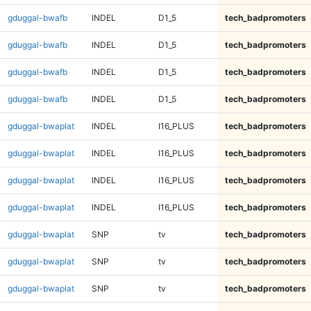
gduggal-bwafb
INDEL
D1_5
tech_badpromoters
gduggal-bwafb
INDEL
D1_5
tech_badpromoters
gduggal-bwafb
INDEL
D1_5
tech_badpromoters
gduggal-bwafb
INDEL
D1_5
tech_badpromoters
gduggal-bwaplat
INDEL
I16_PLUS
tech_badpromoters
gduggal-bwaplat
INDEL
I16_PLUS
tech_badpromoters
gduggal-bwaplat
INDEL
I16_PLUS
tech_badpromoters
gduggal-bwaplat
INDEL
I16_PLUS
tech_badpromoters
gduggal-bwaplat
SNP
tv
tech_badpromoters
gduggal-bwaplat
SNP
tv
tech_badpromoters
gduggal-bwaplat
SNP
tv
tech_badpromoters