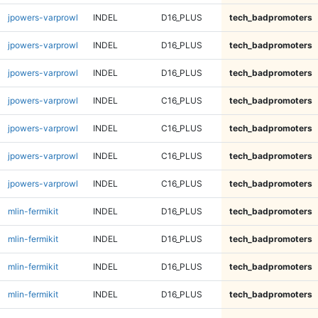
jpowers-varprowl
INDEL
D16_PLUS
tech_badpromoters
jpowers-varprowl
INDEL
D16_PLUS
tech_badpromoters
jpowers-varprowl
INDEL
D16_PLUS
tech_badpromoters
jpowers-varprowl
INDEL
C16_PLUS
tech_badpromoters
jpowers-varprowl
INDEL
C16_PLUS
tech_badpromoters
jpowers-varprowl
INDEL
C16_PLUS
tech_badpromoters
jpowers-varprowl
INDEL
C16_PLUS
tech_badpromoters
mlin-fermikit
INDEL
D16_PLUS
tech_badpromoters
mlin-fermikit
INDEL
D16_PLUS
tech_badpromoters
mlin-fermikit
INDEL
D16_PLUS
tech_badpromoters
mlin-fermikit
INDEL
D16_PLUS
tech_badpromoters