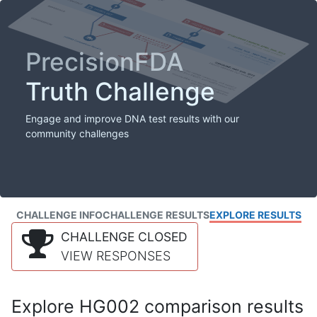
PrecisionFDA
Truth Challenge
Engage and improve DNA test results with our
community challenges
CHALLENGE INFO
CHALLENGE RESULTS
EXPLORE RESULTS
CHALLENGE CLOSED
VIEW RESPONSES
Explore HG002 comparison results