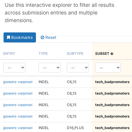
Use this interactive explorer to filter all results
across submission entries and multiple
dimensions.
Bookmarks
Reset
ENTRY
TYPE
SUBTYPE
SUBSET
jpowers-varprowl
INDEL
C6_15
tech_badpromoters
jpowers-varprowl
INDEL
C6_15
tech_badpromoters
jpowers-varprowl
INDEL
C6_15
tech_badpromoters
jpowers-varprowl
INDEL
C6_15
tech_badpromoters
jpowers-varprowl
INDEL
D16_PLUS
tech_badpromoters