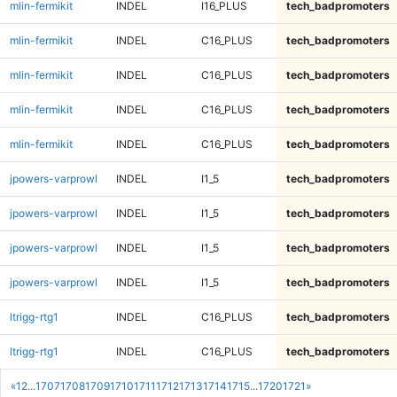
mlin-fermikit
INDEL
I16_PLUS
tech_badpromoters
mlin-fermikit
INDEL
C16_PLUS
tech_badpromoters
mlin-fermikit
INDEL
C16_PLUS
tech_badpromoters
mlin-fermikit
INDEL
C16_PLUS
tech_badpromoters
mlin-fermikit
INDEL
C16_PLUS
tech_badpromoters
jpowers-varprowl
INDEL
I1_5
tech_badpromoters
jpowers-varprowl
INDEL
I1_5
tech_badpromoters
jpowers-varprowl
INDEL
I1_5
tech_badpromoters
jpowers-varprowl
INDEL
I1_5
tech_badpromoters
ltrigg-rtg1
INDEL
C16_PLUS
tech_badpromoters
ltrigg-rtg1
INDEL
C16_PLUS
tech_badpromoters
«
1
2
...
1707
1708
1709
1710
1711
1712
1713
1714
1715
...
1720
1721
»