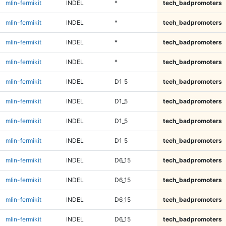
mlin-fermikit
INDEL
*
tech_badpromoters
mlin-fermikit
INDEL
*
tech_badpromoters
mlin-fermikit
INDEL
*
tech_badpromoters
mlin-fermikit
INDEL
*
tech_badpromoters
mlin-fermikit
INDEL
D1_5
tech_badpromoters
mlin-fermikit
INDEL
D1_5
tech_badpromoters
mlin-fermikit
INDEL
D1_5
tech_badpromoters
mlin-fermikit
INDEL
D1_5
tech_badpromoters
mlin-fermikit
INDEL
D6_15
tech_badpromoters
mlin-fermikit
INDEL
D6_15
tech_badpromoters
mlin-fermikit
INDEL
D6_15
tech_badpromoters
mlin-fermikit
INDEL
D6_15
tech_badpromoters