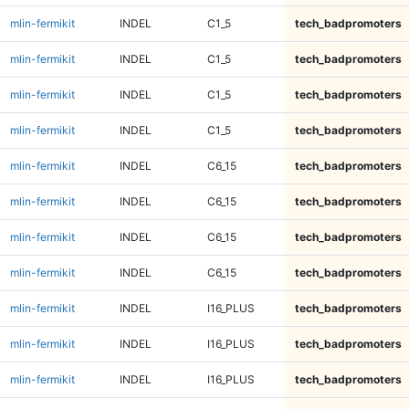
mlin-fermikit
INDEL
C1_5
tech_badpromoters
mlin-fermikit
INDEL
C1_5
tech_badpromoters
mlin-fermikit
INDEL
C1_5
tech_badpromoters
mlin-fermikit
INDEL
C1_5
tech_badpromoters
mlin-fermikit
INDEL
C6_15
tech_badpromoters
mlin-fermikit
INDEL
C6_15
tech_badpromoters
mlin-fermikit
INDEL
C6_15
tech_badpromoters
mlin-fermikit
INDEL
C6_15
tech_badpromoters
mlin-fermikit
INDEL
I16_PLUS
tech_badpromoters
mlin-fermikit
INDEL
I16_PLUS
tech_badpromoters
mlin-fermikit
INDEL
I16_PLUS
tech_badpromoters