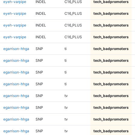
eyeh-varpipe
INDEL
C16_PLUS
tech_badpromoters
eyeh-varpipe
INDEL
C16_PLUS
tech_badpromoters
eyeh-varpipe
INDEL
C16_PLUS
tech_badpromoters
eyeh-varpipe
INDEL
C16_PLUS
tech_badpromoters
egarrison-hhga
SNP
ti
tech_badpromoters
egarrison-hhga
SNP
ti
tech_badpromoters
egarrison-hhga
SNP
ti
tech_badpromoters
egarrison-hhga
SNP
ti
tech_badpromoters
egarrison-hhga
SNP
tv
tech_badpromoters
egarrison-hhga
SNP
tv
tech_badpromoters
egarrison-hhga
SNP
tv
tech_badpromoters
egarrison-hhga
SNP
tv
tech_badpromoters