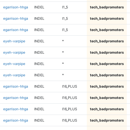
egarrison-hhga
INDEL
I1_5
tech_badpromoters
egarrison-hhga
INDEL
I1_5
tech_badpromoters
egarrison-hhga
INDEL
I1_5
tech_badpromoters
eyeh-varpipe
INDEL
*
tech_badpromoters
eyeh-varpipe
INDEL
*
tech_badpromoters
eyeh-varpipe
INDEL
*
tech_badpromoters
eyeh-varpipe
INDEL
*
tech_badpromoters
egarrison-hhga
INDEL
I16_PLUS
tech_badpromoters
egarrison-hhga
INDEL
I16_PLUS
tech_badpromoters
egarrison-hhga
INDEL
I16_PLUS
tech_badpromoters
egarrison-hhga
INDEL
I16_PLUS
tech_badpromoters