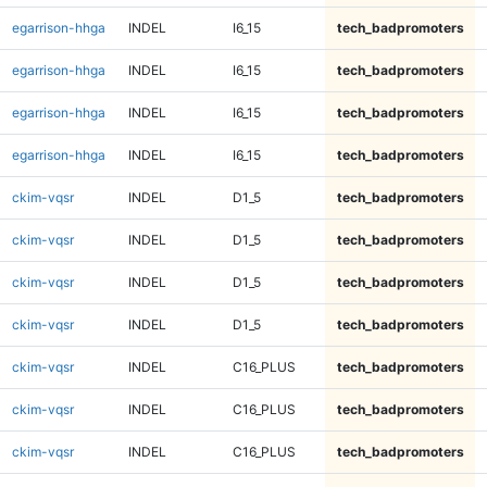
egarrison-hhga
INDEL
I6_15
tech_badpromoters
egarrison-hhga
INDEL
I6_15
tech_badpromoters
egarrison-hhga
INDEL
I6_15
tech_badpromoters
egarrison-hhga
INDEL
I6_15
tech_badpromoters
ckim-vqsr
INDEL
D1_5
tech_badpromoters
ckim-vqsr
INDEL
D1_5
tech_badpromoters
ckim-vqsr
INDEL
D1_5
tech_badpromoters
ckim-vqsr
INDEL
D1_5
tech_badpromoters
ckim-vqsr
INDEL
C16_PLUS
tech_badpromoters
ckim-vqsr
INDEL
C16_PLUS
tech_badpromoters
ckim-vqsr
INDEL
C16_PLUS
tech_badpromoters