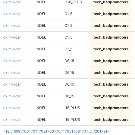
ckim-vqsr
INDEL
C16_PLUS
tech_badpromoters
ckim-vqsr
INDEL
C1_5
tech_badpromoters
ckim-vqsr
INDEL
C1_5
tech_badpromoters
ckim-vqsr
INDEL
C1_5
tech_badpromoters
ckim-vqsr
INDEL
C1_5
tech_badpromoters
ckim-vqsr
INDEL
D6_15
tech_badpromoters
ckim-vqsr
INDEL
D6_15
tech_badpromoters
ckim-vqsr
INDEL
D6_15
tech_badpromoters
ckim-vqsr
INDEL
D6_15
tech_badpromoters
ckim-vqsr
INDEL
I16_PLUS
tech_badpromoters
ckim-vqsr
INDEL
I16_PLUS
tech_badpromoters
«
1
2
...
1699
1700
1701
1702
1703
1704
1705
1706
1707
...
1720
1721
»