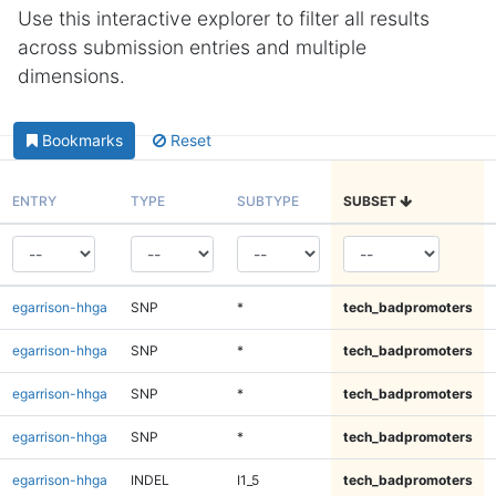
Use this interactive explorer to filter all results
across submission entries and multiple
dimensions.
Bookmarks
Reset
ENTRY
TYPE
SUBTYPE
SUBSET
egarrison-hhga
SNP
*
tech_badpromoters
egarrison-hhga
SNP
*
tech_badpromoters
egarrison-hhga
SNP
*
tech_badpromoters
egarrison-hhga
SNP
*
tech_badpromoters
egarrison-hhga
INDEL
I1_5
tech_badpromoters