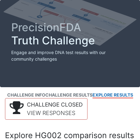
PrecisionFDA
Truth Challenge
Engage and improve DNA test results with our
community challenges
CHALLENGE INFO
CHALLENGE RESULTS
EXPLORE RESULTS
CHALLENGE CLOSED
VIEW RESPONSES
Explore HG002 comparison results