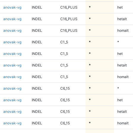
anovak-vg
INDEL
C16_PLUS
*
het
anovak-vg
INDEL
C16_PLUS
*
hetalt
anovak-vg
INDEL
C16_PLUS
*
homalt
anovak-vg
INDEL
C1_5
*
*
anovak-vg
INDEL
C1_5
*
het
anovak-vg
INDEL
C1_5
*
hetalt
anovak-vg
INDEL
C1_5
*
homalt
anovak-vg
INDEL
C6_15
*
*
anovak-vg
INDEL
C6_15
*
het
anovak-vg
INDEL
C6_15
*
hetalt
anovak-vg
INDEL
C6_15
*
homalt