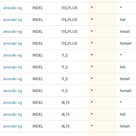
anovak-vg
INDEL
I16_PLUS
*
*
anovak-vg
INDEL
I16_PLUS
*
het
anovak-vg
INDEL
I16_PLUS
*
hetalt
anovak-vg
INDEL
I16_PLUS
*
homalt
anovak-vg
INDEL
I1_5
*
*
anovak-vg
INDEL
I1_5
*
het
anovak-vg
INDEL
I1_5
*
hetalt
anovak-vg
INDEL
I1_5
*
homalt
anovak-vg
INDEL
I6_15
*
*
anovak-vg
INDEL
I6_15
*
het
anovak-vg
INDEL
I6_15
*
hetalt