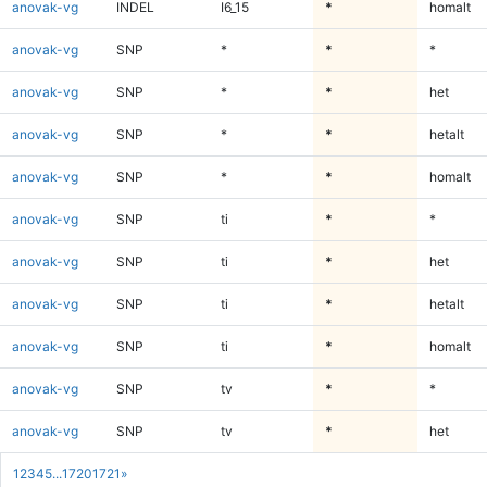
anovak-vg
INDEL
I6_15
*
homalt
anovak-vg
SNP
*
*
*
anovak-vg
SNP
*
*
het
anovak-vg
SNP
*
*
hetalt
anovak-vg
SNP
*
*
homalt
anovak-vg
SNP
ti
*
*
anovak-vg
SNP
ti
*
het
anovak-vg
SNP
ti
*
hetalt
anovak-vg
SNP
ti
*
homalt
anovak-vg
SNP
tv
*
*
anovak-vg
SNP
tv
*
het
1
2
3
4
5
...
1720
1721
»