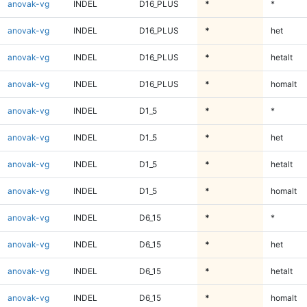
anovak-vg
INDEL
D16_PLUS
*
*
anovak-vg
INDEL
D16_PLUS
*
het
anovak-vg
INDEL
D16_PLUS
*
hetalt
anovak-vg
INDEL
D16_PLUS
*
homalt
anovak-vg
INDEL
D1_5
*
*
anovak-vg
INDEL
D1_5
*
het
anovak-vg
INDEL
D1_5
*
hetalt
anovak-vg
INDEL
D1_5
*
homalt
anovak-vg
INDEL
D6_15
*
*
anovak-vg
INDEL
D6_15
*
het
anovak-vg
INDEL
D6_15
*
hetalt
anovak-vg
INDEL
D6_15
*
homalt