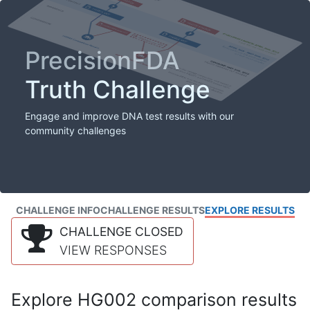
PrecisionFDA
Truth Challenge
Engage and improve DNA test results with our
community challenges
CHALLENGE INFO
CHALLENGE RESULTS
EXPLORE RESULTS
CHALLENGE CLOSED
VIEW RESPONSES
Explore HG002 comparison results