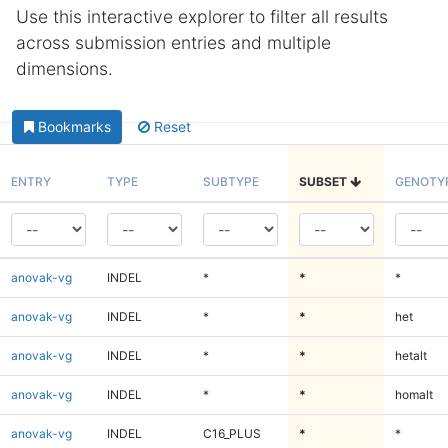
Use this interactive explorer to filter all results
across submission entries and multiple
dimensions.
Bookmarks
Reset
ENTRY
TYPE
SUBTYPE
SUBSET
GENOTY
anovak-vg
INDEL
*
*
*
anovak-vg
INDEL
*
*
het
anovak-vg
INDEL
*
*
hetalt
anovak-vg
INDEL
*
*
homalt
anovak-vg
INDEL
C16_PLUS
*
*