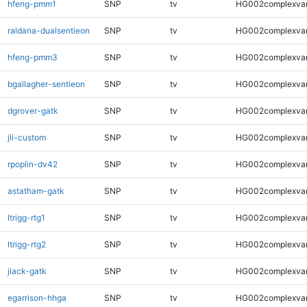
hfeng-pmm1
SNP
tv
HG002complexva
raldana-dualsentieon
SNP
tv
HG002complexva
hfeng-pmm3
SNP
tv
HG002complexva
bgallagher-sentieon
SNP
tv
HG002complexva
dgrover-gatk
SNP
tv
HG002complexva
jli-custom
SNP
tv
HG002complexva
rpoplin-dv42
SNP
tv
HG002complexva
astatham-gatk
SNP
tv
HG002complexva
ltrigg-rtg1
SNP
tv
HG002complexva
ltrigg-rtg2
SNP
tv
HG002complexva
jlack-gatk
SNP
tv
HG002complexva
egarrison-hhga
SNP
tv
HG002complexva