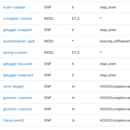
eyeh-varpipe
SNP
ti
map_siren
cchapple-custom
INDEL
D1_5
*
gduggal-snapplat
SNP
ti
map_siren
asubramanian-gatk
INDEL
*
lowcmp_AllRepeats
qzeng-custom
INDEL
D1_5
*
gduggal-bwavard
SNP
ti
map_siren
gduggal-snapvard
SNP
ti
map_siren
ckim-dragen
SNP
tv
HG002complexva
jpowers-varprowl
SNP
tv
HG002complexva
ghariani-varprowl
SNP
tv
HG002complexva
hfeng-pmm2
SNP
tv
HG002complexva