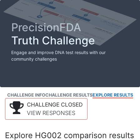
PrecisionFDA
Truth Challenge
Engage and improve DNA test results with our
community challenges
CHALLENGE INFO
CHALLENGE RESULTS
EXPLORE RESULTS
CHALLENGE CLOSED
VIEW RESPONSES
Explore HG002 comparison results