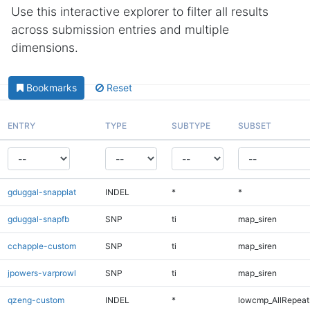
Use this interactive explorer to filter all results
across submission entries and multiple
dimensions.
Bookmarks
Reset
ENTRY
TYPE
SUBTYPE
SUBSET
gduggal-snapplat
INDEL
*
*
gduggal-snapfb
SNP
ti
map_siren
cchapple-custom
SNP
ti
map_siren
jpowers-varprowl
SNP
ti
map_siren
qzeng-custom
INDEL
*
lowcmp_AllRepeats