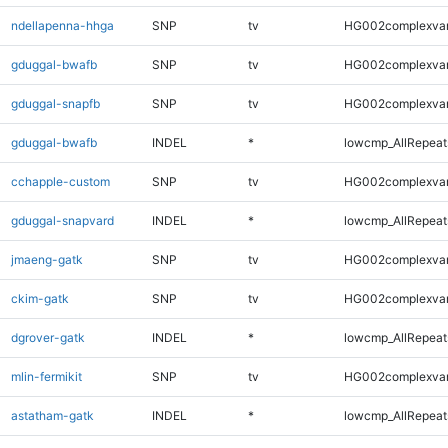
ndellapenna-hhga
SNP
tv
HG002complexva
gduggal-bwafb
SNP
tv
HG002complexva
gduggal-snapfb
SNP
tv
HG002complexva
gduggal-bwafb
INDEL
*
lowcmp_AllRepeats
cchapple-custom
SNP
tv
HG002complexva
gduggal-snapvard
INDEL
*
lowcmp_AllRepeats
jmaeng-gatk
SNP
tv
HG002complexva
ckim-gatk
SNP
tv
HG002complexva
dgrover-gatk
INDEL
*
lowcmp_AllRepeats
mlin-fermikit
SNP
tv
HG002complexva
astatham-gatk
INDEL
*
lowcmp_AllRepeats