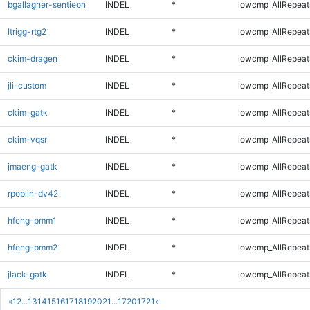
bgallagher-sentieon
INDEL
*
lowcmp_AllRepeats
ltrigg-rtg2
INDEL
*
lowcmp_AllRepeats
ckim-dragen
INDEL
*
lowcmp_AllRepeats
jli-custom
INDEL
*
lowcmp_AllRepeats
ckim-gatk
INDEL
*
lowcmp_AllRepeats
ckim-vqsr
INDEL
*
lowcmp_AllRepeats
jmaeng-gatk
INDEL
*
lowcmp_AllRepeats
rpoplin-dv42
INDEL
*
lowcmp_AllRepeats
hfeng-pmm1
INDEL
*
lowcmp_AllRepeats
hfeng-pmm2
INDEL
*
lowcmp_AllRepeats
jlack-gatk
INDEL
*
lowcmp_AllRepeats
«
1
2
...
13
14
15
16
17
18
19
20
21
...
1720
1721
»