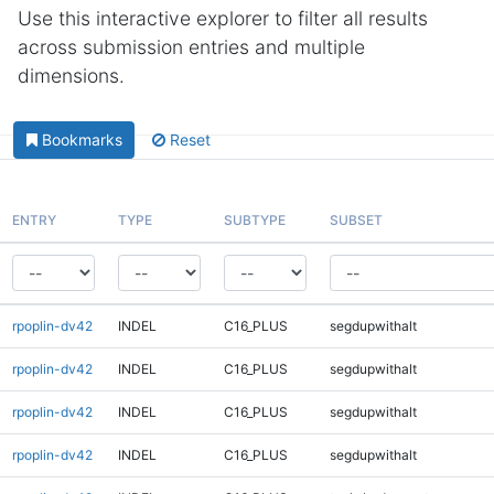
Use this interactive explorer to filter all results
across submission entries and multiple
dimensions.
Bookmarks
Reset
ENTRY
TYPE
SUBTYPE
SUBSET
rpoplin-dv42
INDEL
C16_PLUS
segdupwithalt
rpoplin-dv42
INDEL
C16_PLUS
segdupwithalt
rpoplin-dv42
INDEL
C16_PLUS
segdupwithalt
rpoplin-dv42
INDEL
C16_PLUS
segdupwithalt