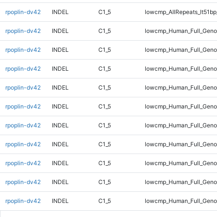
rpoplin-dv42
INDEL
C1_5
lowcmp_AllRepeats_lt51bp
rpoplin-dv42
INDEL
C1_5
lowcmp_Human_Full_Gen
rpoplin-dv42
INDEL
C1_5
lowcmp_Human_Full_Gen
rpoplin-dv42
INDEL
C1_5
lowcmp_Human_Full_Gen
rpoplin-dv42
INDEL
C1_5
lowcmp_Human_Full_Gen
rpoplin-dv42
INDEL
C1_5
lowcmp_Human_Full_Geno
rpoplin-dv42
INDEL
C1_5
lowcmp_Human_Full_Geno
rpoplin-dv42
INDEL
C1_5
lowcmp_Human_Full_Geno
rpoplin-dv42
INDEL
C1_5
lowcmp_Human_Full_Geno
rpoplin-dv42
INDEL
C1_5
lowcmp_Human_Full_Geno
rpoplin-dv42
INDEL
C1_5
lowcmp_Human_Full_Geno