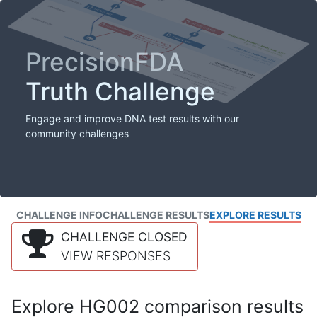
PrecisionFDA
Truth Challenge
Engage and improve DNA test results with our
community challenges
CHALLENGE INFO
CHALLENGE RESULTS
EXPLORE RESULTS
CHALLENGE CLOSED
VIEW RESPONSES
Explore HG002 comparison results