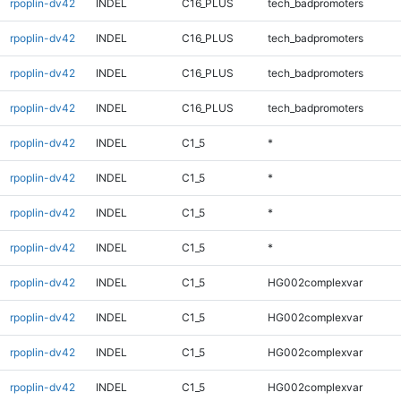
rpoplin-dv42
INDEL
C16_PLUS
tech_badpromoters
rpoplin-dv42
INDEL
C16_PLUS
tech_badpromoters
rpoplin-dv42
INDEL
C16_PLUS
tech_badpromoters
rpoplin-dv42
INDEL
C16_PLUS
tech_badpromoters
rpoplin-dv42
INDEL
C1_5
*
rpoplin-dv42
INDEL
C1_5
*
rpoplin-dv42
INDEL
C1_5
*
rpoplin-dv42
INDEL
C1_5
*
rpoplin-dv42
INDEL
C1_5
HG002complexvar
rpoplin-dv42
INDEL
C1_5
HG002complexvar
rpoplin-dv42
INDEL
C1_5
HG002complexvar
rpoplin-dv42
INDEL
C1_5
HG002complexvar