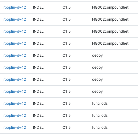
rpoplin-dv42
INDEL
C1_5
HG002compoundhet
rpoplin-dv42
INDEL
C1_5
HG002compoundhet
rpoplin-dv42
INDEL
C1_5
HG002compoundhet
rpoplin-dv42
INDEL
C1_5
HG002compoundhet
rpoplin-dv42
INDEL
C1_5
decoy
rpoplin-dv42
INDEL
C1_5
decoy
rpoplin-dv42
INDEL
C1_5
decoy
rpoplin-dv42
INDEL
C1_5
decoy
rpoplin-dv42
INDEL
C1_5
func_cds
rpoplin-dv42
INDEL
C1_5
func_cds
rpoplin-dv42
INDEL
C1_5
func_cds