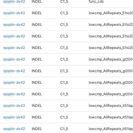
rpoplin-dv42
INDEL
C1_5
func_cds
rpoplin-dv42
INDEL
C1_5
lowcmp_AllRepeats_51to2
rpoplin-dv42
INDEL
C1_5
lowcmp_AllRepeats_51to2
rpoplin-dv42
INDEL
C1_5
lowcmp_AllRepeats_51to2
rpoplin-dv42
INDEL
C1_5
lowcmp_AllRepeats_51to2
rpoplin-dv42
INDEL
C1_5
lowcmp_AllRepeats_gt200
rpoplin-dv42
INDEL
C1_5
lowcmp_AllRepeats_gt200
rpoplin-dv42
INDEL
C1_5
lowcmp_AllRepeats_gt200
rpoplin-dv42
INDEL
C1_5
lowcmp_AllRepeats_gt200
rpoplin-dv42
INDEL
C1_5
lowcmp_AllRepeats_lt51bp
rpoplin-dv42
INDEL
C1_5
lowcmp_AllRepeats_lt51bp
rpoplin-dv42
INDEL
C1_5
lowcmp_AllRepeats_lt51bp