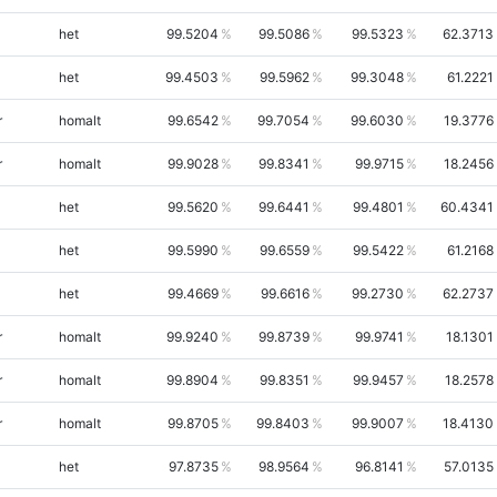
het
99.5204
99.5086
99.5323
62.3713
het
99.4503
99.5962
99.3048
61.2221
r
homalt
99.6542
99.7054
99.6030
19.3776
r
homalt
99.9028
99.8341
99.9715
18.2456
het
99.5620
99.6441
99.4801
60.4341
het
99.5990
99.6559
99.5422
61.2168
het
99.4669
99.6616
99.2730
62.2737
r
homalt
99.9240
99.8739
99.9741
18.1301
r
homalt
99.8904
99.8351
99.9457
18.2578
r
homalt
99.8705
99.8403
99.9007
18.4130
het
97.8735
98.9564
96.8141
57.0135