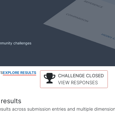
mmunity challenges
TS
EXPLORE RESULTS
CHALLENGE CLOSED
VIEW RESPONSES
results
l results across submission entries and multiple dimensio