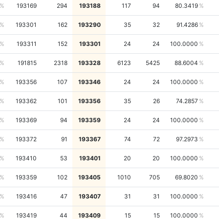
193169
294
193188
117
94
80.3419
193301
162
193290
35
32
91.4286
193311
152
193301
24
24
100.0000
191815
2318
193328
6123
5425
88.6004
193356
107
193346
24
24
100.0000
193362
101
193356
35
26
74.2857
193369
94
193359
24
24
100.0000
193372
91
193367
74
72
97.2973
193410
53
193401
20
20
100.0000
193359
102
193405
1010
705
69.8020
193416
47
193407
31
31
100.0000
193419
44
193409
15
15
100.0000