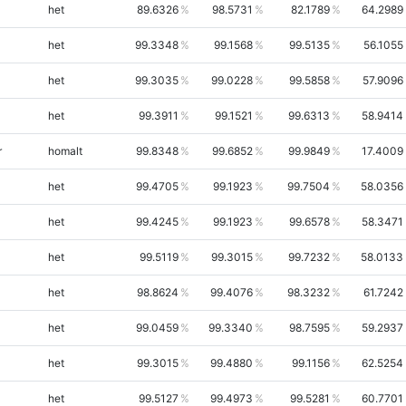
het
89.6326
98.5731
82.1789
64.2989
het
99.3348
99.1568
99.5135
56.1055
het
99.3035
99.0228
99.5858
57.9096
het
99.3911
99.1521
99.6313
58.9414
r
homalt
99.8348
99.6852
99.9849
17.4009
het
99.4705
99.1923
99.7504
58.0356
het
99.4245
99.1923
99.6578
58.3471
het
99.5119
99.3015
99.7232
58.0133
het
98.8624
99.4076
98.3232
61.7242
het
99.0459
99.3340
98.7595
59.2937
het
99.3015
99.4880
99.1156
62.5254
het
99.5127
99.4973
99.5281
60.7701