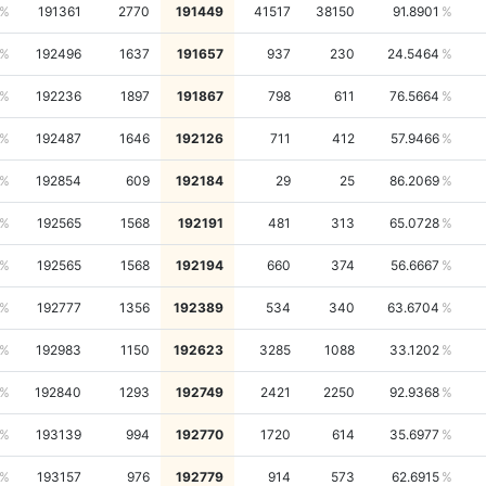
191361
2770
191449
41517
38150
91.8901
192496
1637
191657
937
230
24.5464
192236
1897
191867
798
611
76.5664
192487
1646
192126
711
412
57.9466
192854
609
192184
29
25
86.2069
192565
1568
192191
481
313
65.0728
192565
1568
192194
660
374
56.6667
192777
1356
192389
534
340
63.6704
192983
1150
192623
3285
1088
33.1202
192840
1293
192749
2421
2250
92.9368
193139
994
192770
1720
614
35.6977
193157
976
192779
914
573
62.6915