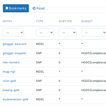
Bookmarks
Reset
ENTRY
TYPE
SUBTYPE
SUBSET
gduggal-bwavard
INDEL
*
*
gduggal-snapplat
SNP
ti
HG002complexva
mlin-fermikit
SNP
ti
HG002complexva
ltrigg-rtg1
INDEL
*
*
ckim-gatk
SNP
ti
HG002complexva
jmaeng-gatk
SNP
ti
HG002complexva
asubramanian-gatk
INDEL
*
*