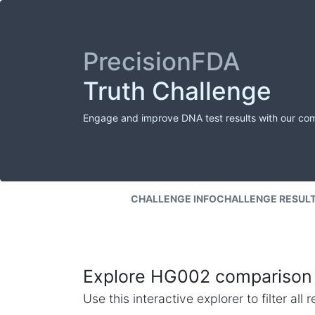
PrecisionFDA
Truth Challenge
Engage and improve DNA test results with our co
CHALLENGE INFO
CHALLENGE RESUL
Explore HG002 comparison 
Use this interactive explorer to filter al