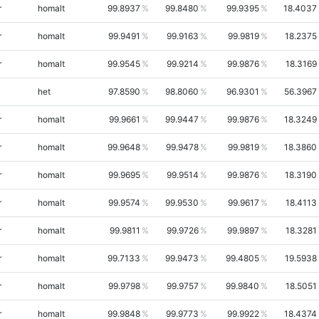
r
homalt
99.8937
99.8480
99.9395
18.4037
r
homalt
99.9491
99.9163
99.9819
18.2375
r
homalt
99.9545
99.9214
99.9876
18.3169
het
97.8590
98.8060
96.9301
56.3967
r
homalt
99.9661
99.9447
99.9876
18.3249
r
homalt
99.9648
99.9478
99.9819
18.3860
r
homalt
99.9695
99.9514
99.9876
18.3190
r
homalt
99.9574
99.9530
99.9617
18.4113
r
homalt
99.9811
99.9726
99.9897
18.3281
r
homalt
99.7133
99.9473
99.4805
19.5938
r
homalt
99.9798
99.9757
99.9840
18.5051
r
homalt
99.9848
99.9773
99.9922
18.4374