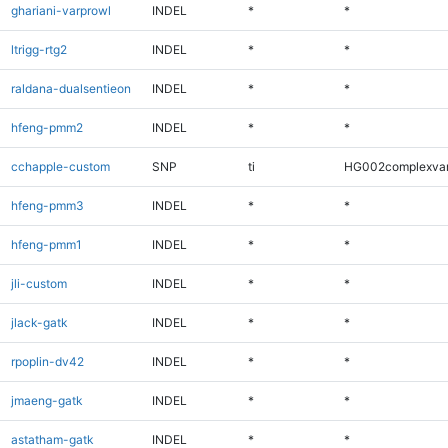
ghariani-varprowl
INDEL
*
*
ltrigg-rtg2
INDEL
*
*
raldana-dualsentieon
INDEL
*
*
hfeng-pmm2
INDEL
*
*
cchapple-custom
SNP
ti
HG002complexva
hfeng-pmm3
INDEL
*
*
hfeng-pmm1
INDEL
*
*
jli-custom
INDEL
*
*
jlack-gatk
INDEL
*
*
rpoplin-dv42
INDEL
*
*
jmaeng-gatk
INDEL
*
*
astatham-gatk
INDEL
*
*