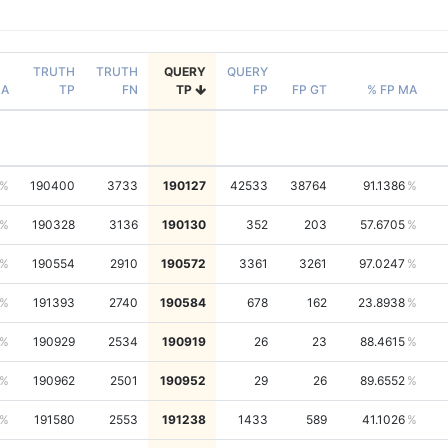
TRUTH
TRUTH
QUERY
QUERY
NA
TP
FN
TP
FP
FP GT
% FP MA
190400
3733
190127
42533
38764
91.1386
190328
3136
190130
352
203
57.6705
190554
2910
190572
3361
3261
97.0247
191393
2740
190584
678
162
23.8938
190929
2534
190919
26
23
88.4615
190962
2501
190952
29
26
89.6552
191580
2553
191238
1433
589
41.1026