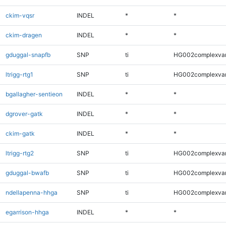
ckim-vqsr
INDEL
*
*
ckim-dragen
INDEL
*
*
gduggal-snapfb
SNP
ti
HG002complexva
ltrigg-rtg1
SNP
ti
HG002complexva
bgallagher-sentieon
INDEL
*
*
dgrover-gatk
INDEL
*
*
ckim-gatk
INDEL
*
*
ltrigg-rtg2
SNP
ti
HG002complexva
gduggal-bwafb
SNP
ti
HG002complexva
ndellapenna-hhga
SNP
ti
HG002complexva
egarrison-hhga
INDEL
*
*