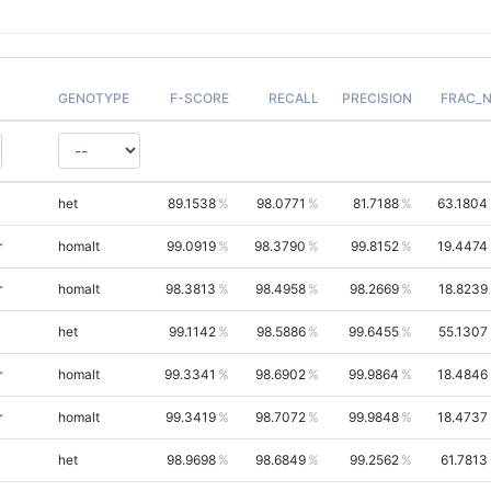
GENOTYPE
F-SCORE
RECALL
PRECISION
FRAC_
het
89.1538
98.0771
81.7188
63.1804
r
homalt
99.0919
98.3790
99.8152
19.4474
r
homalt
98.3813
98.4958
98.2669
18.8239
het
99.1142
98.5886
99.6455
55.1307
r
homalt
99.3341
98.6902
99.9864
18.4846
r
homalt
99.3419
98.7072
99.9848
18.4737
het
98.9698
98.6849
99.2562
61.7813