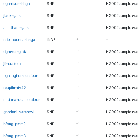
egarrison-hhga
SNP
ti
HG002complexva
jlack-gatk
SNP
ti
HG002complexva
astatham-gatk
SNP
ti
HG002complexva
ndellapenna-hhga
INDEL
*
*
dgrover-gatk
SNP
ti
HG002complexva
jli-custom
SNP
ti
HG002complexva
bgallagher-sentieon
SNP
ti
HG002complexva
rpoplin-dv42
SNP
ti
HG002complexva
raldana-dualsentieon
SNP
ti
HG002complexva
ghariani-varprowl
SNP
ti
HG002complexva
hfeng-pmm2
SNP
ti
HG002complexva
hfeng-pmm3
SNP
ti
HG002complexva