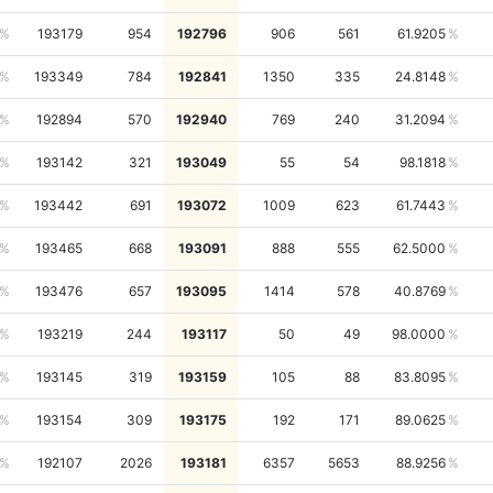
193179
954
192796
906
561
61.9205
193349
784
192841
1350
335
24.8148
192894
570
192940
769
240
31.2094
193142
321
193049
55
54
98.1818
193442
691
193072
1009
623
61.7443
193465
668
193091
888
555
62.5000
193476
657
193095
1414
578
40.8769
193219
244
193117
50
49
98.0000
193145
319
193159
105
88
83.8095
193154
309
193175
192
171
89.0625
192107
2026
193181
6357
5653
88.9256