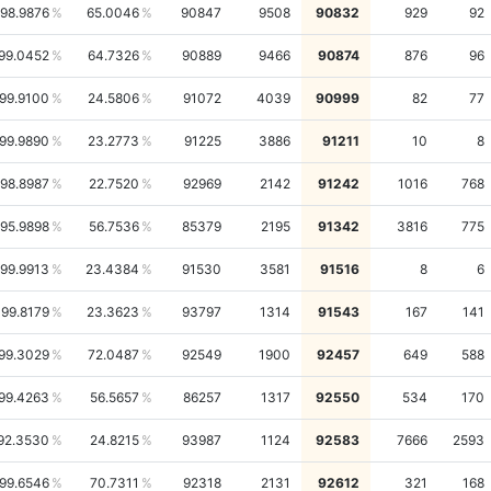
98.9876
65.0046
90847
9508
90832
929
92
99.0452
64.7326
90889
9466
90874
876
96
99.9100
24.5806
91072
4039
90999
82
77
99.9890
23.2773
91225
3886
91211
10
8
98.8987
22.7520
92969
2142
91242
1016
768
95.9898
56.7536
85379
2195
91342
3816
775
99.9913
23.4384
91530
3581
91516
8
6
99.8179
23.3623
93797
1314
91543
167
141
99.3029
72.0487
92549
1900
92457
649
588
99.4263
56.5657
86257
1317
92550
534
170
92.3530
24.8215
93987
1124
92583
7666
2593
99.6546
70.7311
92318
2131
92612
321
168