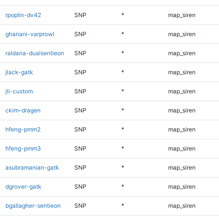
rpoplin-dv42
SNP
*
map_siren
ghariani-varprowl
SNP
*
map_siren
raldana-dualsentieon
SNP
*
map_siren
jlack-gatk
SNP
*
map_siren
jli-custom
SNP
*
map_siren
ckim-dragen
SNP
*
map_siren
hfeng-pmm2
SNP
*
map_siren
hfeng-pmm3
SNP
*
map_siren
asubramanian-gatk
SNP
*
map_siren
dgrover-gatk
SNP
*
map_siren
bgallagher-sentieon
SNP
*
map_siren