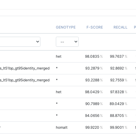
GENOTYPE
F-SCORE
RECALL
P
het
98.0835
99.7637
_lt51bp_gt95identity_merged
*
93.2879
92.8692
_lt51bp_gt95identity_merged
*
93.2288
92.7559
het
98.0429
97.8328
*
90.7989
89.0429
*
94.0656
88.8705
r
homalt
99.9220
99.9001