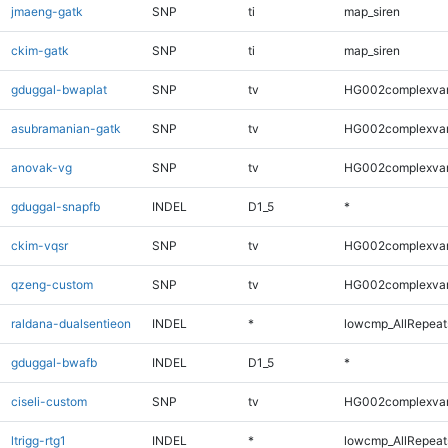
jmaeng-gatk
SNP
ti
map_siren
ckim-gatk
SNP
ti
map_siren
gduggal-bwaplat
SNP
tv
HG002complexva
asubramanian-gatk
SNP
tv
HG002complexva
anovak-vg
SNP
tv
HG002complexva
gduggal-snapfb
INDEL
D1_5
*
ckim-vqsr
SNP
tv
HG002complexva
qzeng-custom
SNP
tv
HG002complexva
raldana-dualsentieon
INDEL
*
lowcmp_AllRepeats
gduggal-bwafb
INDEL
D1_5
*
ciseli-custom
SNP
tv
HG002complexva
ltrigg-rtg1
INDEL
*
lowcmp_AllRepeats