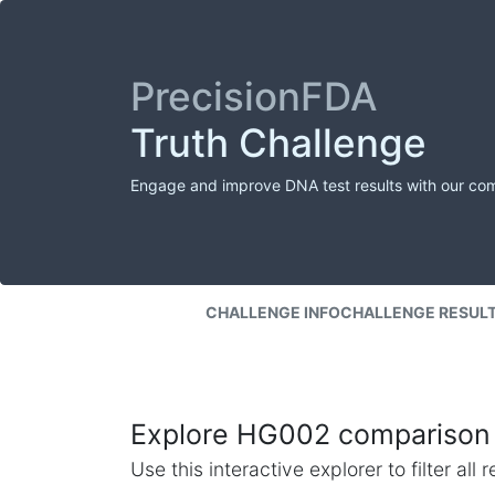
PrecisionFDA
Truth Challenge
Engage and improve DNA test results with our co
CHALLENGE INFO
CHALLENGE RESUL
Explore HG002 comparison 
Use this interactive explorer to filter al