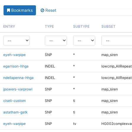
Bookmarks
Reset
ENTRY
TYPE
SUBTYPE
SUBSET
eyeh-varpipe
SNP
*
map_siren
egarrison-hhga
INDEL
*
lowcmp_AllRepeats
ndellapenna-hhga
INDEL
*
lowcmp_AllRepeats
jpowers-varprowl
SNP
*
map_siren
ciseli-custom
SNP
ti
map_siren
astatham-gatk
SNP
ti
map_siren
eyeh-varpipe
SNP
tv
HG002complexva