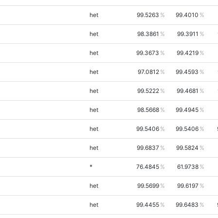
het
99.5263
99.4010
het
98.3861
99.3911
het
99.3673
99.4219
het
97.0812
99.4593
het
99.5222
99.4681
het
98.5668
99.4945
het
99.5406
99.5406
het
99.6837
99.5824
*
76.4845
61.9738
het
99.5699
99.6197
het
99.4455
99.6483