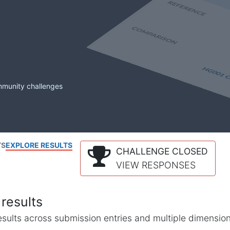
mmunity challenges
TS
EXPLORE RESULTS
CHALLENGE CLOSED
VIEW RESPONSES
results
l results across submission entries and multiple dimensio