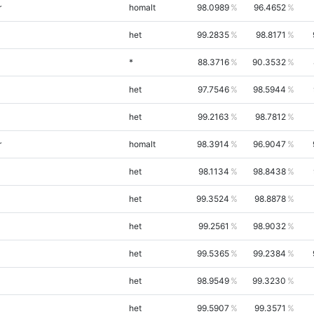
r
homalt
98.0989
96.4652
het
99.2835
98.8171
*
88.3716
90.3532
het
97.7546
98.5944
het
99.2163
98.7812
r
homalt
98.3914
96.9047
het
98.1134
98.8438
het
99.3524
98.8878
het
99.2561
98.9032
het
99.5365
99.2384
het
98.9549
99.3230
het
99.5907
99.3571