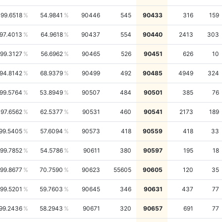
99.6518
54.9841
90446
545
90433
316
159
97.4013
64.9618
90437
554
90440
2413
303
99.3127
56.6962
90465
526
90451
626
10
94.8142
68.9379
90499
492
90485
4949
324
99.5764
53.8949
90507
484
90501
385
76
97.6562
62.5377
90531
460
90541
2173
189
99.5405
57.6094
90573
418
90559
418
33
99.7852
54.5786
90611
380
90597
195
18
99.8677
70.7590
90623
55605
90605
120
35
99.5201
59.7603
90645
346
90631
437
77
99.2436
58.2943
90671
320
90657
691
77