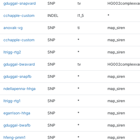
gduggal-snapvard
SNP
tv
HG002complexva
cchapple-custom
INDEL
I1_5
*
anovak-vg
SNP
ti
map_siren
cchapple-custom
SNP
*
map_siren
ltrigg-rtg2
SNP
*
map_siren
gduggal-bwavard
SNP
tv
HG002complexva
gduggal-snapfb
SNP
*
map_siren
ndellapenna-hhga
SNP
*
map_siren
ltrigg-rtg1
SNP
*
map_siren
egarrison-hhga
SNP
*
map_siren
gduggal-bwafb
SNP
*
map_siren
hfeng-pmm1
SNP
*
map_siren