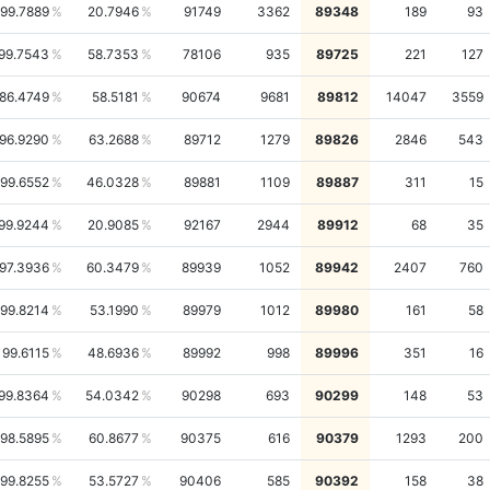
99.7889
20.7946
91749
3362
89348
189
93
99.7543
58.7353
78106
935
89725
221
127
86.4749
58.5181
90674
9681
89812
14047
3559
96.9290
63.2688
89712
1279
89826
2846
543
99.6552
46.0328
89881
1109
89887
311
15
99.9244
20.9085
92167
2944
89912
68
35
97.3936
60.3479
89939
1052
89942
2407
760
99.8214
53.1990
89979
1012
89980
161
58
99.6115
48.6936
89992
998
89996
351
16
99.8364
54.0342
90298
693
90299
148
53
98.5895
60.8677
90375
616
90379
1293
200
99.8255
53.5727
90406
585
90392
158
38