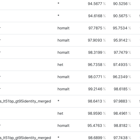
*
94.5677
90.5256
*
94.6168
90.5675
r
homalt
97.7875
95.7534
r
homalt
97.9093
95.9142
r
homalt
98.3199
97.7479
het
96.7358
97.4935
r
homalt
98.0771
96.2349
r
homalt
99.2146
98.6185
_lt51bp_gt95identity_merged
*
98.6413
97.9883
het
98.9590
98.4961
r
homalt
95.4763
98.8182
_lt51bp_gt95identity_merged
*
98.6899
97.7438