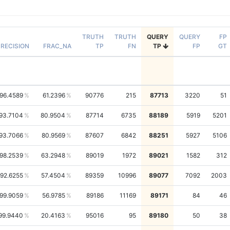
TRUTH
TRUTH
QUERY
QUERY
FP
RECISION
FRAC_NA
TP
FN
TP
FP
GT
96.4589
61.2396
90776
215
87713
3220
51
93.7104
80.9504
87714
6735
88189
5919
5201
93.7066
80.9569
87607
6842
88251
5927
5106
98.2539
63.2948
89019
1972
89021
1582
312
92.6255
57.4504
89359
10996
89077
7092
2003
99.9059
56.9785
89186
11169
89171
84
46
99.9440
20.4163
95016
95
89180
50
38