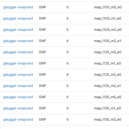
gduggal-snapvard
SNP
ti
map_l100_m0_e0
gduggal-snapvard
SNP
ti
map_l100_m1_e0
gduggal-snapvard
SNP
ti
map_l100_m2_e0
gduggal-snapvard
SNP
ti
map_l100_m2_e1
gduggal-snapvard
SNP
ti
map_l125_m0_e0
gduggal-snapvard
SNP
ti
map_l125_m1_e0
gduggal-snapvard
SNP
ti
map_l125_m2_e0
gduggal-snapvard
SNP
ti
map_l125_m2_e1
gduggal-snapvard
SNP
ti
map_l150_m0_e0
gduggal-snapvard
SNP
ti
map_l150_m1_e0
gduggal-snapvard
SNP
ti
map_l150_m2_e0