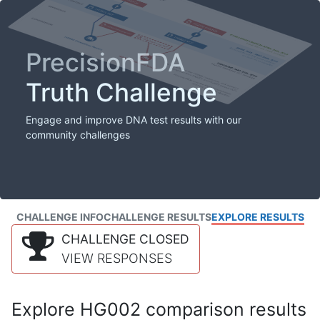
PrecisionFDA
Truth Challenge
Engage and improve DNA test results with our
community challenges
CHALLENGE INFO
CHALLENGE RESULTS
EXPLORE RESULTS
CHALLENGE CLOSED
VIEW RESPONSES
Explore HG002 comparison results