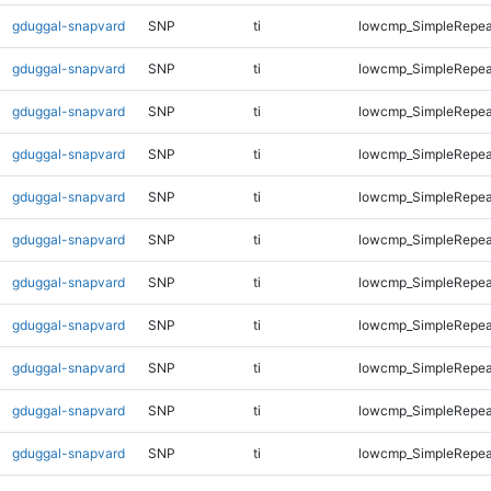
gduggal-snapvard
SNP
ti
lowcmp_SimpleRepea
gduggal-snapvard
SNP
ti
lowcmp_SimpleRepea
gduggal-snapvard
SNP
ti
lowcmp_SimpleRepea
gduggal-snapvard
SNP
ti
lowcmp_SimpleRepea
gduggal-snapvard
SNP
ti
lowcmp_SimpleRepea
gduggal-snapvard
SNP
ti
lowcmp_SimpleRepea
gduggal-snapvard
SNP
ti
lowcmp_SimpleRepea
gduggal-snapvard
SNP
ti
lowcmp_SimpleRepea
gduggal-snapvard
SNP
ti
lowcmp_SimpleRepea
gduggal-snapvard
SNP
ti
lowcmp_SimpleRepea
gduggal-snapvard
SNP
ti
lowcmp_SimpleRepea