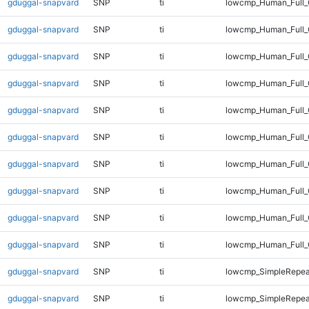
gduggal-snapvard
SNP
ti
lowcmp_Human_Full_
gduggal-snapvard
SNP
ti
lowcmp_Human_Full_
gduggal-snapvard
SNP
ti
lowcmp_Human_Full_
gduggal-snapvard
SNP
ti
lowcmp_Human_Full_
gduggal-snapvard
SNP
ti
lowcmp_Human_Full_
gduggal-snapvard
SNP
ti
lowcmp_Human_Full_
gduggal-snapvard
SNP
ti
lowcmp_Human_Full_G
gduggal-snapvard
SNP
ti
lowcmp_Human_Full_G
gduggal-snapvard
SNP
ti
lowcmp_Human_Full_
gduggal-snapvard
SNP
ti
lowcmp_Human_Full_
gduggal-snapvard
SNP
ti
lowcmp_SimpleRepea
gduggal-snapvard
SNP
ti
lowcmp_SimpleRepea