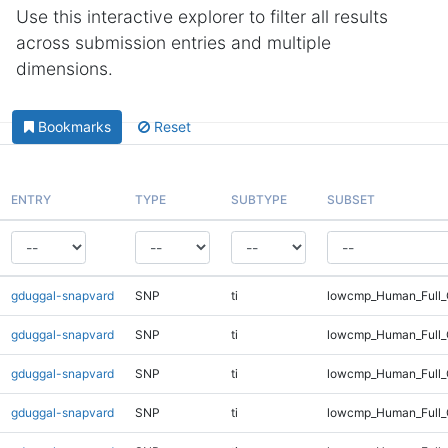
Use this interactive explorer to filter all results
across submission entries and multiple
dimensions.
Bookmarks
Reset
ENTRY
TYPE
SUBTYPE
SUBSET
gduggal-snapvard
SNP
ti
lowcmp_Human_Full_
gduggal-snapvard
SNP
ti
lowcmp_Human_Full_
gduggal-snapvard
SNP
ti
lowcmp_Human_Full_
gduggal-snapvard
SNP
ti
lowcmp_Human_Full_