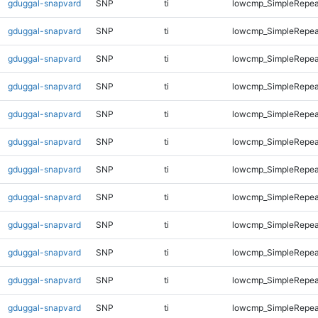
gduggal-snapvard
SNP
ti
lowcmp_SimpleRepea
gduggal-snapvard
SNP
ti
lowcmp_SimpleRepea
gduggal-snapvard
SNP
ti
lowcmp_SimpleRepea
gduggal-snapvard
SNP
ti
lowcmp_SimpleRepea
gduggal-snapvard
SNP
ti
lowcmp_SimpleRepeat
gduggal-snapvard
SNP
ti
lowcmp_SimpleRepeat
gduggal-snapvard
SNP
ti
lowcmp_SimpleRepeat
gduggal-snapvard
SNP
ti
lowcmp_SimpleRepeat
gduggal-snapvard
SNP
ti
lowcmp_SimpleRepeat
gduggal-snapvard
SNP
ti
lowcmp_SimpleRepeat
gduggal-snapvard
SNP
ti
lowcmp_SimpleRepeat
gduggal-snapvard
SNP
ti
lowcmp_SimpleRepeat