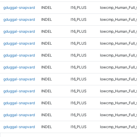
gduggal-snapvard
INDEL
I16_PLUS
lowcmp_Human_Full_
gduggal-snapvard
INDEL
I16_PLUS
lowcmp_Human_Full_
gduggal-snapvard
INDEL
I16_PLUS
lowcmp_Human_Full_
gduggal-snapvard
INDEL
I16_PLUS
lowcmp_Human_Full_
gduggal-snapvard
INDEL
I16_PLUS
lowcmp_Human_Full_
gduggal-snapvard
INDEL
I16_PLUS
lowcmp_Human_Full_
gduggal-snapvard
INDEL
I16_PLUS
lowcmp_Human_Full_
gduggal-snapvard
INDEL
I16_PLUS
lowcmp_Human_Full_
gduggal-snapvard
INDEL
I16_PLUS
lowcmp_Human_Full_
gduggal-snapvard
INDEL
I16_PLUS
lowcmp_Human_Full_G
gduggal-snapvard
INDEL
I16_PLUS
lowcmp_Human_Full_G