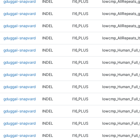
gduggal-snapvard
INDEL
I16_PLUS
lowcmp_AllRepeats_g
gduggal-snapvard
INDEL
I16_PLUS
lowcmp_AllRepeats_g
gduggal-snapvard
INDEL
I16_PLUS
lowcmp_AllRepeats_g
gduggal-snapvard
INDEL
I16_PLUS
lowcmp_AllRepeats_lt
gduggal-snapvard
INDEL
I16_PLUS
lowcmp_Human_Full
gduggal-snapvard
INDEL
I16_PLUS
lowcmp_Human_Full_
gduggal-snapvard
INDEL
I16_PLUS
lowcmp_Human_Full_
gduggal-snapvard
INDEL
I16_PLUS
lowcmp_Human_Full_
gduggal-snapvard
INDEL
I16_PLUS
lowcmp_Human_Full_
gduggal-snapvard
INDEL
I16_PLUS
lowcmp_Human_Full_
gduggal-snapvard
INDEL
I16_PLUS
lowcmp_Human_Full_
gduggal-snapvard
INDEL
I16_PLUS
lowcmp_Human_Full_