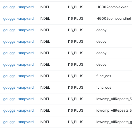
gduggal-snapvard
INDEL
I16_PLUS
HG002complexvar
gduggal-snapvard
INDEL
I16_PLUS
HG002compoundhet
gduggal-snapvard
INDEL
I16_PLUS
decoy
gduggal-snapvard
INDEL
I16_PLUS
decoy
gduggal-snapvard
INDEL
I16_PLUS
decoy
gduggal-snapvard
INDEL
I16_PLUS
decoy
gduggal-snapvard
INDEL
I16_PLUS
func_cds
gduggal-snapvard
INDEL
I16_PLUS
func_cds
gduggal-snapvard
INDEL
I16_PLUS
lowcmp_AllRepeats_5
gduggal-snapvard
INDEL
I16_PLUS
lowcmp_AllRepeats_5
gduggal-snapvard
INDEL
I16_PLUS
lowcmp_AllRepeats_g