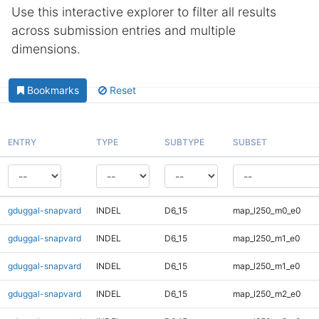
Use this interactive explorer to filter all results
across submission entries and multiple
dimensions.
Bookmarks
Reset
ENTRY
TYPE
SUBTYPE
SUBSET
gduggal-snapvard
INDEL
D6_15
map_l250_m0_e0
gduggal-snapvard
INDEL
D6_15
map_l250_m1_e0
gduggal-snapvard
INDEL
D6_15
map_l250_m1_e0
gduggal-snapvard
INDEL
D6_15
map_l250_m2_e0