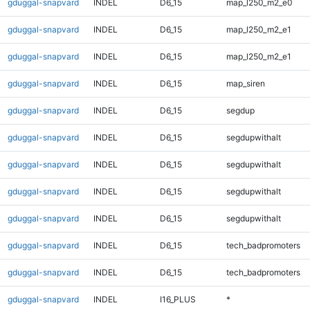
gduggal-snapvard
INDEL
D6_15
map_l250_m2_e0
gduggal-snapvard
INDEL
D6_15
map_l250_m2_e1
gduggal-snapvard
INDEL
D6_15
map_l250_m2_e1
gduggal-snapvard
INDEL
D6_15
map_siren
gduggal-snapvard
INDEL
D6_15
segdup
gduggal-snapvard
INDEL
D6_15
segdupwithalt
gduggal-snapvard
INDEL
D6_15
segdupwithalt
gduggal-snapvard
INDEL
D6_15
segdupwithalt
gduggal-snapvard
INDEL
D6_15
segdupwithalt
gduggal-snapvard
INDEL
D6_15
tech_badpromoters
gduggal-snapvard
INDEL
D6_15
tech_badpromoters
gduggal-snapvard
INDEL
I16_PLUS
*