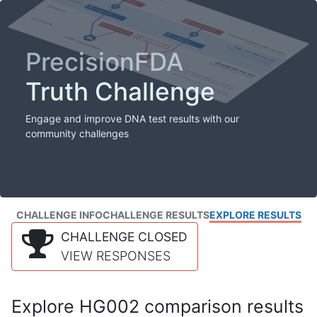
PrecisionFDA
Truth Challenge
Engage and improve DNA test results with our
community challenges
CHALLENGE INFO
CHALLENGE RESULTS
EXPLORE RESULTS
CHALLENGE CLOSED
VIEW RESPONSES
Explore HG002 comparison results