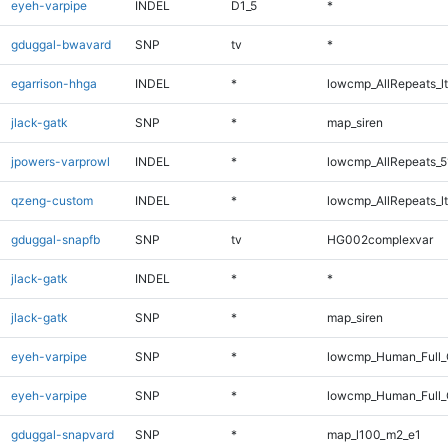
eyeh-varpipe
INDEL
D1_5
*
gduggal-bwavard
SNP
tv
*
egarrison-hhga
INDEL
*
lowcmp_AllRepeats_lt
jlack-gatk
SNP
*
map_siren
jpowers-varprowl
INDEL
*
lowcmp_AllRepeats_5
qzeng-custom
INDEL
*
lowcmp_AllRepeats_lt
gduggal-snapfb
SNP
tv
HG002complexvar
jlack-gatk
INDEL
*
*
jlack-gatk
SNP
*
map_siren
eyeh-varpipe
SNP
*
lowcmp_Human_Full_
eyeh-varpipe
SNP
*
lowcmp_Human_Full
gduggal-snapvard
SNP
*
map_l100_m2_e1