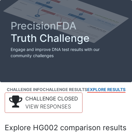
PrecisionFDA
Truth Challenge
Engage and improve DNA test results with our
community challenges
CHALLENGE INFO
CHALLENGE RESULTS
EXPLORE RESULTS
CHALLENGE CLOSED
VIEW RESPONSES
Explore HG002 comparison results