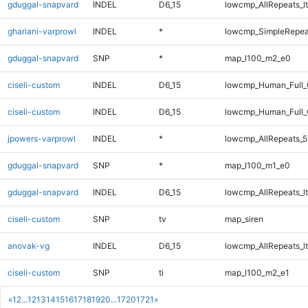
gduggal-snapvard
INDEL
D6_15
lowcmp_AllRepeats_lt
ghariani-varprowl
INDEL
*
lowcmp_SimpleRepea
gduggal-snapvard
SNP
*
map_l100_m2_e0
ciseli-custom
INDEL
D6_15
lowcmp_Human_Full_
ciseli-custom
INDEL
D6_15
lowcmp_Human_Full
jpowers-varprowl
INDEL
*
lowcmp_AllRepeats_5
gduggal-snapvard
SNP
*
map_l100_m1_e0
gduggal-snapvard
INDEL
D6_15
lowcmp_AllRepeats_lt
ciseli-custom
SNP
tv
map_siren
anovak-vg
INDEL
D6_15
lowcmp_AllRepeats_lt
ciseli-custom
SNP
ti
map_l100_m2_e1
«
1
2
...
12
13
14
15
16
17
18
19
20
...
1720
1721
»