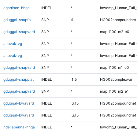
egarrison-hhga
INDEL
*
lowcmp_Human_Full_G
gduggal-snapfb
SNP
ti
HG002compoundhet
gduggal-snapvard
SNP
*
map_l100_m2_e0
anovak-vg
SNP
*
lowcmp_Human_Full_
anovak-vg
SNP
*
lowcmp_Human_Full
gduggal-snapvard
SNP
*
map_l100_m1_e0
gduggal-snapplat
INDEL
I1_5
HG002complexvar
gduggal-snapvard
SNP
*
map_l100_m2_e1
gduggal-bwavard
INDEL
I6_15
HG002compoundhet
gduggal-bwavard
INDEL
I6_15
HG002compoundhet
ndellapenna-hhga
INDEL
*
lowcmp_Human_Full_