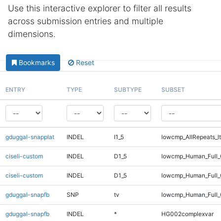
Use this interactive explorer to filter all results
across submission entries and multiple
dimensions.
Bookmarks
Reset
ENTRY
TYPE
SUBTYPE
SUBSET
gduggal-snapplat
INDEL
I1_5
lowcmp_AllRepeats_lt
ciseli-custom
INDEL
D1_5
lowcmp_Human_Full_
ciseli-custom
INDEL
D1_5
lowcmp_Human_Full
gduggal-snapfb
SNP
tv
lowcmp_Human_Full_G
gduggal-snapfb
INDEL
*
HG002complexvar