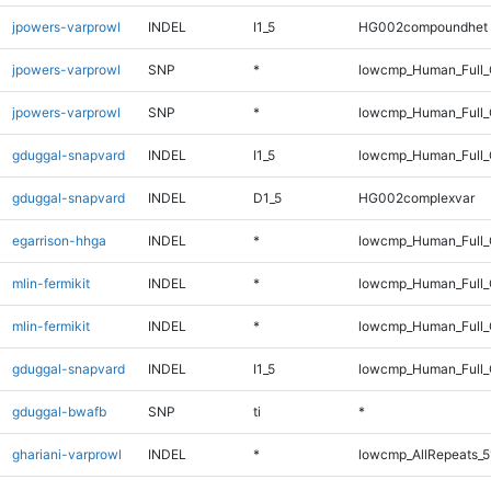
jpowers-varprowl
INDEL
I1_5
HG002compoundhet
jpowers-varprowl
SNP
*
lowcmp_Human_Full_
jpowers-varprowl
SNP
*
lowcmp_Human_Full
gduggal-snapvard
INDEL
I1_5
lowcmp_Human_Full_
gduggal-snapvard
INDEL
D1_5
HG002complexvar
egarrison-hhga
INDEL
*
lowcmp_Human_Full_
mlin-fermikit
INDEL
*
lowcmp_Human_Full_
mlin-fermikit
INDEL
*
lowcmp_Human_Full
gduggal-snapvard
INDEL
I1_5
lowcmp_Human_Full_
gduggal-bwafb
SNP
ti
*
ghariani-varprowl
INDEL
*
lowcmp_AllRepeats_5