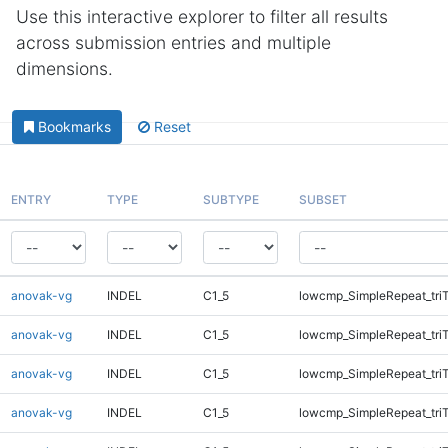
Use this interactive explorer to filter all results
across submission entries and multiple
dimensions.
Bookmarks
Reset
ENTRY
TYPE
SUBTYPE
SUBSET
anovak-vg
INDEL
C1_5
lowcmp_SimpleRepeat_tri
anovak-vg
INDEL
C1_5
lowcmp_SimpleRepeat_tri
anovak-vg
INDEL
C1_5
lowcmp_SimpleRepeat_tri
anovak-vg
INDEL
C1_5
lowcmp_SimpleRepeat_tri