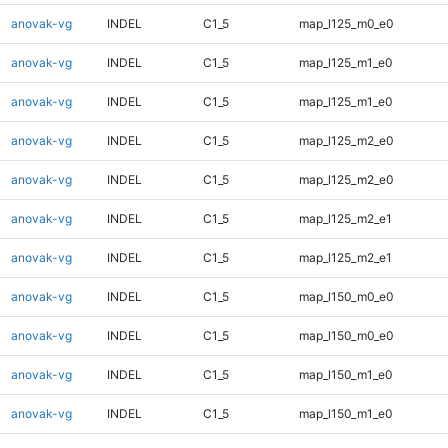
anovak-vg
INDEL
C1_5
map_l125_m0_e0
anovak-vg
INDEL
C1_5
map_l125_m1_e0
anovak-vg
INDEL
C1_5
map_l125_m1_e0
anovak-vg
INDEL
C1_5
map_l125_m2_e0
anovak-vg
INDEL
C1_5
map_l125_m2_e0
anovak-vg
INDEL
C1_5
map_l125_m2_e1
anovak-vg
INDEL
C1_5
map_l125_m2_e1
anovak-vg
INDEL
C1_5
map_l150_m0_e0
anovak-vg
INDEL
C1_5
map_l150_m0_e0
anovak-vg
INDEL
C1_5
map_l150_m1_e0
anovak-vg
INDEL
C1_5
map_l150_m1_e0