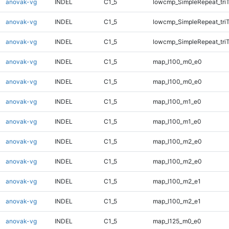
anovak-vg
INDEL
C1_5
lowcmp_SimpleRepeat_tri
anovak-vg
INDEL
C1_5
lowcmp_SimpleRepeat_tri
anovak-vg
INDEL
C1_5
lowcmp_SimpleRepeat_tri
anovak-vg
INDEL
C1_5
map_l100_m0_e0
anovak-vg
INDEL
C1_5
map_l100_m0_e0
anovak-vg
INDEL
C1_5
map_l100_m1_e0
anovak-vg
INDEL
C1_5
map_l100_m1_e0
anovak-vg
INDEL
C1_5
map_l100_m2_e0
anovak-vg
INDEL
C1_5
map_l100_m2_e0
anovak-vg
INDEL
C1_5
map_l100_m2_e1
anovak-vg
INDEL
C1_5
map_l100_m2_e1
anovak-vg
INDEL
C1_5
map_l125_m0_e0