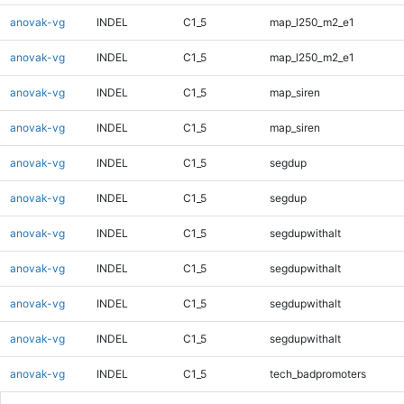
anovak-vg
INDEL
C1_5
map_l250_m2_e1
anovak-vg
INDEL
C1_5
map_l250_m2_e1
anovak-vg
INDEL
C1_5
map_siren
anovak-vg
INDEL
C1_5
map_siren
anovak-vg
INDEL
C1_5
segdup
anovak-vg
INDEL
C1_5
segdup
anovak-vg
INDEL
C1_5
segdupwithalt
anovak-vg
INDEL
C1_5
segdupwithalt
anovak-vg
INDEL
C1_5
segdupwithalt
anovak-vg
INDEL
C1_5
segdupwithalt
anovak-vg
INDEL
C1_5
tech_badpromoters