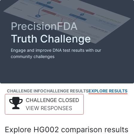
PrecisionFDA
Truth Challenge
Engage and improve DNA test results with our
community challenges
CHALLENGE INFO
CHALLENGE RESULTS
EXPLORE RESULTS
CHALLENGE CLOSED
VIEW RESPONSES
Explore HG002 comparison results