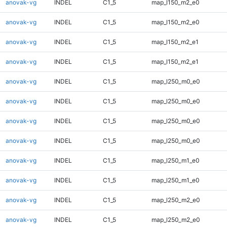
anovak-vg
INDEL
C1_5
map_l150_m2_e0
anovak-vg
INDEL
C1_5
map_l150_m2_e0
anovak-vg
INDEL
C1_5
map_l150_m2_e1
anovak-vg
INDEL
C1_5
map_l150_m2_e1
anovak-vg
INDEL
C1_5
map_l250_m0_e0
anovak-vg
INDEL
C1_5
map_l250_m0_e0
anovak-vg
INDEL
C1_5
map_l250_m0_e0
anovak-vg
INDEL
C1_5
map_l250_m0_e0
anovak-vg
INDEL
C1_5
map_l250_m1_e0
anovak-vg
INDEL
C1_5
map_l250_m1_e0
anovak-vg
INDEL
C1_5
map_l250_m2_e0
anovak-vg
INDEL
C1_5
map_l250_m2_e0