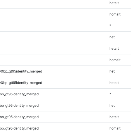
hetalt
homalt
*
het
hetalt
homalt
00bp_gt95identity_merged
het
00bp_gt95identity_merged
hetalt
bp_gt95identity_merged
*
bp_gt95identity_merged
het
bp_gt95identity_merged
hetalt
bp_gt95identity_merged
homalt