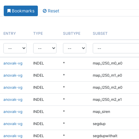
Bookmarks
Reset
ENTRY
TYPE
SUBTYPE
SUBSET
anovak-vg
INDEL
*
map_l250_m0_e0
anovak-vg
INDEL
*
map_l250_m1_e0
anovak-vg
INDEL
*
map_l250_m2_e0
anovak-vg
INDEL
*
map_l250_m2_e1
anovak-vg
INDEL
*
map_siren
anovak-vg
INDEL
*
segdup
anovak-vg
INDEL
*
segdupwithalt