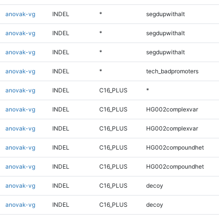
anovak-vg
INDEL
*
segdupwithalt
anovak-vg
INDEL
*
segdupwithalt
anovak-vg
INDEL
*
segdupwithalt
anovak-vg
INDEL
*
tech_badpromoters
anovak-vg
INDEL
C16_PLUS
*
anovak-vg
INDEL
C16_PLUS
HG002complexvar
anovak-vg
INDEL
C16_PLUS
HG002complexvar
anovak-vg
INDEL
C16_PLUS
HG002compoundhet
anovak-vg
INDEL
C16_PLUS
HG002compoundhet
anovak-vg
INDEL
C16_PLUS
decoy
anovak-vg
INDEL
C16_PLUS
decoy