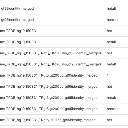
_gt95identity_merged
hetalt
_gt95identity_merged
homalt
ome_TRDB_hg19_150331
het
ome_TRDB_hg19_150331
hetalt
me_TRDB_hg19_150331_TRgt6_51to200bp_gt95identity_merged
het
me_TRDB_hg19_150331_TRgt6_51to200bp_gt95identity_merged
hetalt
me_TRDB_hg19_150331_TRgt6_gt200bp_gt95identity_merged
*
me_TRDB_hg19_150331_TRgt6_gt200bp_gt95identity_merged
het
me_TRDB_hg19_150331_TRgt6_gt200bp_gt95identity_merged
hetalt
me_TRDB_hg19_150331_TRgt6_gt200bp_gt95identity_merged
homalt
e_TRDB_hg19_150331_TRgt6_lt101bp_gt95identity_merged
het