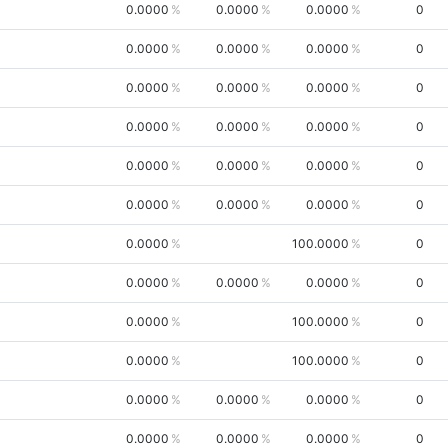
0.0000
0.0000
0.0000
0
0.0000
0.0000
0.0000
0
0.0000
0.0000
0.0000
0
0.0000
0.0000
0.0000
0
0.0000
0.0000
0.0000
0
0.0000
0.0000
0.0000
0
0.0000
100.0000
0
0.0000
0.0000
0.0000
0
0.0000
100.0000
0
0.0000
100.0000
0
0.0000
0.0000
0.0000
0
0.0000
0.0000
0.0000
0