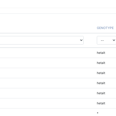
GENOTYPE
hetalt
hetalt
hetalt
hetalt
hetalt
hetalt
*