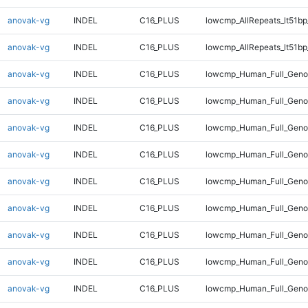
anovak-vg
INDEL
C16_PLUS
lowcmp_AllRepeats_lt51bp
anovak-vg
INDEL
C16_PLUS
lowcmp_AllRepeats_lt51bp
anovak-vg
INDEL
C16_PLUS
lowcmp_Human_Full_Gen
anovak-vg
INDEL
C16_PLUS
lowcmp_Human_Full_Gen
anovak-vg
INDEL
C16_PLUS
lowcmp_Human_Full_Geno
anovak-vg
INDEL
C16_PLUS
lowcmp_Human_Full_Geno
anovak-vg
INDEL
C16_PLUS
lowcmp_Human_Full_Geno
anovak-vg
INDEL
C16_PLUS
lowcmp_Human_Full_Geno
anovak-vg
INDEL
C16_PLUS
lowcmp_Human_Full_Geno
anovak-vg
INDEL
C16_PLUS
lowcmp_Human_Full_Geno
anovak-vg
INDEL
C16_PLUS
lowcmp_Human_Full_Genom