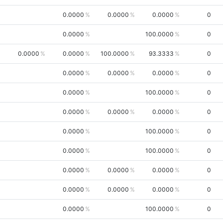
0.0000
0.0000
0.0000
0
0.0000
100.0000
0
0.0000
0.0000
100.0000
93.3333
0
0.0000
0.0000
0.0000
0
0.0000
100.0000
0
0.0000
0.0000
0.0000
0
0.0000
100.0000
0
0.0000
100.0000
0
0.0000
0.0000
0.0000
0
0.0000
0.0000
0.0000
0
0.0000
100.0000
0