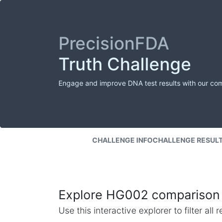
PrecisionFDA
Truth Challenge
Engage and improve DNA test results with our co
CHALLENGE INFO
CHALLENGE RESUL
Explore HG002 comparison 
Use this interactive explorer to filter al