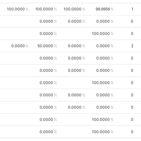
100.0000
100.0000
100.0000
99.9956
1
0.0000
0.0000
0.0000
0
0.0000
100.0000
0
0.0000
50.0000
0.0000
0.0000
2
0.0000
0.0000
0.0000
0
0.0000
0.0000
0.0000
0
0.0000
100.0000
0
0.0000
0.0000
0.0000
0
0.0000
0.0000
0.0000
0
0.0000
100.0000
0
0.0000
100.0000
0