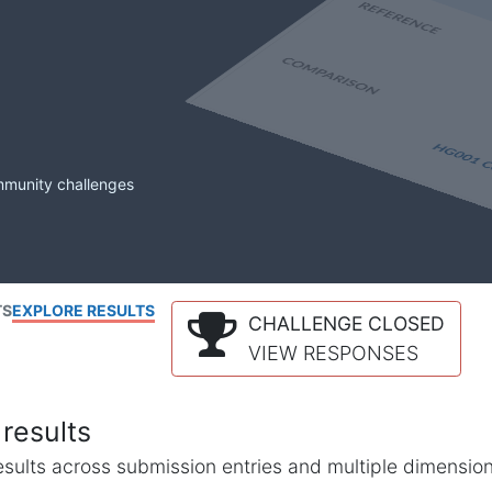
mmunity challenges
TS
EXPLORE RESULTS
CHALLENGE CLOSED
VIEW RESPONSES
results
l results across submission entries and multiple dimensio