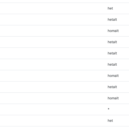
het
hetalt
homalt
hetalt
hetalt
hetalt
homalt
hetalt
homalt
*
het