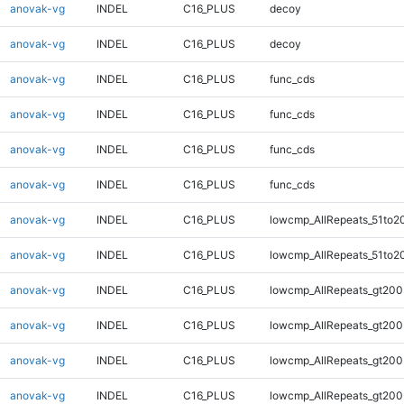
anovak-vg
INDEL
C16_PLUS
decoy
anovak-vg
INDEL
C16_PLUS
decoy
anovak-vg
INDEL
C16_PLUS
func_cds
anovak-vg
INDEL
C16_PLUS
func_cds
anovak-vg
INDEL
C16_PLUS
func_cds
anovak-vg
INDEL
C16_PLUS
func_cds
anovak-vg
INDEL
C16_PLUS
lowcmp_AllRepeats_51to2
anovak-vg
INDEL
C16_PLUS
lowcmp_AllRepeats_51to2
anovak-vg
INDEL
C16_PLUS
lowcmp_AllRepeats_gt200
anovak-vg
INDEL
C16_PLUS
lowcmp_AllRepeats_gt200
anovak-vg
INDEL
C16_PLUS
lowcmp_AllRepeats_gt200
anovak-vg
INDEL
C16_PLUS
lowcmp_AllRepeats_gt200