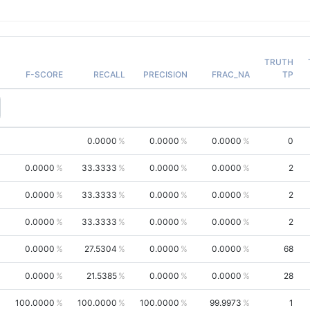
TRUTH
F-SCORE
RECALL
PRECISION
FRAC_NA
TP
0.0000
0.0000
0.0000
0
0.0000
33.3333
0.0000
0.0000
2
0.0000
33.3333
0.0000
0.0000
2
0.0000
33.3333
0.0000
0.0000
2
0.0000
27.5304
0.0000
0.0000
68
0.0000
21.5385
0.0000
0.0000
28
100.0000
100.0000
100.0000
99.9973
1