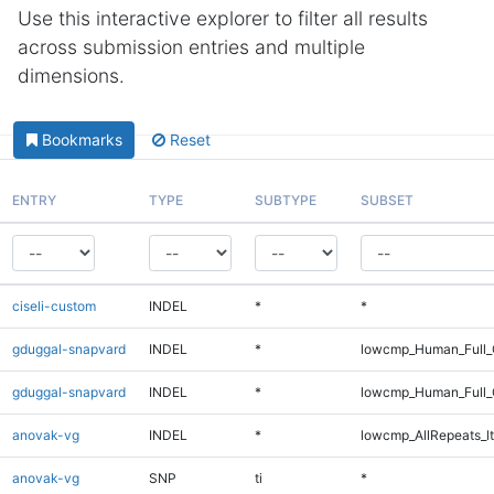
Use this interactive explorer to filter all results
across submission entries and multiple
dimensions.
Bookmarks
Reset
ENTRY
TYPE
SUBTYPE
SUBSET
ciseli-custom
INDEL
*
*
gduggal-snapvard
INDEL
*
lowcmp_Human_Full_
gduggal-snapvard
INDEL
*
lowcmp_Human_Full_
anovak-vg
INDEL
*
lowcmp_AllRepeats_lt
anovak-vg
SNP
ti
*