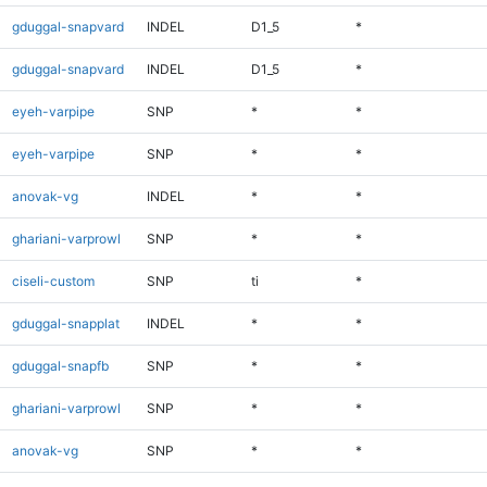
gduggal-snapvard
INDEL
D1_5
*
gduggal-snapvard
INDEL
D1_5
*
eyeh-varpipe
SNP
*
*
eyeh-varpipe
SNP
*
*
anovak-vg
INDEL
*
*
ghariani-varprowl
SNP
*
*
ciseli-custom
SNP
ti
*
gduggal-snapplat
INDEL
*
*
gduggal-snapfb
SNP
*
*
ghariani-varprowl
SNP
*
*
anovak-vg
SNP
*
*