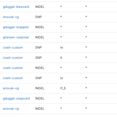
gduggal-bwavard
INDEL
*
*
anovak-vg
SNP
*
*
gduggal-snapplat
INDEL
*
*
ghariani-varprowl
INDEL
*
*
ciseli-custom
SNP
tv
*
ciseli-custom
SNP
ti
*
ciseli-custom
INDEL
*
*
ciseli-custom
SNP
tv
*
anovak-vg
INDEL
I1_5
*
gduggal-snapvard
INDEL
*
*
anovak-vg
INDEL
*
*