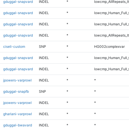
gduggal-snapvard
INDEL
*
lowcmp_AllRepeats_lt
gduggal-snapvard
INDEL
*
lowcmp_Human_Full
gduggal-snapvard
INDEL
*
lowcmp_Human_Full_
gduggal-snapvard
INDEL
*
lowcmp_AllRepeats_lt
ciseli-custom
SNP
*
HG002complexvar
gduggal-snapvard
INDEL
*
lowcmp_Human_Full
gduggal-snapvard
INDEL
*
lowcmp_Human_Full_
jpowers-varprowl
INDEL
*
*
gduggal-snapfb
SNP
*
*
jpowers-varprowl
INDEL
*
*
ghariani-varprowl
INDEL
*
*
gduggal-bwavard
INDEL
*
*