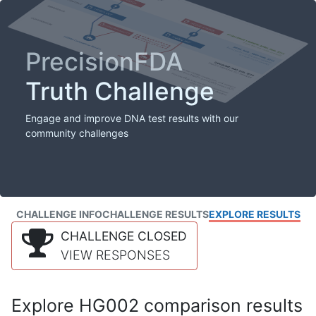
PrecisionFDA
Truth Challenge
Engage and improve DNA test results with our
community challenges
CHALLENGE INFO
CHALLENGE RESULTS
EXPLORE RESULTS
CHALLENGE CLOSED
VIEW RESPONSES
Explore HG002 comparison results