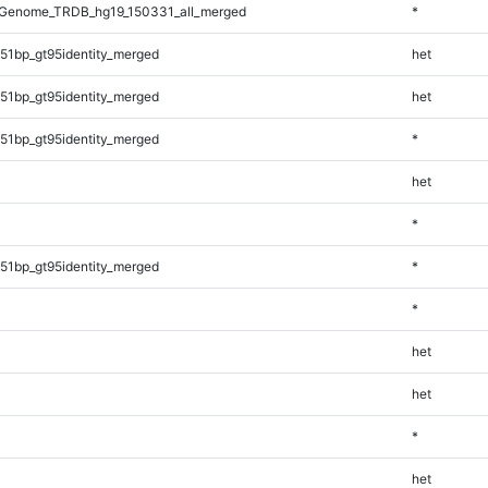
Genome_TRDB_hg19_150331_all_merged
*
51bp_gt95identity_merged
het
51bp_gt95identity_merged
het
51bp_gt95identity_merged
*
het
*
51bp_gt95identity_merged
*
*
het
het
*
het