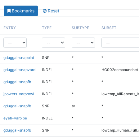
Bookmarks
Reset
ENTRY
TYPE
SUBTYPE
SUBSET
gduggal-snapplat
SNP
*
*
gduggal-snapvard
INDEL
*
HG002compoundhet
gduggal-snapfb
INDEL
*
*
jpowers-varprowl
INDEL
*
lowcmp_AllRepeats_lt
gduggal-snapfb
SNP
tv
*
eyeh-varpipe
INDEL
*
*
gduggal-snapfb
SNP
*
lowcmp_Human_Full