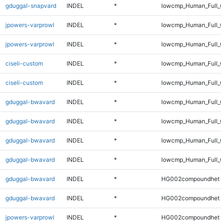
gduggal-snapvard
INDEL
*
lowcmp_Human_Full_G
jpowers-varprowl
INDEL
*
lowcmp_Human_Full
jpowers-varprowl
INDEL
*
lowcmp_Human_Full_
ciseli-custom
INDEL
*
lowcmp_Human_Full
ciseli-custom
INDEL
*
lowcmp_Human_Full_
gduggal-bwavard
INDEL
*
lowcmp_Human_Full
gduggal-bwavard
INDEL
*
lowcmp_Human_Full_
gduggal-bwavard
INDEL
*
lowcmp_Human_Full
gduggal-bwavard
INDEL
*
lowcmp_Human_Full_
gduggal-bwavard
INDEL
*
HG002compoundhet
gduggal-bwavard
INDEL
*
HG002compoundhet
jpowers-varprowl
INDEL
*
HG002compoundhet