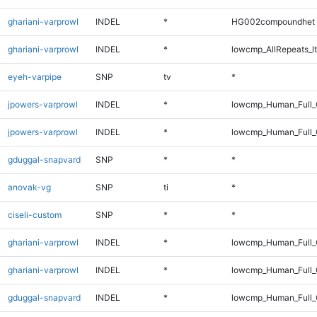
ghariani-varprowl
INDEL
*
HG002compoundhet
ghariani-varprowl
INDEL
*
lowcmp_AllRepeats_lt
eyeh-varpipe
SNP
tv
*
jpowers-varprowl
INDEL
*
lowcmp_Human_Full
jpowers-varprowl
INDEL
*
lowcmp_Human_Full_
gduggal-snapvard
SNP
*
*
anovak-vg
SNP
ti
*
ciseli-custom
SNP
*
*
ghariani-varprowl
INDEL
*
lowcmp_Human_Full
ghariani-varprowl
INDEL
*
lowcmp_Human_Full_
gduggal-snapvard
INDEL
*
lowcmp_Human_Full_G