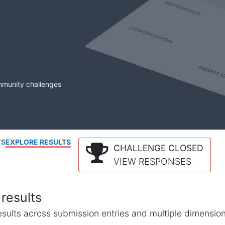
mmunity challenges
TS
EXPLORE RESULTS
CHALLENGE CLOSED
VIEW RESPONSES
results
l results across submission entries and multiple dimensio