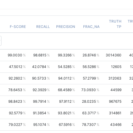
TRUTH
TR
F-SCORE
RECALL
PRECISION
FRAC_NA
TP
99.0030
98.6815
99.3266
26.8746
3014360
4
47.5012
42.0784
54.5285
56.5286
12605
1
92.2602
90.5733
94.0112
57.2799
312063
3
78.6453
92.3929
68.4589
73.0930
44599
98.8423
99.7914
97.9112
28.0235
967675
92.5779
91.3854
93.8021
63.3717
314861
2
79.0227
95.1074
67.5916
78.7307
43466