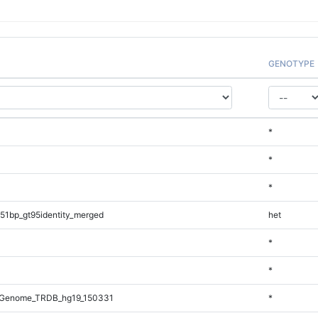
GENOTYPE
*
*
*
51bp_gt95identity_merged
het
*
*
_Genome_TRDB_hg19_150331
*