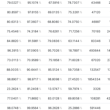
79.0227
95.1074
67.5916
78.7307
43466
80.8597
97.6155
69.0135
75.3261
47120
80.6313
97.3607
68.8080
74.0750
46997
75.4546
74.3184
76.6261
71.7256
70193
2
84.8820
91.5981
79.0836
63.1144
83346
96.3915
97.0905
95.7026
18.7897
493644
1
73.0113
70.9589
75.1858
71.6028
67020
2
88.0035
90.6441
85.5124
59.7358
132547
1
98.8907
98.9717
98.8098
27.4520
1854334
1
23.2624
81.2408
13.5747
59.7974
3326
77.0401
71.8692
83.0128
69.8058
108281
4
98.0748
99.9564
96.2628
25.2886
591446