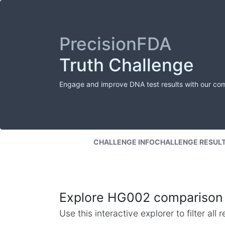
PrecisionFDA
Truth Challenge
Engage and improve DNA test results with our co
CHALLENGE INFO
CHALLENGE RESUL
Explore HG002 comparison 
Use this interactive explorer to filter al