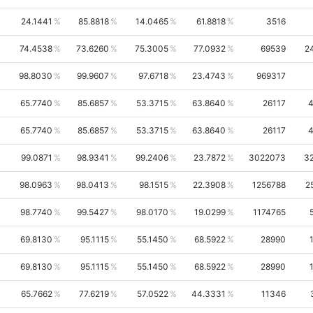
24.1441
85.8818
14.0465
61.8818
3516
74.4538
73.6260
75.3005
77.0932
69539
2
98.8030
99.9607
97.6718
23.4743
969317
65.7740
85.6857
53.3715
63.8640
26117
65.7740
85.6857
53.3715
63.8640
26117
99.0871
98.9341
99.2406
23.7872
3022073
3
98.0963
98.0413
98.1515
22.3908
1256788
2
98.7740
99.5427
98.0170
19.0299
1174765
69.8130
95.1115
55.1450
68.5922
28990
69.8130
95.1115
55.1450
68.5922
28990
65.7662
77.6219
57.0522
44.3331
11346