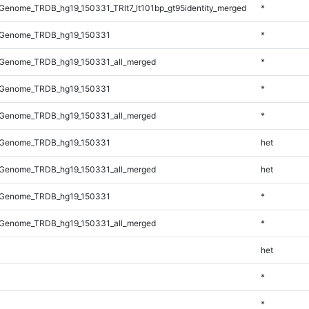
enome_TRDB_hg19_150331_TRlt7_lt101bp_gt95identity_merged
*
_Genome_TRDB_hg19_150331
*
Genome_TRDB_hg19_150331_all_merged
*
_Genome_TRDB_hg19_150331
*
Genome_TRDB_hg19_150331_all_merged
*
_Genome_TRDB_hg19_150331
het
Genome_TRDB_hg19_150331_all_merged
het
_Genome_TRDB_hg19_150331
*
Genome_TRDB_hg19_150331_all_merged
*
het
*
*