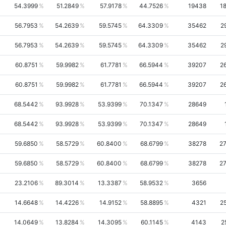
54.3999
51.2849
57.9178
44.7526
19438
1
56.7953
54.2639
59.5745
64.3309
35462
2
56.7953
54.2639
59.5745
64.3309
35462
2
60.8751
59.9982
61.7781
66.5944
39207
2
60.8751
59.9982
61.7781
66.5944
39207
2
68.5442
93.9928
53.9399
70.1347
28649
68.5442
93.9928
53.9399
70.1347
28649
59.6850
58.5729
60.8400
68.6799
38278
2
59.6850
58.5729
60.8400
68.6799
38278
2
23.2106
89.3014
13.3387
58.9532
3656
14.6648
14.4226
14.9152
58.8895
4321
2
14.0649
13.8284
14.3095
60.1145
4143
2