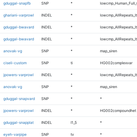
gduggal-snapfb
SNP
*
lowcmp_Human_Full_
ghariani-varprowl
INDEL
*
lowcmp_AllRepeats_lt
gduggal-bwavard
INDEL
*
lowcmp_AllRepeats_lt
gduggal-bwavard
INDEL
*
lowcmp_AllRepeats_lt
anovak-vg
SNP
*
map_siren
ciseli-custom
SNP
ti
HG002complexvar
jpowers-varprowl
INDEL
*
lowcmp_AllRepeats_lt
anovak-vg
SNP
*
map_siren
gduggal-snapvard
SNP
*
*
jpowers-varprowl
INDEL
*
HG002compoundhet
gduggal-snapplat
INDEL
I1_5
*
eyeh-varpipe
SNP
tv
*