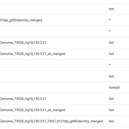
het
51bp_gt95identity_merged
*
*
_Genome_TRDB_hg19_150331
het
Genome_TRDB_hg19_150331_all_merged
het
*
het
homalt
_Genome_TRDB_hg19_150331
het
Genome_TRDB_hg19_150331_all_merged
het
enome_TRDB_hg19_150331_TRlt7_lt101bp_gt95identity_merged
het