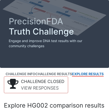
PrecisionFDA
Truth Challenge
Engage and improve DNA test results with our
community challenges
CHALLENGE INFO
CHALLENGE RESULTS
EXPLORE RESULTS
CHALLENGE CLOSED
VIEW RESPONSES
Explore HG002 comparison results