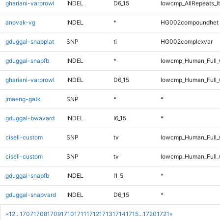
ghariani-varprowl
INDEL
D6_15
lowcmp_AllRepeats_lt
anovak-vg
INDEL
*
HG002compoundhet
gduggal-snapplat
SNP
ti
HG002complexvar
gduggal-snapfb
INDEL
*
lowcmp_Human_Full_
ghariani-varprowl
INDEL
D6_15
lowcmp_Human_Full_G
jmaeng-gatk
SNP
*
*
gduggal-bwavard
INDEL
I6_15
*
ciseli-custom
SNP
tv
lowcmp_Human_Full
ciseli-custom
SNP
tv
lowcmp_Human_Full_
gduggal-snapfb
INDEL
I1_5
*
gduggal-snapvard
INDEL
D6_15
*
«
1
2
...
1707
1708
1709
1710
1711
1712
1713
1714
1715
...
1720
1721
»