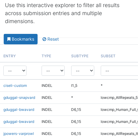
Use this interactive explorer to filter all results
across submission entries and multiple
dimensions.
Bookmarks
Reset
ENTRY
TYPE
SUBTYPE
SUBSET
ciseli-custom
INDEL
I1_5
*
gduggal-snapvard
INDEL
*
lowcmp_AllRepeats_5
gduggal-bwavard
INDEL
D6_15
lowcmp_Human_Full_G
gduggal-bwavard
INDEL
D6_15
lowcmp_Human_Full_G
jpowers-varprowl
INDEL
D6_15
lowcmp_AllRepeats_lt