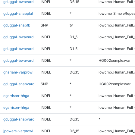
gduggal-bwavard
INDEL
D6_15
lowcmp_Human_Full_
gduggal-snapplat
INDEL
*
lowcmp_SimpleRepea
gduggal-snapfb
SNP
tv
lowcmp_Human_Full_
gduggal-bwavard
INDEL
D1_5
lowcmp_Human_Full_G
gduggal-bwavard
INDEL
D1_5
lowcmp_Human_Full_G
gduggal-bwavard
INDEL
*
HG002complexvar
ghariani-varprowl
INDEL
D6_15
lowcmp_Human_Full_G
gduggal-snapvard
SNP
*
HG002complexvar
egarrison-hhga
INDEL
*
lowcmp_Human_Full
egarrison-hhga
INDEL
*
lowcmp_Human_Full_
gduggal-snapvard
INDEL
D6_15
*
jpowers-varprowl
INDEL
D6_15
lowcmp_Human_Full_