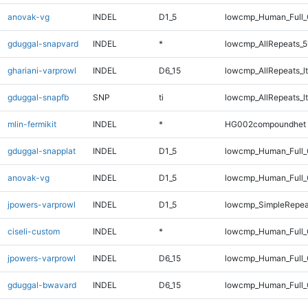
anovak-vg
INDEL
D1_5
lowcmp_Human_Full_
gduggal-snapvard
INDEL
*
lowcmp_AllRepeats_5
ghariani-varprowl
INDEL
D6_15
lowcmp_AllRepeats_lt
gduggal-snapfb
SNP
ti
lowcmp_AllRepeats_lt
mlin-fermikit
INDEL
*
HG002compoundhet
gduggal-snapplat
INDEL
D1_5
lowcmp_Human_Full_G
anovak-vg
INDEL
D1_5
lowcmp_Human_Full_G
jpowers-varprowl
INDEL
D1_5
lowcmp_SimpleRepea
ciseli-custom
INDEL
*
lowcmp_Human_Full_
jpowers-varprowl
INDEL
D6_15
lowcmp_Human_Full_G
gduggal-bwavard
INDEL
D6_15
lowcmp_Human_Full_