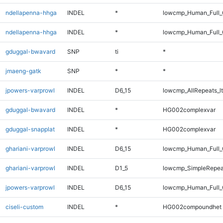
ndellapenna-hhga
INDEL
*
lowcmp_Human_Full
ndellapenna-hhga
INDEL
*
lowcmp_Human_Full_
gduggal-bwavard
SNP
ti
*
jmaeng-gatk
SNP
*
*
jpowers-varprowl
INDEL
D6_15
lowcmp_AllRepeats_lt
gduggal-bwavard
INDEL
*
HG002complexvar
gduggal-snapplat
INDEL
*
HG002complexvar
ghariani-varprowl
INDEL
D6_15
lowcmp_Human_Full_
ghariani-varprowl
INDEL
D1_5
lowcmp_SimpleRepea
jpowers-varprowl
INDEL
D6_15
lowcmp_Human_Full_G
ciseli-custom
INDEL
*
HG002compoundhet