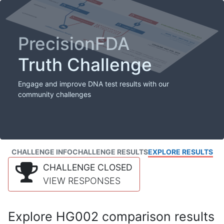
PrecisionFDA
Truth Challenge
Engage and improve DNA test results with our
community challenges
CHALLENGE INFO
CHALLENGE RESULTS
EXPLORE RESULTS
CHALLENGE CLOSED
VIEW RESPONSES
Explore HG002 comparison results