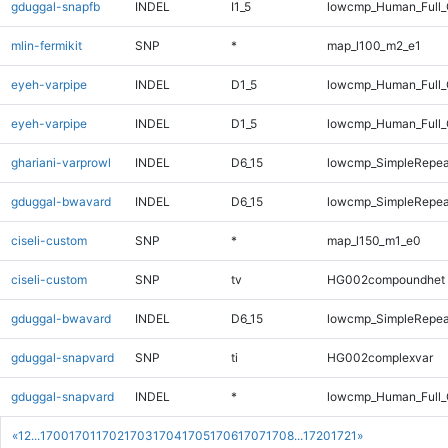
gduggal-snapfb
INDEL
I1_5
lowcmp_Human_Full_
mlin-fermikit
SNP
*
map_l100_m2_e1
eyeh-varpipe
INDEL
D1_5
lowcmp_Human_Full
eyeh-varpipe
INDEL
D1_5
lowcmp_Human_Full_
ghariani-varprowl
INDEL
D6_15
lowcmp_SimpleRepea
gduggal-bwavard
INDEL
D6_15
lowcmp_SimpleRepea
ciseli-custom
SNP
*
map_l150_m1_e0
ciseli-custom
SNP
tv
HG002compoundhet
gduggal-bwavard
INDEL
D6_15
lowcmp_SimpleRepea
gduggal-snapvard
SNP
ti
HG002complexvar
gduggal-snapvard
INDEL
*
lowcmp_Human_Full_
«
1
2
...
1700
1701
1702
1703
1704
1705
1706
1707
1708
...
1720
1721
»