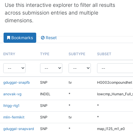
Use this interactive explorer to filter all results
across submission entries and multiple
dimensions.
Bookmarks
Reset
ENTRY
TYPE
SUBTYPE
SUBSET
gduggal-snapfb
SNP
tv
HG002compoundhet
anovak-vg
INDEL
*
lowcmp_Human_Full_
ltrigg-rtg1
SNP
*
*
mlin-fermikit
SNP
tv
*
gduggal-snapvard
SNP
*
map_l125_m1_e0