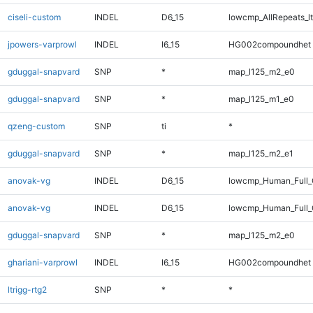
ciseli-custom
INDEL
D6_15
lowcmp_AllRepeats_lt
jpowers-varprowl
INDEL
I6_15
HG002compoundhet
gduggal-snapvard
SNP
*
map_l125_m2_e0
gduggal-snapvard
SNP
*
map_l125_m1_e0
qzeng-custom
SNP
ti
*
gduggal-snapvard
SNP
*
map_l125_m2_e1
anovak-vg
INDEL
D6_15
lowcmp_Human_Full
anovak-vg
INDEL
D6_15
lowcmp_Human_Full_
gduggal-snapvard
SNP
*
map_l125_m2_e0
ghariani-varprowl
INDEL
I6_15
HG002compoundhet
ltrigg-rtg2
SNP
*
*