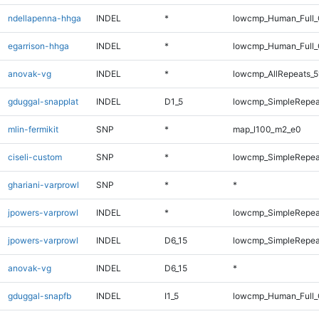
ndellapenna-hhga
INDEL
*
lowcmp_Human_Full_G
egarrison-hhga
INDEL
*
lowcmp_Human_Full_G
anovak-vg
INDEL
*
lowcmp_AllRepeats_5
gduggal-snapplat
INDEL
D1_5
lowcmp_SimpleRepea
mlin-fermikit
SNP
*
map_l100_m2_e0
ciseli-custom
SNP
*
lowcmp_SimpleRepea
ghariani-varprowl
SNP
*
*
jpowers-varprowl
INDEL
*
lowcmp_SimpleRepea
jpowers-varprowl
INDEL
D6_15
lowcmp_SimpleRepea
anovak-vg
INDEL
D6_15
*
gduggal-snapfb
INDEL
I1_5
lowcmp_Human_Full