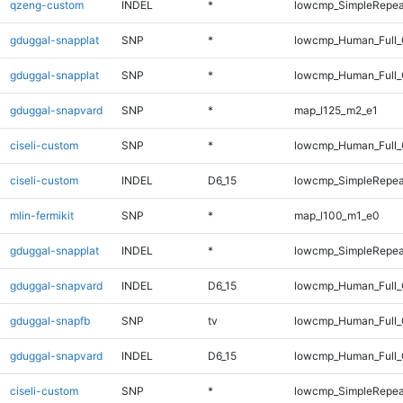
qzeng-custom
INDEL
*
lowcmp_SimpleRepea
gduggal-snapplat
SNP
*
lowcmp_Human_Full
gduggal-snapplat
SNP
*
lowcmp_Human_Full_
gduggal-snapvard
SNP
*
map_l125_m2_e1
ciseli-custom
SNP
*
lowcmp_Human_Full_G
ciseli-custom
INDEL
D6_15
lowcmp_SimpleRepea
mlin-fermikit
SNP
*
map_l100_m1_e0
gduggal-snapplat
INDEL
*
lowcmp_SimpleRepea
gduggal-snapvard
INDEL
D6_15
lowcmp_Human_Full_
gduggal-snapfb
SNP
tv
lowcmp_Human_Full_G
gduggal-snapvard
INDEL
D6_15
lowcmp_Human_Full_
ciseli-custom
SNP
*
lowcmp_SimpleRepea