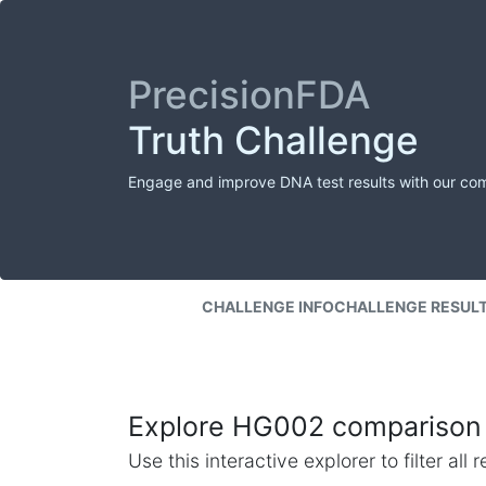
PrecisionFDA
Truth Challenge
Engage and improve DNA test results with our co
CHALLENGE INFO
CHALLENGE RESUL
Explore HG002 comparison 
Use this interactive explorer to filter al