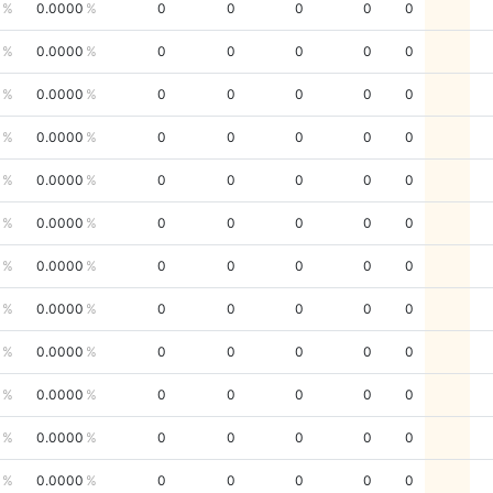
0.0000
0
0
0
0
0
0.0000
0
0
0
0
0
0.0000
0
0
0
0
0
0.0000
0
0
0
0
0
0.0000
0
0
0
0
0
0.0000
0
0
0
0
0
0.0000
0
0
0
0
0
0.0000
0
0
0
0
0
0.0000
0
0
0
0
0
0.0000
0
0
0
0
0
0.0000
0
0
0
0
0
0.0000
0
0
0
0
0