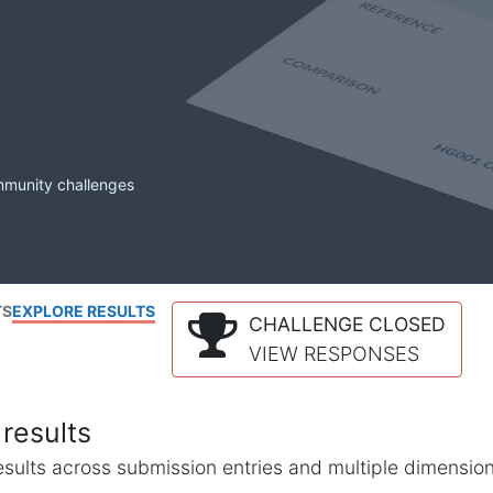
mmunity challenges
TS
EXPLORE RESULTS
CHALLENGE CLOSED
VIEW RESPONSES
results
l results across submission entries and multiple dimensio