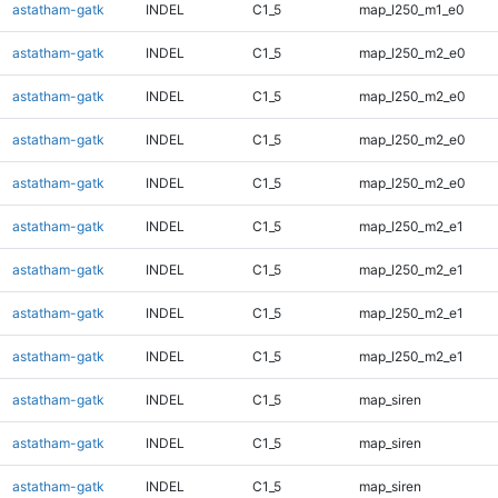
astatham-gatk
INDEL
C1_5
map_l250_m1_e0
astatham-gatk
INDEL
C1_5
map_l250_m2_e0
astatham-gatk
INDEL
C1_5
map_l250_m2_e0
astatham-gatk
INDEL
C1_5
map_l250_m2_e0
astatham-gatk
INDEL
C1_5
map_l250_m2_e0
astatham-gatk
INDEL
C1_5
map_l250_m2_e1
astatham-gatk
INDEL
C1_5
map_l250_m2_e1
astatham-gatk
INDEL
C1_5
map_l250_m2_e1
astatham-gatk
INDEL
C1_5
map_l250_m2_e1
astatham-gatk
INDEL
C1_5
map_siren
astatham-gatk
INDEL
C1_5
map_siren
astatham-gatk
INDEL
C1_5
map_siren