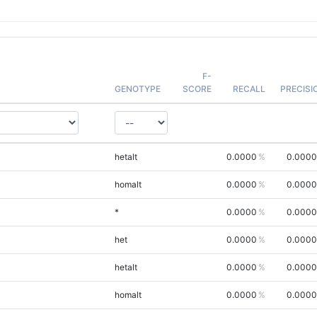
F-
GENOTYPE
SCORE
RECALL
PRECISI
hetalt
0.0000
0.0000
homalt
0.0000
0.0000
*
0.0000
0.0000
het
0.0000
0.0000
hetalt
0.0000
0.0000
homalt
0.0000
0.0000