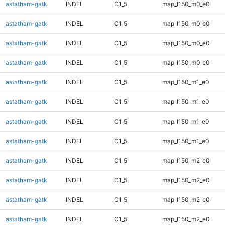
astatham-gatk
INDEL
C1_5
map_l150_m0_e0
astatham-gatk
INDEL
C1_5
map_l150_m0_e0
astatham-gatk
INDEL
C1_5
map_l150_m0_e0
astatham-gatk
INDEL
C1_5
map_l150_m0_e0
astatham-gatk
INDEL
C1_5
map_l150_m1_e0
astatham-gatk
INDEL
C1_5
map_l150_m1_e0
astatham-gatk
INDEL
C1_5
map_l150_m1_e0
astatham-gatk
INDEL
C1_5
map_l150_m1_e0
astatham-gatk
INDEL
C1_5
map_l150_m2_e0
astatham-gatk
INDEL
C1_5
map_l150_m2_e0
astatham-gatk
INDEL
C1_5
map_l150_m2_e0
astatham-gatk
INDEL
C1_5
map_l150_m2_e0