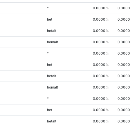
*
0.0000
0.0000
het
0.0000
0.0000
hetalt
0.0000
0.0000
homalt
0.0000
0.0000
*
0.0000
0.0000
het
0.0000
0.0000
hetalt
0.0000
0.0000
homalt
0.0000
0.0000
*
0.0000
0.0000
het
0.0000
0.0000
hetalt
0.0000
0.0000