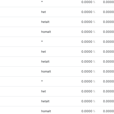
*
0.0000
0.0000
het
0.0000
0.0000
hetalt
0.0000
0.0000
homalt
0.0000
0.0000
*
0.0000
0.0000
het
0.0000
0.0000
hetalt
0.0000
0.0000
homalt
0.0000
0.0000
*
0.0000
0.0000
het
0.0000
0.0000
hetalt
0.0000
0.0000
homalt
0.0000
0.0000