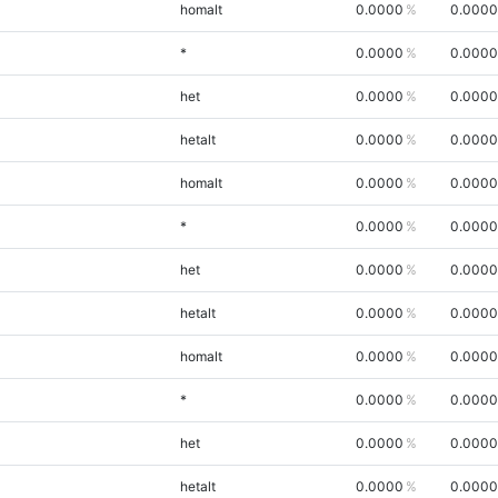
homalt
0.0000
0.0000
*
0.0000
0.0000
het
0.0000
0.0000
hetalt
0.0000
0.0000
homalt
0.0000
0.0000
*
0.0000
0.0000
het
0.0000
0.0000
hetalt
0.0000
0.0000
homalt
0.0000
0.0000
*
0.0000
0.0000
het
0.0000
0.0000
hetalt
0.0000
0.0000