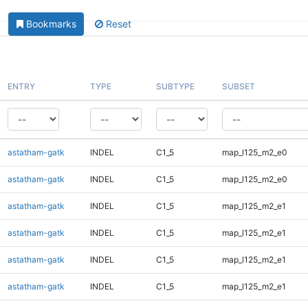
Bookmarks
Reset
ENTRY
TYPE
SUBTYPE
SUBSET
astatham-gatk
INDEL
C1_5
map_l125_m2_e0
astatham-gatk
INDEL
C1_5
map_l125_m2_e0
astatham-gatk
INDEL
C1_5
map_l125_m2_e1
astatham-gatk
INDEL
C1_5
map_l125_m2_e1
astatham-gatk
INDEL
C1_5
map_l125_m2_e1
astatham-gatk
INDEL
C1_5
map_l125_m2_e1