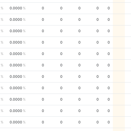
0.0000
0
0
0
0
0
0.0000
0
0
0
0
0
0.0000
0
0
0
0
0
0.0000
0
0
0
0
0
0.0000
0
0
0
0
0
0.0000
0
0
0
0
0
0.0000
0
0
0
0
0
0.0000
0
0
0
0
0
0.0000
0
0
0
0
0
0.0000
0
0
0
0
0
0.0000
0
0
0
0
0