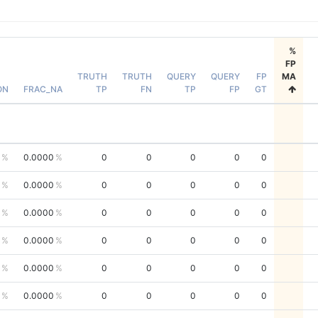
%
FP
TRUTH
TRUTH
QUERY
QUERY
FP
MA
ON
FRAC_NA
TP
FN
TP
FP
GT
0.0000
0
0
0
0
0
0.0000
0
0
0
0
0
0.0000
0
0
0
0
0
0.0000
0
0
0
0
0
0.0000
0
0
0
0
0
0.0000
0
0
0
0
0