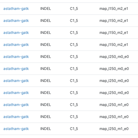
astatham-gatk
INDEL
C1_5
map_l150_m2_e1
astatham-gatk
INDEL
C1_5
map_l150_m2_e1
astatham-gatk
INDEL
C1_5
map_l150_m2_e1
astatham-gatk
INDEL
C1_5
map_l150_m2_e1
astatham-gatk
INDEL
C1_5
map_l250_m0_e0
astatham-gatk
INDEL
C1_5
map_l250_m0_e0
astatham-gatk
INDEL
C1_5
map_l250_m0_e0
astatham-gatk
INDEL
C1_5
map_l250_m0_e0
astatham-gatk
INDEL
C1_5
map_l250_m1_e0
astatham-gatk
INDEL
C1_5
map_l250_m1_e0
astatham-gatk
INDEL
C1_5
map_l250_m1_e0