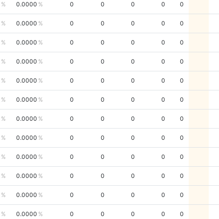
0.0000
0
0
0
0
0
0.0000
0
0
0
0
0
0.0000
0
0
0
0
0
0.0000
0
0
0
0
0
0.0000
0
0
0
0
0
0.0000
0
0
0
0
0
0.0000
0
0
0
0
0
0.0000
0
0
0
0
0
0.0000
0
0
0
0
0
0.0000
0
0
0
0
0
0.0000
0
0
0
0
0
0.0000
0
0
0
0
0