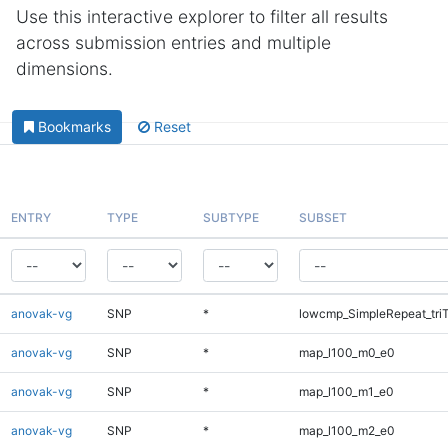
Use this interactive explorer to filter all results
across submission entries and multiple
dimensions.
Bookmarks
Reset
ENTRY
TYPE
SUBTYPE
SUBSET
anovak-vg
SNP
*
lowcmp_SimpleRepeat_tri
anovak-vg
SNP
*
map_l100_m0_e0
anovak-vg
SNP
*
map_l100_m1_e0
anovak-vg
SNP
*
map_l100_m2_e0