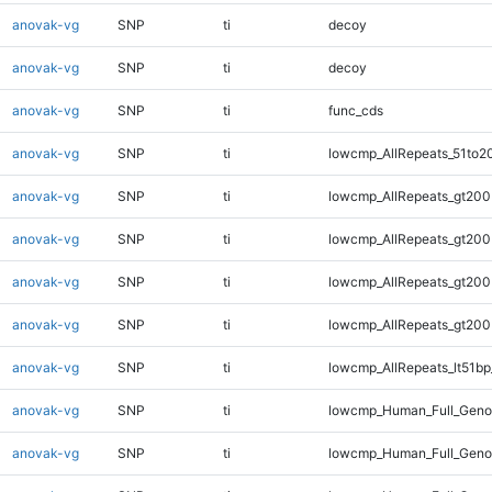
anovak-vg
SNP
ti
decoy
anovak-vg
SNP
ti
decoy
anovak-vg
SNP
ti
func_cds
anovak-vg
SNP
ti
lowcmp_AllRepeats_51to2
anovak-vg
SNP
ti
lowcmp_AllRepeats_gt200
anovak-vg
SNP
ti
lowcmp_AllRepeats_gt200
anovak-vg
SNP
ti
lowcmp_AllRepeats_gt200
anovak-vg
SNP
ti
lowcmp_AllRepeats_gt200
anovak-vg
SNP
ti
lowcmp_AllRepeats_lt51bp
anovak-vg
SNP
ti
lowcmp_Human_Full_Gen
anovak-vg
SNP
ti
lowcmp_Human_Full_Geno