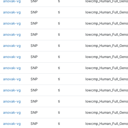
anovak-vg
SNP
ti
lowcmp_Human_Full_Geno
anovak-vg
SNP
ti
lowcmp_Human_Full_Geno
anovak-vg
SNP
ti
lowcmp_Human_Full_Geno
anovak-vg
SNP
ti
lowcmp_Human_Full_Geno
anovak-vg
SNP
ti
lowcmp_Human_Full_Genom
anovak-vg
SNP
ti
lowcmp_Human_Full_Genom
anovak-vg
SNP
ti
lowcmp_Human_Full_Genom
anovak-vg
SNP
ti
lowcmp_Human_Full_Genom
anovak-vg
SNP
ti
lowcmp_Human_Full_Genom
anovak-vg
SNP
ti
lowcmp_Human_Full_Genom
anovak-vg
SNP
ti
lowcmp_Human_Full_Genom
anovak-vg
SNP
ti
lowcmp_Human_Full_Genom