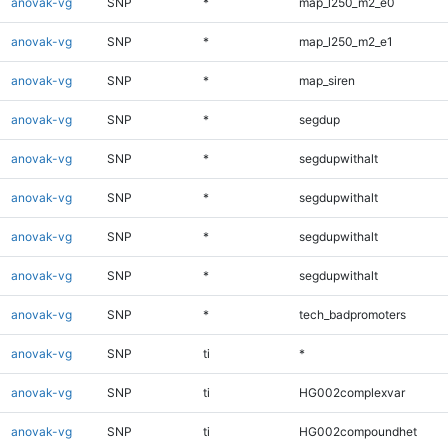
anovak-vg
SNP
*
map_l250_m2_e0
anovak-vg
SNP
*
map_l250_m2_e1
anovak-vg
SNP
*
map_siren
anovak-vg
SNP
*
segdup
anovak-vg
SNP
*
segdupwithalt
anovak-vg
SNP
*
segdupwithalt
anovak-vg
SNP
*
segdupwithalt
anovak-vg
SNP
*
segdupwithalt
anovak-vg
SNP
*
tech_badpromoters
anovak-vg
SNP
ti
*
anovak-vg
SNP
ti
HG002complexvar
anovak-vg
SNP
ti
HG002compoundhet