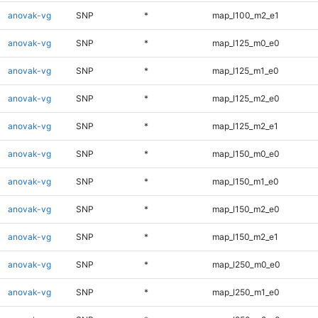
anovak-vg
SNP
*
map_l100_m2_e1
anovak-vg
SNP
*
map_l125_m0_e0
anovak-vg
SNP
*
map_l125_m1_e0
anovak-vg
SNP
*
map_l125_m2_e0
anovak-vg
SNP
*
map_l125_m2_e1
anovak-vg
SNP
*
map_l150_m0_e0
anovak-vg
SNP
*
map_l150_m1_e0
anovak-vg
SNP
*
map_l150_m2_e0
anovak-vg
SNP
*
map_l150_m2_e1
anovak-vg
SNP
*
map_l250_m0_e0
anovak-vg
SNP
*
map_l250_m1_e0