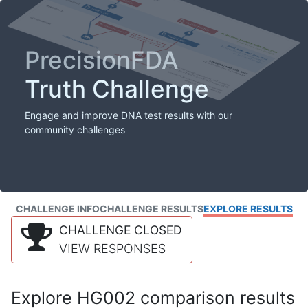
PrecisionFDA
Truth Challenge
Engage and improve DNA test results with our
community challenges
CHALLENGE INFO
CHALLENGE RESULTS
EXPLORE RESULTS
CHALLENGE CLOSED
VIEW RESPONSES
Explore HG002 comparison results