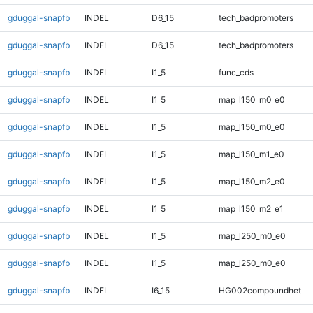
gduggal-snapfb
INDEL
D6_15
tech_badpromoters
gduggal-snapfb
INDEL
D6_15
tech_badpromoters
gduggal-snapfb
INDEL
I1_5
func_cds
gduggal-snapfb
INDEL
I1_5
map_l150_m0_e0
gduggal-snapfb
INDEL
I1_5
map_l150_m0_e0
gduggal-snapfb
INDEL
I1_5
map_l150_m1_e0
gduggal-snapfb
INDEL
I1_5
map_l150_m2_e0
gduggal-snapfb
INDEL
I1_5
map_l150_m2_e1
gduggal-snapfb
INDEL
I1_5
map_l250_m0_e0
gduggal-snapfb
INDEL
I1_5
map_l250_m0_e0
gduggal-snapfb
INDEL
I6_15
HG002compoundhet