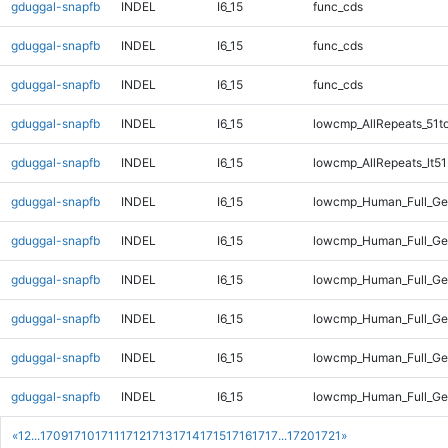
gduggal-snapfb
INDEL
I6_15
func_cds
gduggal-snapfb
INDEL
I6_15
func_cds
gduggal-snapfb
INDEL
I6_15
func_cds
gduggal-snapfb
INDEL
I6_15
lowcmp_AllRepeats_51t
gduggal-snapfb
INDEL
I6_15
lowcmp_AllRepeats_lt51
gduggal-snapfb
INDEL
I6_15
lowcmp_Human_Full_Ge
gduggal-snapfb
INDEL
I6_15
lowcmp_Human_Full_Gen
gduggal-snapfb
INDEL
I6_15
lowcmp_Human_Full_Gen
gduggal-snapfb
INDEL
I6_15
lowcmp_Human_Full_Ge
gduggal-snapfb
INDEL
I6_15
lowcmp_Human_Full_Ge
gduggal-snapfb
INDEL
I6_15
lowcmp_Human_Full_Ge
«
1
2
...
1709
1710
1711
1712
1713
1714
1715
1716
1717
...
1720
1721
»