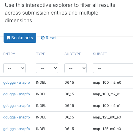
Use this interactive explorer to filter all results
across submission entries and multiple
dimensions.
Bookmarks
Reset
ENTRY
TYPE
SUBTYPE
SUBSET
gduggal-snapfb
INDEL
D6_15
map_l100_m2_e0
gduggal-snapfb
INDEL
D6_15
map_l100_m2_e1
gduggal-snapfb
INDEL
D6_15
map_l100_m2_e1
gduggal-snapfb
INDEL
D6_15
map_l125_m0_e0
gduggal-snapfb
INDEL
D6_15
map_l125_m0_e0