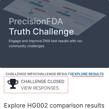
PrecisionFDA
Truth Challenge
Engage and improve DNA test results with our
community challenges
CHALLENGE INFO
CHALLENGE RESULTS
EXPLORE RESULTS
CHALLENGE CLOSED
VIEW RESPONSES
Explore HG002 comparison results