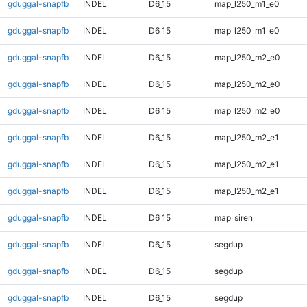
gduggal-snapfb
INDEL
D6_15
map_l250_m1_e0
gduggal-snapfb
INDEL
D6_15
map_l250_m1_e0
gduggal-snapfb
INDEL
D6_15
map_l250_m2_e0
gduggal-snapfb
INDEL
D6_15
map_l250_m2_e0
gduggal-snapfb
INDEL
D6_15
map_l250_m2_e0
gduggal-snapfb
INDEL
D6_15
map_l250_m2_e1
gduggal-snapfb
INDEL
D6_15
map_l250_m2_e1
gduggal-snapfb
INDEL
D6_15
map_l250_m2_e1
gduggal-snapfb
INDEL
D6_15
map_siren
gduggal-snapfb
INDEL
D6_15
segdup
gduggal-snapfb
INDEL
D6_15
segdup
gduggal-snapfb
INDEL
D6_15
segdup