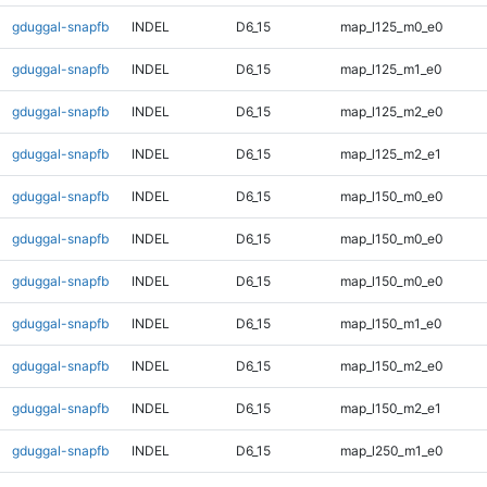
gduggal-snapfb
INDEL
D6_15
map_l125_m0_e0
gduggal-snapfb
INDEL
D6_15
map_l125_m1_e0
gduggal-snapfb
INDEL
D6_15
map_l125_m2_e0
gduggal-snapfb
INDEL
D6_15
map_l125_m2_e1
gduggal-snapfb
INDEL
D6_15
map_l150_m0_e0
gduggal-snapfb
INDEL
D6_15
map_l150_m0_e0
gduggal-snapfb
INDEL
D6_15
map_l150_m0_e0
gduggal-snapfb
INDEL
D6_15
map_l150_m1_e0
gduggal-snapfb
INDEL
D6_15
map_l150_m2_e0
gduggal-snapfb
INDEL
D6_15
map_l150_m2_e1
gduggal-snapfb
INDEL
D6_15
map_l250_m1_e0