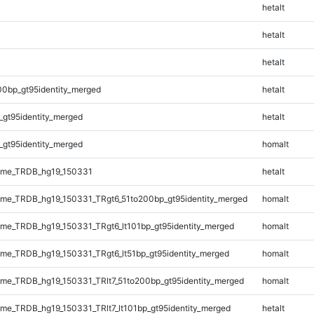
hetalt
hetalt
hetalt
00bp_gt95identity_merged
hetalt
_gt95identity_merged
hetalt
_gt95identity_merged
homalt
ome_TRDB_hg19_150331
hetalt
me_TRDB_hg19_150331_TRgt6_51to200bp_gt95identity_merged
homalt
e_TRDB_hg19_150331_TRgt6_lt101bp_gt95identity_merged
homalt
e_TRDB_hg19_150331_TRgt6_lt51bp_gt95identity_merged
homalt
e_TRDB_hg19_150331_TRlt7_51to200bp_gt95identity_merged
homalt
e_TRDB_hg19_150331_TRlt7_lt101bp_gt95identity_merged
hetalt