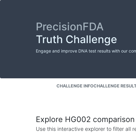
PrecisionFDA
Truth Challenge
Engage and improve DNA test results with our co
CHALLENGE INFO
CHALLENGE RESUL
Explore HG002 comparison 
Use this interactive explorer to filter al