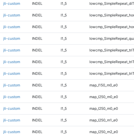
jli-custom
INDEL
I1_5
lowcmp_SimpleRepeat_di
jli-custom
INDEL
I1_5
lowcmp_SimpleRepeat_ho
jli-custom
INDEL
I1_5
lowcmp_SimpleRepeat_ho
jli-custom
INDEL
I1_5
lowcmp_SimpleRepeat_qu
jli-custom
INDEL
I1_5
lowcmp_SimpleRepeat_tri
jli-custom
INDEL
I1_5
lowcmp_SimpleRepeat_tri
jli-custom
INDEL
I1_5
lowcmp_SimpleRepeat_tri
jli-custom
INDEL
I1_5
map_l150_m0_e0
jli-custom
INDEL
I1_5
map_l250_m0_e0
jli-custom
INDEL
I1_5
map_l250_m0_e0
jli-custom
INDEL
I1_5
map_l250_m1_e0
jli-custom
INDEL
I1_5
map_l250_m2_e0