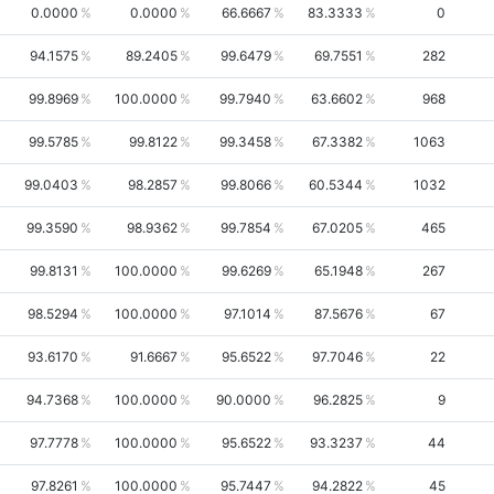
0.0000
0.0000
66.6667
83.3333
0
94.1575
89.2405
99.6479
69.7551
282
99.8969
100.0000
99.7940
63.6602
968
99.5785
99.8122
99.3458
67.3382
1063
99.0403
98.2857
99.8066
60.5344
1032
99.3590
98.9362
99.7854
67.0205
465
99.8131
100.0000
99.6269
65.1948
267
98.5294
100.0000
97.1014
87.5676
67
93.6170
91.6667
95.6522
97.7046
22
94.7368
100.0000
90.0000
96.2825
9
97.7778
100.0000
95.6522
93.3237
44
97.8261
100.0000
95.7447
94.2822
45