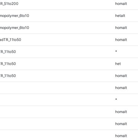
TR_51to200
homalt
mopolymer_6to10
hetalt
mopolymer_6to10
homalt
adTR_11to50
homalt
TR_11to50
*
TR_11to50
het
TR_11to50
homalt
homalt
*
homalt
homalt
homalt