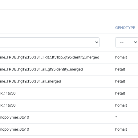
GENOTYPE
e_TRDB_hg19_150331_TRlt7_lt51bp_gt95identity_merged
homalt
e_TRDB_hg19_150331_all_gt95identity_merged
hetalt
me_TRDB_hg19_150331_all_merged
hetalt
R_11to50
hetalt
R_11to50
homalt
mopolymer_6to10
*
mopolymer_6to10
homalt