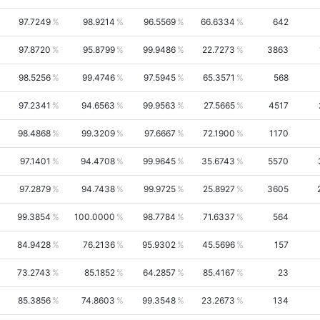
97.7249
98.9214
96.5569
66.6334
642
97.8720
95.8799
99.9486
22.7273
3863
98.5256
99.4746
97.5945
65.3571
568
97.2341
94.6563
99.9563
27.5665
4517
98.4868
99.3209
97.6667
72.1900
1170
97.1401
94.4708
99.9645
35.6743
5570
97.2879
94.7438
99.9725
25.8927
3605
99.3854
100.0000
98.7784
71.6337
564
84.9428
76.2136
95.9302
45.5696
157
73.2743
85.1852
64.2857
85.4167
23
85.3856
74.8603
99.3548
23.2673
134