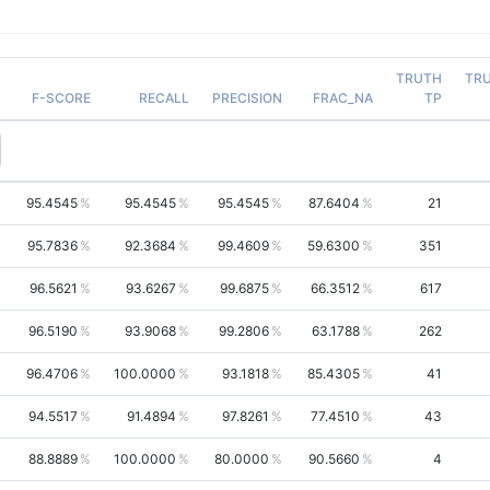
TRUTH
TR
F-SCORE
RECALL
PRECISION
FRAC_NA
TP
95.4545
95.4545
95.4545
87.6404
21
95.7836
92.3684
99.4609
59.6300
351
96.5621
93.6267
99.6875
66.3512
617
96.5190
93.9068
99.2806
63.1788
262
96.4706
100.0000
93.1818
85.4305
41
94.5517
91.4894
97.8261
77.4510
43
88.8889
100.0000
80.0000
90.5660
4