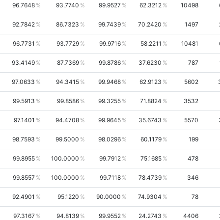
96.7648
93.7740
99.9527
62.3212
10498
92.7842
86.7323
99.7439
70.2420
1497
96.7731
93.7729
99.9716
58.2211
10481
93.4149
87.7369
99.8786
37.6230
787
97.0633
94.3415
99.9468
62.9123
5602
99.5913
99.8586
99.3255
71.8824
3532
97.1401
94.4708
99.9645
35.6743
5570
98.7593
99.5000
98.0296
60.1179
199
99.8955
100.0000
99.7912
75.1685
478
99.8557
100.0000
99.7118
78.4739
346
92.4901
95.1220
90.0000
74.9304
78
97.3167
94.8139
99.9552
24.2743
4406