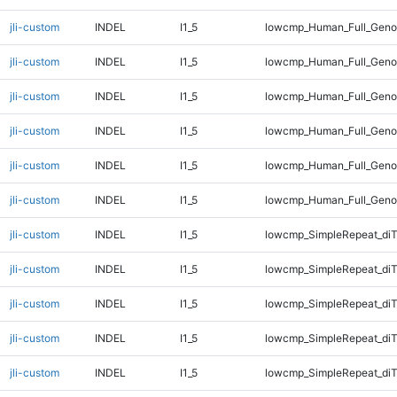
jli-custom
INDEL
I1_5
lowcmp_Human_Full_Genom
jli-custom
INDEL
I1_5
lowcmp_Human_Full_Genom
jli-custom
INDEL
I1_5
lowcmp_Human_Full_Genom
jli-custom
INDEL
I1_5
lowcmp_Human_Full_Genom
jli-custom
INDEL
I1_5
lowcmp_Human_Full_Genom
jli-custom
INDEL
I1_5
lowcmp_Human_Full_Geno
jli-custom
INDEL
I1_5
lowcmp_SimpleRepeat_diT
jli-custom
INDEL
I1_5
lowcmp_SimpleRepeat_diT
jli-custom
INDEL
I1_5
lowcmp_SimpleRepeat_di
jli-custom
INDEL
I1_5
lowcmp_SimpleRepeat_di
jli-custom
INDEL
I1_5
lowcmp_SimpleRepeat_di