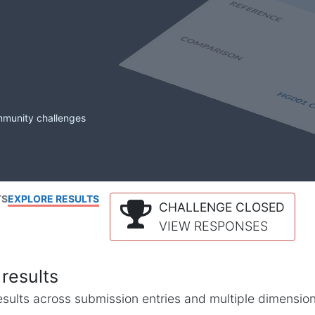
mmunity challenges
TS
EXPLORE RESULTS
CHALLENGE CLOSED
VIEW RESPONSES
results
l results across submission entries and multiple dimensio