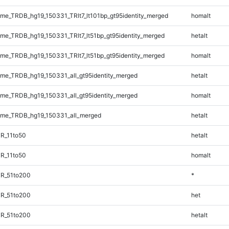
e_TRDB_hg19_150331_TRlt7_lt101bp_gt95identity_merged
homalt
e_TRDB_hg19_150331_TRlt7_lt51bp_gt95identity_merged
hetalt
e_TRDB_hg19_150331_TRlt7_lt51bp_gt95identity_merged
homalt
e_TRDB_hg19_150331_all_gt95identity_merged
hetalt
e_TRDB_hg19_150331_all_gt95identity_merged
homalt
me_TRDB_hg19_150331_all_merged
hetalt
R_11to50
hetalt
R_11to50
homalt
TR_51to200
*
TR_51to200
het
TR_51to200
hetalt