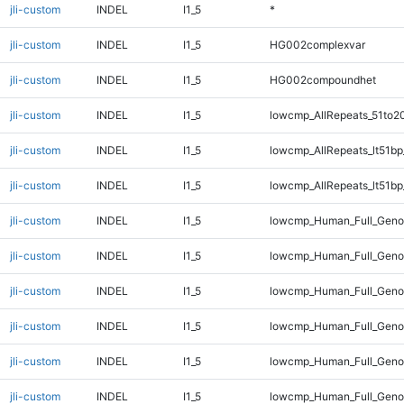
jli-custom
INDEL
I1_5
*
jli-custom
INDEL
I1_5
HG002complexvar
jli-custom
INDEL
I1_5
HG002compoundhet
jli-custom
INDEL
I1_5
lowcmp_AllRepeats_51to2
jli-custom
INDEL
I1_5
lowcmp_AllRepeats_lt51bp
jli-custom
INDEL
I1_5
lowcmp_AllRepeats_lt51bp
jli-custom
INDEL
I1_5
lowcmp_Human_Full_Gen
jli-custom
INDEL
I1_5
lowcmp_Human_Full_Geno
jli-custom
INDEL
I1_5
lowcmp_Human_Full_Genom
jli-custom
INDEL
I1_5
lowcmp_Human_Full_Genom
jli-custom
INDEL
I1_5
lowcmp_Human_Full_Genom
jli-custom
INDEL
I1_5
lowcmp_Human_Full_Genom