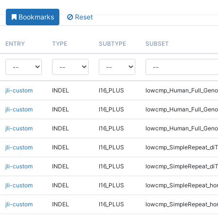
Bookmarks
Reset
ENTRY
TYPE
SUBTYPE
SUBSET
jli-custom
INDEL
I16_PLUS
lowcmp_Human_Full_Genom
jli-custom
INDEL
I16_PLUS
lowcmp_Human_Full_Genom
jli-custom
INDEL
I16_PLUS
lowcmp_Human_Full_Geno
jli-custom
INDEL
I16_PLUS
lowcmp_SimpleRepeat_diT
jli-custom
INDEL
I16_PLUS
lowcmp_SimpleRepeat_diT
jli-custom
INDEL
I16_PLUS
lowcmp_SimpleRepeat_ho
jli-custom
INDEL
I16_PLUS
lowcmp_SimpleRepeat_ho