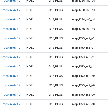
rpoplin-dv42
INDEL
D16_PLUS
map_l250_m0_e0
rpoplin-dv42
INDEL
D16_PLUS
map_l250_m0_e0
rpoplin-dv42
INDEL
D16_PLUS
map_l250_m0_e0
rpoplin-dv42
INDEL
D16_PLUS
map_l250_m0_e0
rpoplin-dv42
INDEL
D16_PLUS
map_l150_m2_e1
rpoplin-dv42
INDEL
D16_PLUS
map_l150_m2_e1
rpoplin-dv42
INDEL
D16_PLUS
map_l150_m2_e1
rpoplin-dv42
INDEL
D16_PLUS
map_l150_m2_e1
rpoplin-dv42
INDEL
D16_PLUS
map_l150_m2_e0
rpoplin-dv42
INDEL
D16_PLUS
map_l150_m2_e0
rpoplin-dv42
INDEL
D16_PLUS
map_l150_m2_e0
rpoplin-dv42
INDEL
D16_PLUS
map_l150_m2_e0