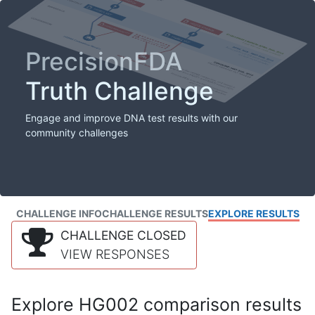
PrecisionFDA
Truth Challenge
Engage and improve DNA test results with our
community challenges
CHALLENGE INFO
CHALLENGE RESULTS
EXPLORE RESULTS
CHALLENGE CLOSED
VIEW RESPONSES
Explore HG002 comparison results