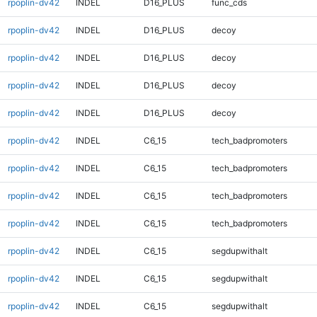
rpoplin-dv42
INDEL
D16_PLUS
func_cds
rpoplin-dv42
INDEL
D16_PLUS
decoy
rpoplin-dv42
INDEL
D16_PLUS
decoy
rpoplin-dv42
INDEL
D16_PLUS
decoy
rpoplin-dv42
INDEL
D16_PLUS
decoy
rpoplin-dv42
INDEL
C6_15
tech_badpromoters
rpoplin-dv42
INDEL
C6_15
tech_badpromoters
rpoplin-dv42
INDEL
C6_15
tech_badpromoters
rpoplin-dv42
INDEL
C6_15
tech_badpromoters
rpoplin-dv42
INDEL
C6_15
segdupwithalt
rpoplin-dv42
INDEL
C6_15
segdupwithalt
rpoplin-dv42
INDEL
C6_15
segdupwithalt