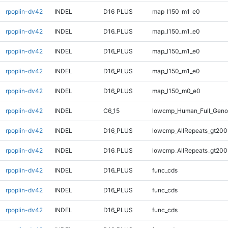
rpoplin-dv42
INDEL
D16_PLUS
map_l150_m1_e0
rpoplin-dv42
INDEL
D16_PLUS
map_l150_m1_e0
rpoplin-dv42
INDEL
D16_PLUS
map_l150_m1_e0
rpoplin-dv42
INDEL
D16_PLUS
map_l150_m1_e0
rpoplin-dv42
INDEL
D16_PLUS
map_l150_m0_e0
rpoplin-dv42
INDEL
C6_15
lowcmp_Human_Full_Genom
rpoplin-dv42
INDEL
D16_PLUS
lowcmp_AllRepeats_gt200
rpoplin-dv42
INDEL
D16_PLUS
lowcmp_AllRepeats_gt200
rpoplin-dv42
INDEL
D16_PLUS
func_cds
rpoplin-dv42
INDEL
D16_PLUS
func_cds
rpoplin-dv42
INDEL
D16_PLUS
func_cds