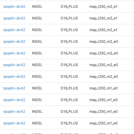
rpoplin-dv42
INDEL
D16_PLUS
map_l250_m2_e1
rpoplin-dv42
INDEL
D16_PLUS
map_l250_m2_e1
rpoplin-dv42
INDEL
D16_PLUS
map_l250_m2_e1
rpoplin-dv42
INDEL
D16_PLUS
map_l250_m2_e0
rpoplin-dv42
INDEL
D16_PLUS
map_l250_m2_e0
rpoplin-dv42
INDEL
D16_PLUS
map_l250_m2_e0
rpoplin-dv42
INDEL
D16_PLUS
map_l250_m2_e0
rpoplin-dv42
INDEL
D16_PLUS
map_l250_m1_e0
rpoplin-dv42
INDEL
D16_PLUS
map_l250_m1_e0
rpoplin-dv42
INDEL
D16_PLUS
map_l250_m1_e0
rpoplin-dv42
INDEL
D16_PLUS
map_l250_m1_e0