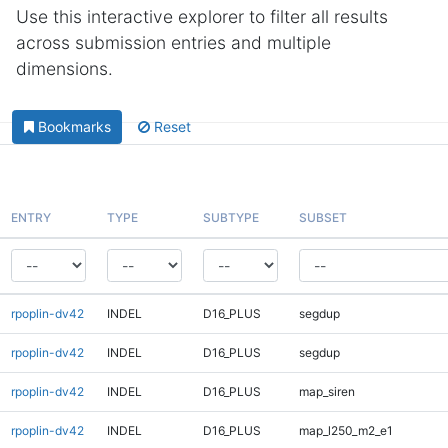
Use this interactive explorer to filter all results
across submission entries and multiple
dimensions.
Bookmarks
Reset
ENTRY
TYPE
SUBTYPE
SUBSET
rpoplin-dv42
INDEL
D16_PLUS
segdup
rpoplin-dv42
INDEL
D16_PLUS
segdup
rpoplin-dv42
INDEL
D16_PLUS
map_siren
rpoplin-dv42
INDEL
D16_PLUS
map_l250_m2_e1