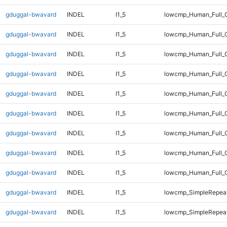
gduggal-bwavard
INDEL
I1_5
lowcmp_Human_Full_G
gduggal-bwavard
INDEL
I1_5
lowcmp_Human_Full_G
gduggal-bwavard
INDEL
I1_5
lowcmp_Human_Full_G
gduggal-bwavard
INDEL
I1_5
lowcmp_Human_Full_G
gduggal-bwavard
INDEL
I1_5
lowcmp_Human_Full_G
gduggal-bwavard
INDEL
I1_5
lowcmp_Human_Full_G
gduggal-bwavard
INDEL
I1_5
lowcmp_Human_Full_G
gduggal-bwavard
INDEL
I1_5
lowcmp_Human_Full_G
gduggal-bwavard
INDEL
I1_5
lowcmp_Human_Full_G
gduggal-bwavard
INDEL
I1_5
lowcmp_SimpleRepeat
gduggal-bwavard
INDEL
I1_5
lowcmp_SimpleRepeat