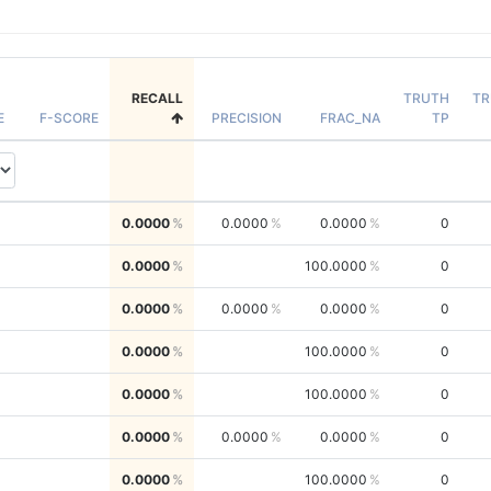
RECALL
TRUTH
TR
E
F-SCORE
PRECISION
FRAC_NA
TP
0.0000
0.0000
0.0000
0
0.0000
100.0000
0
0.0000
0.0000
0.0000
0
0.0000
100.0000
0
0.0000
100.0000
0
0.0000
0.0000
0.0000
0
0.0000
100.0000
0