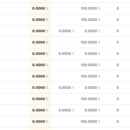
0.0000
100.0000
0
0.0000
100.0000
0
0.0000
0.0000
0.0000
0
0.0000
100.0000
0
0.0000
0.0000
0.0000
0
0.0000
100.0000
0
0.0000
100.0000
0
0.0000
0.0000
0.0000
0
0.0000
100.0000
0
0.0000
0.0000
0.0000
0
0.0000
100.0000
0