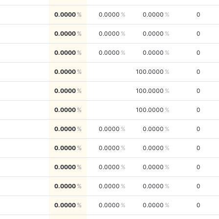
0.0000
0.0000
0.0000
0
0.0000
0.0000
0.0000
0
0.0000
0.0000
0.0000
0
0.0000
100.0000
0
0.0000
100.0000
0
0.0000
100.0000
0
0.0000
0.0000
0.0000
0
0.0000
0.0000
0.0000
0
0.0000
0.0000
0.0000
0
0.0000
0.0000
0.0000
0
0.0000
0.0000
0.0000
0