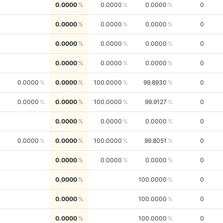
0.0000
0.0000
0.0000
0
0.0000
0.0000
0.0000
0
0.0000
0.0000
0.0000
0
0.0000
0.0000
0.0000
0
0.0000
0.0000
100.0000
99.8930
0
0.0000
0.0000
100.0000
99.9127
0
0.0000
0.0000
0.0000
0
0.0000
0.0000
100.0000
99.8051
0
0.0000
0.0000
0.0000
0
0.0000
100.0000
0
0.0000
100.0000
0
0.0000
100.0000
0