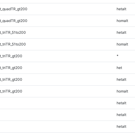
t_quadTR_gt200
hetalt
t_quadTR_gt200
homalt
_triTR_51to200
hetalt
_triTR_51to200
homalt
_triTR_gt200
*
_triTR_gt200
het
_triTR_gt200
hetalt
_triTR_gt200
homalt
hetalt
hetalt
hetalt