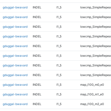
gduggal-bwavard
INDEL
I1_5
lowcmp_SimpleRepea
gduggal-bwavard
INDEL
I1_5
lowcmp_SimpleRepea
gduggal-bwavard
INDEL
I1_5
lowcmp_SimpleRepeat
gduggal-bwavard
INDEL
I1_5
lowcmp_SimpleRepeat
gduggal-bwavard
INDEL
I1_5
lowcmp_SimpleRepeat
gduggal-bwavard
INDEL
I1_5
lowcmp_SimpleRepeat
gduggal-bwavard
INDEL
I1_5
lowcmp_SimpleRepeat
gduggal-bwavard
INDEL
I1_5
lowcmp_SimpleRepeat
gduggal-bwavard
INDEL
I1_5
map_l100_m0_e0
gduggal-bwavard
INDEL
I1_5
map_l100_m1_e0
gduggal-bwavard
INDEL
I1_5
map_l100_m2_e0