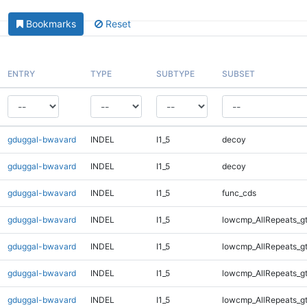
Bookmarks
Reset
ENTRY
TYPE
SUBTYPE
SUBSET
gduggal-bwavard
INDEL
I1_5
decoy
gduggal-bwavard
INDEL
I1_5
decoy
gduggal-bwavard
INDEL
I1_5
func_cds
gduggal-bwavard
INDEL
I1_5
lowcmp_AllRepeats_g
gduggal-bwavard
INDEL
I1_5
lowcmp_AllRepeats_g
gduggal-bwavard
INDEL
I1_5
lowcmp_AllRepeats_g
gduggal-bwavard
INDEL
I1_5
lowcmp_AllRepeats_g