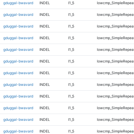
gduggal-bwavard
INDEL
I1_5
lowcmp_SimpleRepea
gduggal-bwavard
INDEL
I1_5
lowcmp_SimpleRepea
gduggal-bwavard
INDEL
I1_5
lowcmp_SimpleRepea
gduggal-bwavard
INDEL
I1_5
lowcmp_SimpleRepea
gduggal-bwavard
INDEL
I1_5
lowcmp_SimpleRepea
gduggal-bwavard
INDEL
I1_5
lowcmp_SimpleRepea
gduggal-bwavard
INDEL
I1_5
lowcmp_SimpleRepea
gduggal-bwavard
INDEL
I1_5
lowcmp_SimpleRepea
gduggal-bwavard
INDEL
I1_5
lowcmp_SimpleRepea
gduggal-bwavard
INDEL
I1_5
lowcmp_SimpleRepea
gduggal-bwavard
INDEL
I1_5
lowcmp_SimpleRepea
gduggal-bwavard
INDEL
I1_5
lowcmp_SimpleRepea