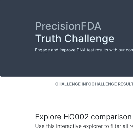
PrecisionFDA
Truth Challenge
Engage and improve DNA test results with our co
CHALLENGE INFO
CHALLENGE RESUL
Explore HG002 comparison 
Use this interactive explorer to filter al