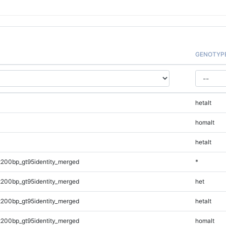
GENOTYP
hetalt
homalt
hetalt
t200bp_gt95identity_merged
*
t200bp_gt95identity_merged
het
t200bp_gt95identity_merged
hetalt
t200bp_gt95identity_merged
homalt