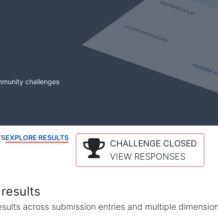
mmunity challenges
TS
EXPLORE RESULTS
CHALLENGE CLOSED
VIEW RESPONSES
results
l results across submission entries and multiple dimensio