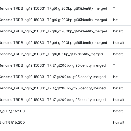
enome_TRDB_hg19_150331_TRgt6_gt200bp_gt95identity_merged
*
enome_TRDB_hg19_150331_TRgt6_gt200bp_gt95identity_merged
het
enome_TRDB_hg19_150331_TRgt6_gt200bp_gt95identity_merged
hetalt
enome_TRDB_hg19_150331_TRgt6_gt200bp_gt95identity_merged
homalt
enome_TRDB_hg19_150331_TRgt6_lt51bp_gt95identity_merged
hetalt
enome_TRDB_hg19_150331_TRlt7_gt200bp_gt95identity_merged
*
enome_TRDB_hg19_150331_TRlt7_gt200bp_gt95identity_merged
het
enome_TRDB_hg19_150331_TRlt7_gt200bp_gt95identity_merged
hetalt
enome_TRDB_hg19_150331_TRlt7_gt200bp_gt95identity_merged
homalt
_diTR_51to200
hetalt
_diTR_51to200
homalt