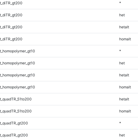
t_diTR_gt200
*
t_diTR_gt200
het
t_diTR_gt200
hetalt
t_diTR_gt200
homalt
t_homopolymer_gt10
*
t_homopolymer_gt10
het
t_homopolymer_gt10
hetalt
t_homopolymer_gt10
homalt
t_quadTR_51to200
hetalt
t_quadTR_51to200
homalt
t_quadTR_gt200
*
t_quadTR_gt200
het