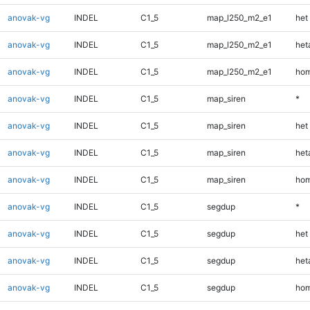
anovak-vg
INDEL
C1_5
map_l250_m2_e1
het
anovak-vg
INDEL
C1_5
map_l250_m2_e1
heta
anovak-vg
INDEL
C1_5
map_l250_m2_e1
hom
anovak-vg
INDEL
C1_5
map_siren
*
anovak-vg
INDEL
C1_5
map_siren
het
anovak-vg
INDEL
C1_5
map_siren
heta
anovak-vg
INDEL
C1_5
map_siren
hom
anovak-vg
INDEL
C1_5
segdup
*
anovak-vg
INDEL
C1_5
segdup
het
anovak-vg
INDEL
C1_5
segdup
heta
anovak-vg
INDEL
C1_5
segdup
hom