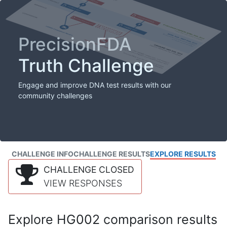
PrecisionFDA
Truth Challenge
Engage and improve DNA test results with our
community challenges
CHALLENGE INFO
CHALLENGE RESULTS
EXPLORE RESULTS
CHALLENGE CLOSED
VIEW RESPONSES
Explore HG002 comparison results