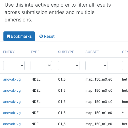
Use this interactive explorer to filter all results
across submission entries and multiple
dimensions.
Bookmarks
Reset
ENTRY
TYPE
SUBTYPE
SUBSET
GE
anovak-vg
INDEL
C1_5
map_l150_m0_e0
het
anovak-vg
INDEL
C1_5
map_l150_m0_e0
heta
anovak-vg
INDEL
C1_5
map_l150_m0_e0
hom
anovak-vg
INDEL
C1_5
map_l150_m1_e0
*
anovak-vg
INDEL
C1_5
map_l150_m1_e0
het