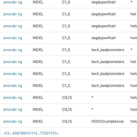
anovak-vg
INDEL
C1_5
segdupwithalt
*
anovak-vg
INDEL
C1_5
segdupwithalt
het
anovak-vg
INDEL
C1_5
segdupwithalt
heta
anovak-vg
INDEL
C1_5
segdupwithalt
hom
anovak-vg
INDEL
C1_5
tech_badpromoters
*
anovak-vg
INDEL
C1_5
tech_badpromoters
het
anovak-vg
INDEL
C1_5
tech_badpromoters
heta
anovak-vg
INDEL
C1_5
tech_badpromoters
hom
anovak-vg
INDEL
C6_15
*
heta
anovak-vg
INDEL
C6_15
*
hom
anovak-vg
INDEL
C6_15
HG002complexvar
heta
«
1
2
...
4
5
6
7
8
9
10
11
12
...
1720
1721
»