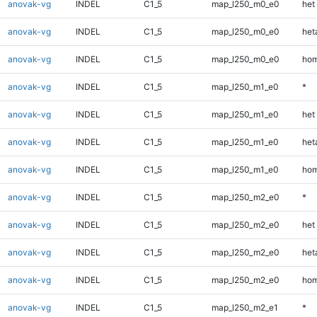
anovak-vg
INDEL
C1_5
map_l250_m0_e0
het
anovak-vg
INDEL
C1_5
map_l250_m0_e0
heta
anovak-vg
INDEL
C1_5
map_l250_m0_e0
hom
anovak-vg
INDEL
C1_5
map_l250_m1_e0
*
anovak-vg
INDEL
C1_5
map_l250_m1_e0
het
anovak-vg
INDEL
C1_5
map_l250_m1_e0
heta
anovak-vg
INDEL
C1_5
map_l250_m1_e0
hom
anovak-vg
INDEL
C1_5
map_l250_m2_e0
*
anovak-vg
INDEL
C1_5
map_l250_m2_e0
het
anovak-vg
INDEL
C1_5
map_l250_m2_e0
heta
anovak-vg
INDEL
C1_5
map_l250_m2_e0
hom
anovak-vg
INDEL
C1_5
map_l250_m2_e1
*