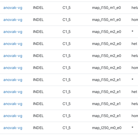
anovak-vg
INDEL
C1_5
map_l150_m1_e0
heta
anovak-vg
INDEL
C1_5
map_l150_m1_e0
hom
anovak-vg
INDEL
C1_5
map_l150_m2_e0
*
anovak-vg
INDEL
C1_5
map_l150_m2_e0
het
anovak-vg
INDEL
C1_5
map_l150_m2_e0
heta
anovak-vg
INDEL
C1_5
map_l150_m2_e0
hom
anovak-vg
INDEL
C1_5
map_l150_m2_e1
*
anovak-vg
INDEL
C1_5
map_l150_m2_e1
het
anovak-vg
INDEL
C1_5
map_l150_m2_e1
heta
anovak-vg
INDEL
C1_5
map_l150_m2_e1
hom
anovak-vg
INDEL
C1_5
map_l250_m0_e0
*