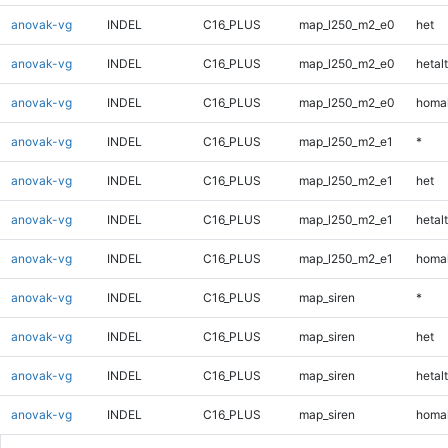
anovak-vg
INDEL
C16_PLUS
map_l250_m2_e0
het
anovak-vg
INDEL
C16_PLUS
map_l250_m2_e0
hetalt
anovak-vg
INDEL
C16_PLUS
map_l250_m2_e0
homal
anovak-vg
INDEL
C16_PLUS
map_l250_m2_e1
*
anovak-vg
INDEL
C16_PLUS
map_l250_m2_e1
het
anovak-vg
INDEL
C16_PLUS
map_l250_m2_e1
hetalt
anovak-vg
INDEL
C16_PLUS
map_l250_m2_e1
homal
anovak-vg
INDEL
C16_PLUS
map_siren
*
anovak-vg
INDEL
C16_PLUS
map_siren
het
anovak-vg
INDEL
C16_PLUS
map_siren
hetalt
anovak-vg
INDEL
C16_PLUS
map_siren
homal