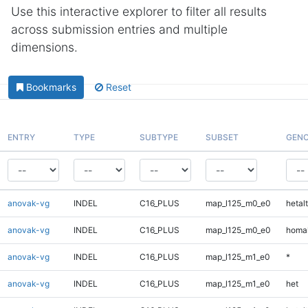
Use this interactive explorer to filter all results
across submission entries and multiple
dimensions.
Bookmarks
Reset
ENTRY
TYPE
SUBTYPE
SUBSET
GENO
anovak-vg
INDEL
C16_PLUS
map_l125_m0_e0
hetalt
anovak-vg
INDEL
C16_PLUS
map_l125_m0_e0
homal
anovak-vg
INDEL
C16_PLUS
map_l125_m1_e0
*
anovak-vg
INDEL
C16_PLUS
map_l125_m1_e0
het