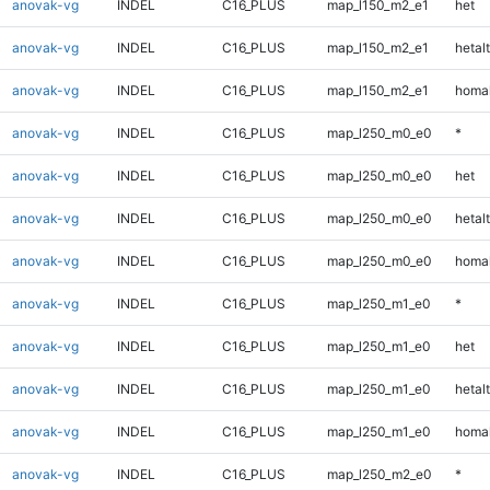
anovak-vg
INDEL
C16_PLUS
map_l150_m2_e1
het
anovak-vg
INDEL
C16_PLUS
map_l150_m2_e1
hetalt
anovak-vg
INDEL
C16_PLUS
map_l150_m2_e1
homal
anovak-vg
INDEL
C16_PLUS
map_l250_m0_e0
*
anovak-vg
INDEL
C16_PLUS
map_l250_m0_e0
het
anovak-vg
INDEL
C16_PLUS
map_l250_m0_e0
hetalt
anovak-vg
INDEL
C16_PLUS
map_l250_m0_e0
homal
anovak-vg
INDEL
C16_PLUS
map_l250_m1_e0
*
anovak-vg
INDEL
C16_PLUS
map_l250_m1_e0
het
anovak-vg
INDEL
C16_PLUS
map_l250_m1_e0
hetalt
anovak-vg
INDEL
C16_PLUS
map_l250_m1_e0
homal
anovak-vg
INDEL
C16_PLUS
map_l250_m2_e0
*