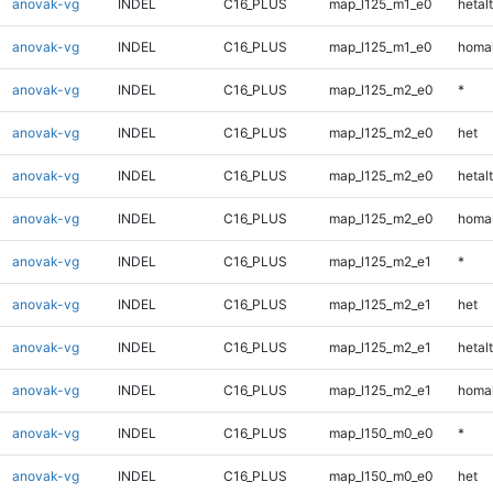
anovak-vg
INDEL
C16_PLUS
map_l125_m1_e0
hetalt
anovak-vg
INDEL
C16_PLUS
map_l125_m1_e0
homal
anovak-vg
INDEL
C16_PLUS
map_l125_m2_e0
*
anovak-vg
INDEL
C16_PLUS
map_l125_m2_e0
het
anovak-vg
INDEL
C16_PLUS
map_l125_m2_e0
hetalt
anovak-vg
INDEL
C16_PLUS
map_l125_m2_e0
homal
anovak-vg
INDEL
C16_PLUS
map_l125_m2_e1
*
anovak-vg
INDEL
C16_PLUS
map_l125_m2_e1
het
anovak-vg
INDEL
C16_PLUS
map_l125_m2_e1
hetalt
anovak-vg
INDEL
C16_PLUS
map_l125_m2_e1
homal
anovak-vg
INDEL
C16_PLUS
map_l150_m0_e0
*
anovak-vg
INDEL
C16_PLUS
map_l150_m0_e0
het