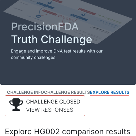
PrecisionFDA
Truth Challenge
Engage and improve DNA test results with our
community challenges
CHALLENGE INFO
CHALLENGE RESULTS
EXPLORE RESULTS
CHALLENGE CLOSED
VIEW RESPONSES
Explore HG002 comparison results