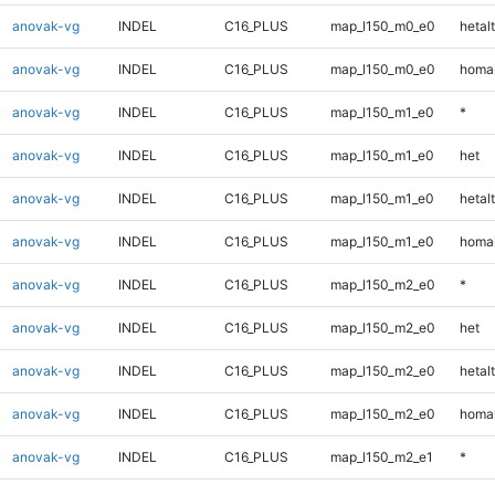
anovak-vg
INDEL
C16_PLUS
map_l150_m0_e0
hetalt
anovak-vg
INDEL
C16_PLUS
map_l150_m0_e0
homal
anovak-vg
INDEL
C16_PLUS
map_l150_m1_e0
*
anovak-vg
INDEL
C16_PLUS
map_l150_m1_e0
het
anovak-vg
INDEL
C16_PLUS
map_l150_m1_e0
hetalt
anovak-vg
INDEL
C16_PLUS
map_l150_m1_e0
homal
anovak-vg
INDEL
C16_PLUS
map_l150_m2_e0
*
anovak-vg
INDEL
C16_PLUS
map_l150_m2_e0
het
anovak-vg
INDEL
C16_PLUS
map_l150_m2_e0
hetalt
anovak-vg
INDEL
C16_PLUS
map_l150_m2_e0
homal
anovak-vg
INDEL
C16_PLUS
map_l150_m2_e1
*