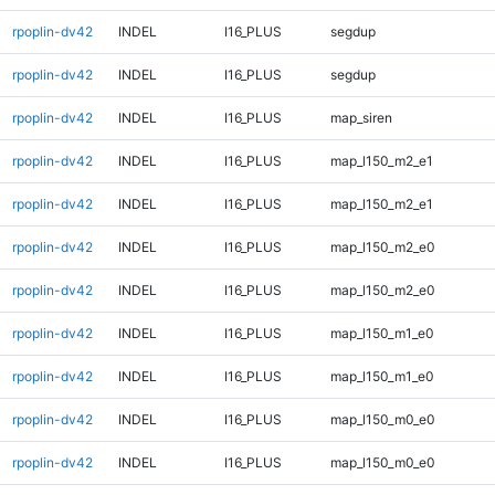
rpoplin-dv42
INDEL
I16_PLUS
segdup
rpoplin-dv42
INDEL
I16_PLUS
segdup
rpoplin-dv42
INDEL
I16_PLUS
map_siren
rpoplin-dv42
INDEL
I16_PLUS
map_l150_m2_e1
rpoplin-dv42
INDEL
I16_PLUS
map_l150_m2_e1
rpoplin-dv42
INDEL
I16_PLUS
map_l150_m2_e0
rpoplin-dv42
INDEL
I16_PLUS
map_l150_m2_e0
rpoplin-dv42
INDEL
I16_PLUS
map_l150_m1_e0
rpoplin-dv42
INDEL
I16_PLUS
map_l150_m1_e0
rpoplin-dv42
INDEL
I16_PLUS
map_l150_m0_e0
rpoplin-dv42
INDEL
I16_PLUS
map_l150_m0_e0