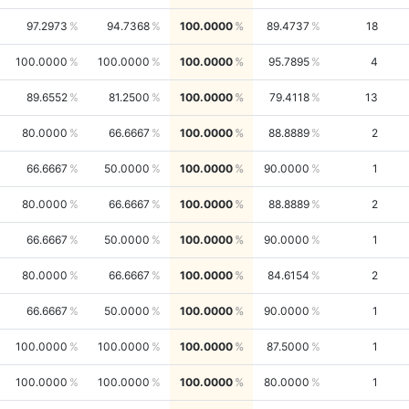
97.2973
94.7368
100.0000
89.4737
18
100.0000
100.0000
100.0000
95.7895
4
89.6552
81.2500
100.0000
79.4118
13
80.0000
66.6667
100.0000
88.8889
2
66.6667
50.0000
100.0000
90.0000
1
80.0000
66.6667
100.0000
88.8889
2
66.6667
50.0000
100.0000
90.0000
1
80.0000
66.6667
100.0000
84.6154
2
66.6667
50.0000
100.0000
90.0000
1
100.0000
100.0000
100.0000
87.5000
1
100.0000
100.0000
100.0000
80.0000
1