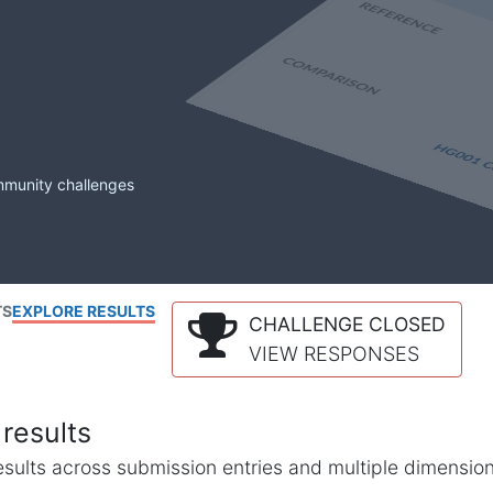
mmunity challenges
TS
EXPLORE RESULTS
CHALLENGE CLOSED
VIEW RESPONSES
results
l results across submission entries and multiple dimensio