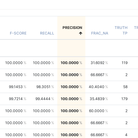
PRECISION
TRUTH
T
F-SCORE
RECALL
FRAC_NA
TP
100.0000
100.0000
100.0000
31.6092
119
100.0000
100.0000
100.0000
66.6667
2
99.1453
98.3051
100.0000
40.4040
58
99.7214
99.4444
100.0000
35.4839
179
100.0000
100.0000
100.0000
60.0000
2
100.0000
100.0000
100.0000
66.6667
2
100.0000
100.0000
100.0000
66.6667
4