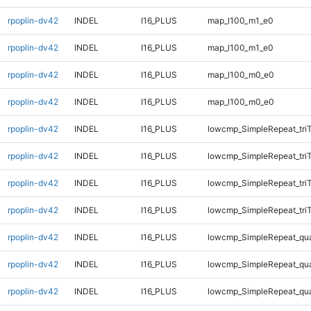
rpoplin-dv42
INDEL
I16_PLUS
map_l100_m1_e0
rpoplin-dv42
INDEL
I16_PLUS
map_l100_m1_e0
rpoplin-dv42
INDEL
I16_PLUS
map_l100_m0_e0
rpoplin-dv42
INDEL
I16_PLUS
map_l100_m0_e0
rpoplin-dv42
INDEL
I16_PLUS
lowcmp_SimpleRepeat_tri
rpoplin-dv42
INDEL
I16_PLUS
lowcmp_SimpleRepeat_tri
rpoplin-dv42
INDEL
I16_PLUS
lowcmp_SimpleRepeat_tri
rpoplin-dv42
INDEL
I16_PLUS
lowcmp_SimpleRepeat_tri
rpoplin-dv42
INDEL
I16_PLUS
lowcmp_SimpleRepeat_qu
rpoplin-dv42
INDEL
I16_PLUS
lowcmp_SimpleRepeat_qu
rpoplin-dv42
INDEL
I16_PLUS
lowcmp_SimpleRepeat_qu