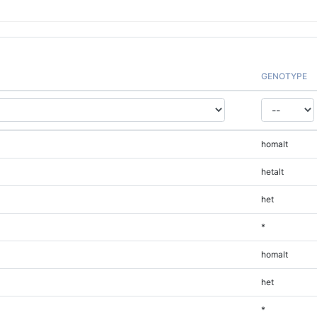
GENOTYPE
homalt
hetalt
het
*
homalt
het
*