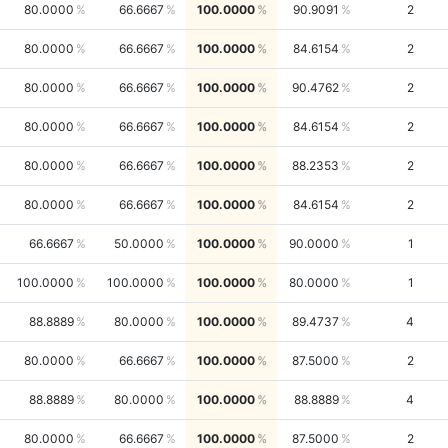
80.0000
66.6667
100.0000
90.9091
2
80.0000
66.6667
100.0000
84.6154
2
80.0000
66.6667
100.0000
90.4762
2
80.0000
66.6667
100.0000
84.6154
2
80.0000
66.6667
100.0000
88.2353
2
80.0000
66.6667
100.0000
84.6154
2
66.6667
50.0000
100.0000
90.0000
1
100.0000
100.0000
100.0000
80.0000
1
88.8889
80.0000
100.0000
89.4737
4
80.0000
66.6667
100.0000
87.5000
2
88.8889
80.0000
100.0000
88.8889
4
80.0000
66.6667
100.0000
87.5000
2