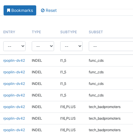
Bookmarks
Reset
ENTRY
TYPE
SUBTYPE
SUBSET
rpoplin-dv42
INDEL
I1_5
func_cds
rpoplin-dv42
INDEL
I1_5
func_cds
rpoplin-dv42
INDEL
I1_5
func_cds
rpoplin-dv42
INDEL
I1_5
func_cds
rpoplin-dv42
INDEL
I16_PLUS
tech_badpromoters
rpoplin-dv42
INDEL
I16_PLUS
tech_badpromoters
rpoplin-dv42
INDEL
I16_PLUS
tech_badpromoters