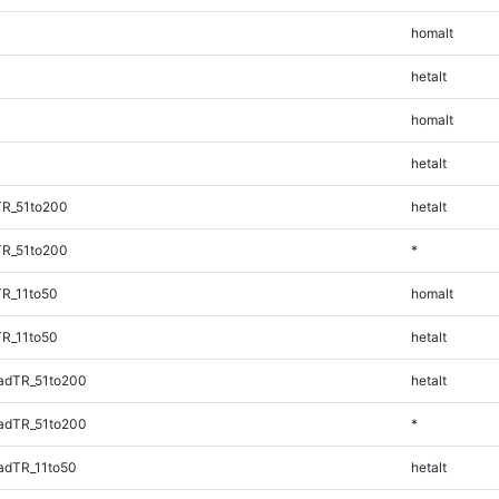
homalt
hetalt
homalt
hetalt
TR_51to200
hetalt
TR_51to200
*
TR_11to50
homalt
TR_11to50
hetalt
adTR_51to200
hetalt
adTR_51to200
*
adTR_11to50
hetalt