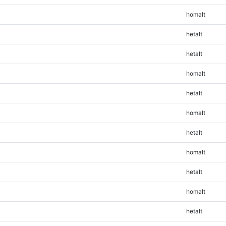
homalt
hetalt
hetalt
homalt
hetalt
homalt
hetalt
homalt
hetalt
homalt
hetalt