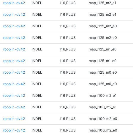
rpoplin-dv42
INDEL
I16_PLUS
map_l125_m2_e1
rpoplin-dv42
INDEL
I16_PLUS
map_l125_m2_e1
rpoplin-dv42
INDEL
I16_PLUS
map_l125_m2_e0
rpoplin-dv42
INDEL
I16_PLUS
map_l125_m2_e0
rpoplin-dv42
INDEL
I16_PLUS
map_l125_m1_e0
rpoplin-dv42
INDEL
I16_PLUS
map_l125_m1_e0
rpoplin-dv42
INDEL
I16_PLUS
map_l125_m0_e0
rpoplin-dv42
INDEL
I16_PLUS
map_l125_m0_e0
rpoplin-dv42
INDEL
I16_PLUS
map_l100_m2_e1
rpoplin-dv42
INDEL
I16_PLUS
map_l100_m2_e1
rpoplin-dv42
INDEL
I16_PLUS
map_l100_m2_e0
rpoplin-dv42
INDEL
I16_PLUS
map_l100_m2_e0