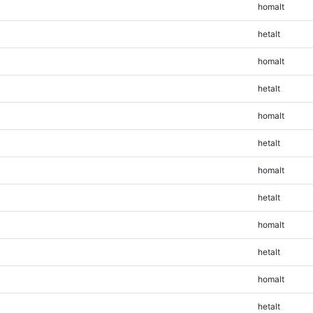
homalt
hetalt
homalt
hetalt
homalt
hetalt
homalt
hetalt
homalt
hetalt
homalt
hetalt