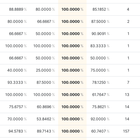
88.8889
80.0000
100.0000
85.1852
4
80.0000
66.6667
100.0000
87.5000
2
66.6667
50.0000
100.0000
90.9091
1
100.0000
100.0000
100.0000
83.3333
1
66.6667
50.0000
100.0000
50.0000
1
40.0000
25.0000
100.0000
75.0000
1
93.3333
87.5000
100.0000
78.1250
7
100.0000
100.0000
100.0000
61.7647
13
75.6757
60.8696
100.0000
75.8621
14
70.0000
53.8462
100.0000
92.0000
14
94.5783
89.7143
100.0000
60.7407
157