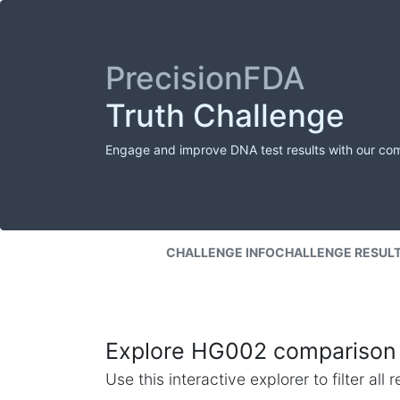
PrecisionFDA
Truth Challenge
Engage and improve DNA test results with our co
CHALLENGE INFO
CHALLENGE RESUL
Explore HG002 comparison 
Use this interactive explorer to filter al