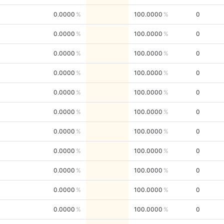
0.0000
100.0000
0
0.0000
100.0000
0
0.0000
100.0000
0
0.0000
100.0000
0
0.0000
100.0000
0
0.0000
100.0000
0
0.0000
100.0000
0
0.0000
100.0000
0
0.0000
100.0000
0
0.0000
100.0000
0
0.0000
100.0000
0