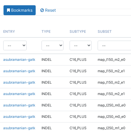
Bookmarks
Reset
ENTRY
TYPE
SUBTYPE
SUBSET
asubramanian-gatk
INDEL
C16_PLUS
map_l150_m2_e0
asubramanian-gatk
INDEL
C16_PLUS
map_l150_m2_e1
asubramanian-gatk
INDEL
C16_PLUS
map_l150_m2_e1
asubramanian-gatk
INDEL
C16_PLUS
map_l150_m2_e1
asubramanian-gatk
INDEL
C16_PLUS
map_l250_m0_e0
asubramanian-gatk
INDEL
C16_PLUS
map_l250_m0_e0
asubramanian-gatk
INDEL
C16_PLUS
map_l250_m1_e0