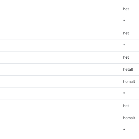
het
*
het
*
het
hetalt
homalt
*
het
homalt
*