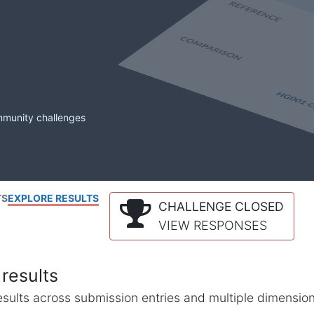
mmunity challenges
TS
EXPLORE RESULTS
CHALLENGE CLOSED
VIEW RESPONSES
results
l results across submission entries and multiple dimensio