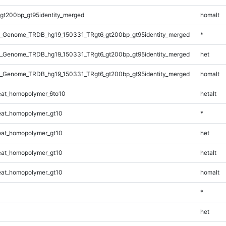
gt200bp_gt95identity_merged
homalt
_Genome_TRDB_hg19_150331_TRgt6_gt200bp_gt95identity_merged
*
_Genome_TRDB_hg19_150331_TRgt6_gt200bp_gt95identity_merged
het
_Genome_TRDB_hg19_150331_TRgt6_gt200bp_gt95identity_merged
homalt
at_homopolymer_6to10
hetalt
at_homopolymer_gt10
*
at_homopolymer_gt10
het
at_homopolymer_gt10
hetalt
at_homopolymer_gt10
homalt
*
het