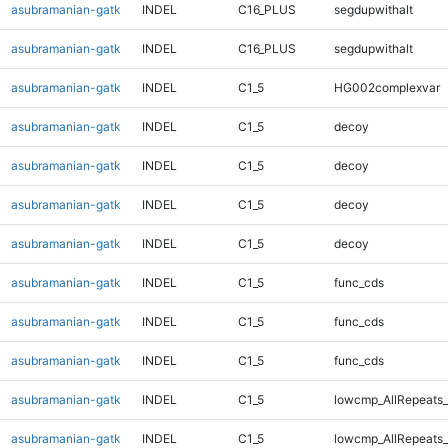
asubramanian-gatk
INDEL
C16_PLUS
segdupwithalt
asubramanian-gatk
INDEL
C16_PLUS
segdupwithalt
asubramanian-gatk
INDEL
C1_5
HG002complexvar
asubramanian-gatk
INDEL
C1_5
decoy
asubramanian-gatk
INDEL
C1_5
decoy
asubramanian-gatk
INDEL
C1_5
decoy
asubramanian-gatk
INDEL
C1_5
decoy
asubramanian-gatk
INDEL
C1_5
func_cds
asubramanian-gatk
INDEL
C1_5
func_cds
asubramanian-gatk
INDEL
C1_5
func_cds
asubramanian-gatk
INDEL
C1_5
lowcmp_AllRepeats_
asubramanian-gatk
INDEL
C1_5
lowcmp_AllRepeats_