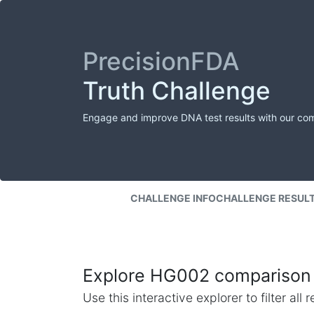
PrecisionFDA
Truth Challenge
Engage and improve DNA test results with our co
CHALLENGE INFO
CHALLENGE RESUL
Explore HG002 comparison 
Use this interactive explorer to filter al