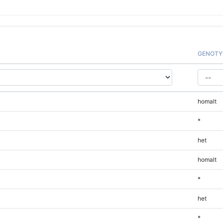
GENOTY
homalt
*
het
homalt
*
het
*