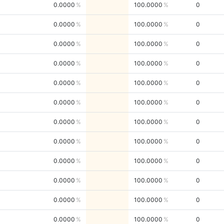
0.0000
100.0000
0
0.0000
100.0000
0
0.0000
100.0000
0
0.0000
100.0000
0
0.0000
100.0000
0
0.0000
100.0000
0
0.0000
100.0000
0
0.0000
100.0000
0
0.0000
100.0000
0
0.0000
100.0000
0
0.0000
100.0000
0
0.0000
100.0000
0