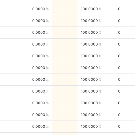
0.0000
100.0000
0
0.0000
100.0000
0
0.0000
100.0000
0
0.0000
100.0000
0
0.0000
100.0000
0
0.0000
100.0000
0
0.0000
100.0000
0
0.0000
100.0000
0
0.0000
100.0000
0
0.0000
100.0000
0
0.0000
100.0000
0