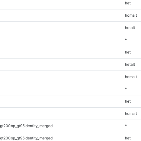
het
homalt
hetalt
*
het
hetalt
homalt
*
het
homalt
gt200bp_gt95identity_merged
*
gt200bp_gt95identity_merged
het