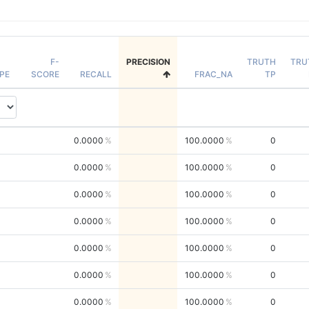
F-
PRECISION
TRUTH
TRU
PE
SCORE
RECALL
FRAC_NA
TP
0.0000
100.0000
0
0.0000
100.0000
0
0.0000
100.0000
0
0.0000
100.0000
0
0.0000
100.0000
0
0.0000
100.0000
0
0.0000
100.0000
0