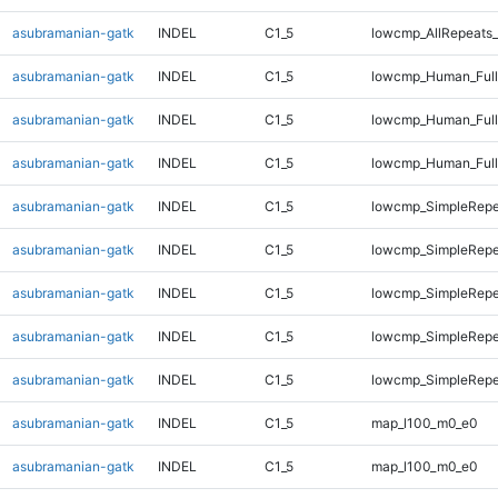
asubramanian-gatk
INDEL
C1_5
lowcmp_AllRepeats_
asubramanian-gatk
INDEL
C1_5
lowcmp_Human_Full
asubramanian-gatk
INDEL
C1_5
lowcmp_Human_Full
asubramanian-gatk
INDEL
C1_5
lowcmp_Human_Full
asubramanian-gatk
INDEL
C1_5
lowcmp_SimpleRepe
asubramanian-gatk
INDEL
C1_5
lowcmp_SimpleRepe
asubramanian-gatk
INDEL
C1_5
lowcmp_SimpleRepe
asubramanian-gatk
INDEL
C1_5
lowcmp_SimpleRepe
asubramanian-gatk
INDEL
C1_5
lowcmp_SimpleRepe
asubramanian-gatk
INDEL
C1_5
map_l100_m0_e0
asubramanian-gatk
INDEL
C1_5
map_l100_m0_e0