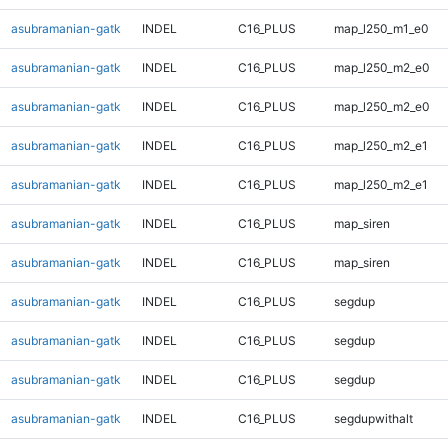
asubramanian-gatk
INDEL
C16_PLUS
map_l250_m1_e0
asubramanian-gatk
INDEL
C16_PLUS
map_l250_m2_e0
asubramanian-gatk
INDEL
C16_PLUS
map_l250_m2_e0
asubramanian-gatk
INDEL
C16_PLUS
map_l250_m2_e1
asubramanian-gatk
INDEL
C16_PLUS
map_l250_m2_e1
asubramanian-gatk
INDEL
C16_PLUS
map_siren
asubramanian-gatk
INDEL
C16_PLUS
map_siren
asubramanian-gatk
INDEL
C16_PLUS
segdup
asubramanian-gatk
INDEL
C16_PLUS
segdup
asubramanian-gatk
INDEL
C16_PLUS
segdup
asubramanian-gatk
INDEL
C16_PLUS
segdupwithalt