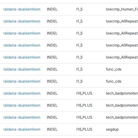
raldana-dualsentieon
INDEL
I1_5
lowcmp_Human_Fu
raldana-dualsentieon
INDEL
I1_5
lowcmp_AllRepeats
raldana-dualsentieon
INDEL
I1_5
lowcmp_AllRepeat
raldana-dualsentieon
INDEL
I1_5
lowcmp_AllRepeat
raldana-dualsentieon
INDEL
I1_5
lowcmp_AllRepeat
raldana-dualsentieon
INDEL
I1_5
func_cds
raldana-dualsentieon
INDEL
I1_5
func_cds
raldana-dualsentieon
INDEL
I16_PLUS
tech_badpromoter
raldana-dualsentieon
INDEL
I16_PLUS
tech_badpromoter
raldana-dualsentieon
INDEL
I16_PLUS
tech_badpromoter
raldana-dualsentieon
INDEL
I16_PLUS
segdup