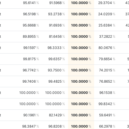
t
95.6141
91.5968
100.0000
29.3704
4
t
96.5198
93.2738
100.0000
24.0209
3
t
95.6668
91.6936
100.0000
25.6384
4
t
89.8955
81.6456
100.0000
37.2822
t
99.1597
98.3333
100.0000
80.0676
99.8175
99.6357
100.0000
79.6654
t
96.7742
93.7500
100.0000
74.2015
99.7406
99.4825
100.0000
76.8652
t
100.0000
100.0000
100.0000
96.1538
100.0000
100.0000
100.0000
99.8342
t
90.1961
82.1429
100.0000
59.6491
98.3847
96.8208
100.0000
66.2978