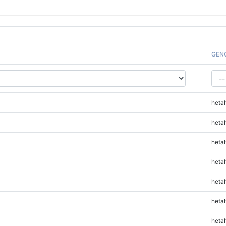
GEN
hetal
hetal
hetal
hetal
hetal
hetal
hetal