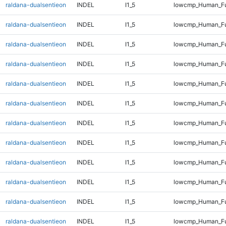
raldana-dualsentieon
INDEL
I1_5
lowcmp_Human_Ful
raldana-dualsentieon
INDEL
I1_5
lowcmp_Human_Ful
raldana-dualsentieon
INDEL
I1_5
lowcmp_Human_Ful
raldana-dualsentieon
INDEL
I1_5
lowcmp_Human_Ful
raldana-dualsentieon
INDEL
I1_5
lowcmp_Human_Ful
raldana-dualsentieon
INDEL
I1_5
lowcmp_Human_Ful
raldana-dualsentieon
INDEL
I1_5
lowcmp_Human_Ful
raldana-dualsentieon
INDEL
I1_5
lowcmp_Human_Ful
raldana-dualsentieon
INDEL
I1_5
lowcmp_Human_Fu
raldana-dualsentieon
INDEL
I1_5
lowcmp_Human_Fu
raldana-dualsentieon
INDEL
I1_5
lowcmp_Human_Ful
raldana-dualsentieon
INDEL
I1_5
lowcmp_Human_Ful