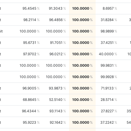
t
95.4545
91.3043
100.0000
8.6957
t
98.2114
96.4856
100.0000
31.8284
lt
100.0000
100.0000
100.0000
98.9899
t
95.6731
91.7051
100.0000
37.4251
t
97.9702
96.0212
100.0000
40.0000
1
t
100.0000
100.0000
100.0000
99.9831
100.0000
100.0000
100.0000
99.9928
t
96.9005
93.9873
100.0000
71.9133
t
68.8645
52.5140
100.0000
28.5714
t
96.4344
93.1143
100.0000
27.8227
35
t
95.9223
92.1642
100.0000
37.2242
54