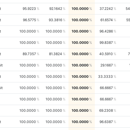
t
95.9223
92.1642
100.0000
37.2242
54
t
96.5775
93.3816
100.0000
61.6574
5
t
100.0000
100.0000
100.0000
96.4286
100.0000
100.0000
100.0000
99.8387
t
89.7357
81.3824
100.0000
40.5910
lt
100.0000
100.0000
100.0000
29.1667
t
100.0000
100.0000
100.0000
33.3333
lt
100.0000
100.0000
100.0000
66.6667
100.0000
100.0000
100.0000
66.6667
100.0000
100.0000
100.0000
69.2308
t
100.0000
100.0000
100.0000
96.6387