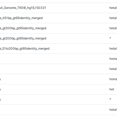
ll_Genome_TRDB_hg19_150331
hetal
_lt51bp_gt95identity_merged
hetal
s_gt200bp_gt95identity_merged
hetal
s_gt200bp_gt95identity_merged
*
s_51to200bp_gt95identity_merged
hetal
homa
hetal
s
homa
s
het
s
*
hetal