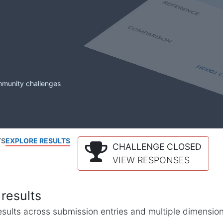
mmunity challenges
TS
EXPLORE RESULTS
CHALLENGE CLOSED
VIEW RESPONSES
results
l results across submission entries and multiple dimensio