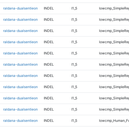
raldana-dualsentieon
INDEL
I1_5
lowcmp_SimpleRep
raldana-dualsentieon
INDEL
I1_5
lowcmp_SimpleRep
raldana-dualsentieon
INDEL
I1_5
lowcmp_SimpleRe
raldana-dualsentieon
INDEL
I1_5
lowcmp_SimpleRe
raldana-dualsentieon
INDEL
I1_5
lowcmp_SimpleRe
raldana-dualsentieon
INDEL
I1_5
lowcmp_SimpleRe
raldana-dualsentieon
INDEL
I1_5
lowcmp_SimpleRe
raldana-dualsentieon
INDEL
I1_5
lowcmp_SimpleRe
raldana-dualsentieon
INDEL
I1_5
lowcmp_SimpleRep
raldana-dualsentieon
INDEL
I1_5
lowcmp_SimpleRep
raldana-dualsentieon
INDEL
I1_5
lowcmp_Human_Fu