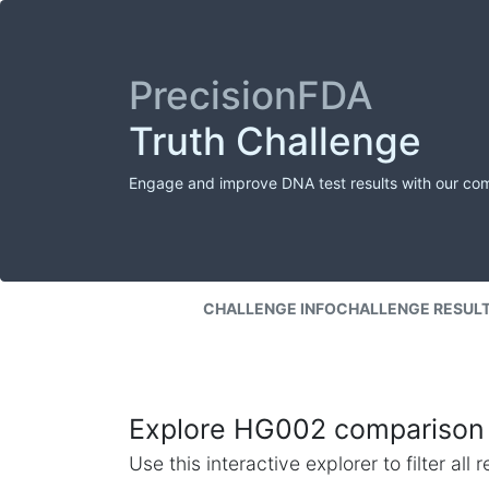
PrecisionFDA
Truth Challenge
Engage and improve DNA test results with our co
CHALLENGE INFO
CHALLENGE RESUL
Explore HG002 comparison 
Use this interactive explorer to filter al