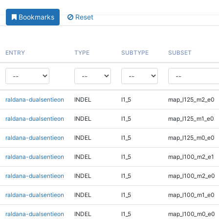
Bookmarks
Reset
ENTRY
TYPE
SUBTYPE
SUBSET
raldana-dualsentieon
INDEL
I1_5
map_l125_m2_e0
raldana-dualsentieon
INDEL
I1_5
map_l125_m1_e0
raldana-dualsentieon
INDEL
I1_5
map_l125_m0_e0
raldana-dualsentieon
INDEL
I1_5
map_l100_m2_e1
raldana-dualsentieon
INDEL
I1_5
map_l100_m2_e0
raldana-dualsentieon
INDEL
I1_5
map_l100_m1_e0
raldana-dualsentieon
INDEL
I1_5
map_l100_m0_e0