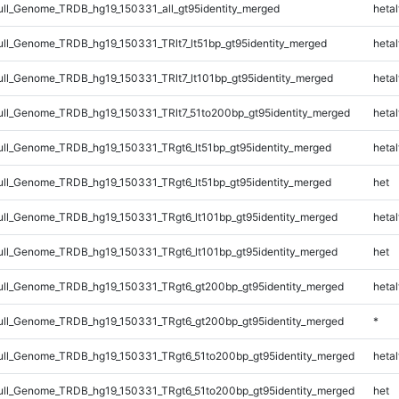
l_Genome_TRDB_hg19_150331_all_gt95identity_merged
hetal
l_Genome_TRDB_hg19_150331_TRlt7_lt51bp_gt95identity_merged
hetal
l_Genome_TRDB_hg19_150331_TRlt7_lt101bp_gt95identity_merged
hetal
l_Genome_TRDB_hg19_150331_TRlt7_51to200bp_gt95identity_merged
hetal
l_Genome_TRDB_hg19_150331_TRgt6_lt51bp_gt95identity_merged
hetal
l_Genome_TRDB_hg19_150331_TRgt6_lt51bp_gt95identity_merged
het
l_Genome_TRDB_hg19_150331_TRgt6_lt101bp_gt95identity_merged
hetal
l_Genome_TRDB_hg19_150331_TRgt6_lt101bp_gt95identity_merged
het
ll_Genome_TRDB_hg19_150331_TRgt6_gt200bp_gt95identity_merged
hetal
ll_Genome_TRDB_hg19_150331_TRgt6_gt200bp_gt95identity_merged
*
l_Genome_TRDB_hg19_150331_TRgt6_51to200bp_gt95identity_merged
hetal
l_Genome_TRDB_hg19_150331_TRgt6_51to200bp_gt95identity_merged
het