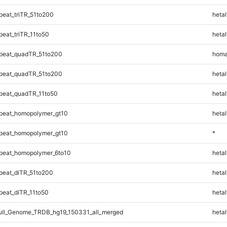
eat_triTR_51to200
hetal
eat_triTR_11to50
hetal
peat_quadTR_51to200
homa
peat_quadTR_51to200
hetal
peat_quadTR_11to50
hetal
peat_homopolymer_gt10
hetal
peat_homopolymer_gt10
*
peat_homopolymer_6to10
hetal
eat_diTR_51to200
hetal
eat_diTR_11to50
hetal
ll_Genome_TRDB_hg19_150331_all_merged
hetal