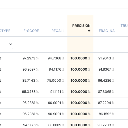
PRECISION
TRU
OTYPE
F-SCORE
RECALL
FRAC_NA
t
97.2973
94.7368
100.0000
91.9643
t
96.9697
94.1176
100.0000
91.8367
t
85.7143
75.0000
100.0000
96.4286
t
95.3488
91.1111
100.0000
87.3065
t
95.2381
90.9091
100.0000
87.2204
t
95.2381
90.9091
100.0000
86.1592
t
94.1176
88.8889
100.0000
93.2203