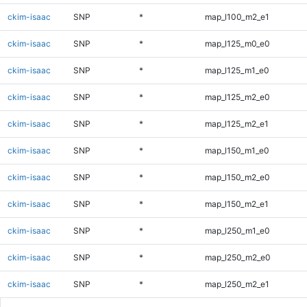
ckim-isaac
SNP
*
map_l100_m2_e1
ckim-isaac
SNP
*
map_l125_m0_e0
ckim-isaac
SNP
*
map_l125_m1_e0
ckim-isaac
SNP
*
map_l125_m2_e0
ckim-isaac
SNP
*
map_l125_m2_e1
ckim-isaac
SNP
*
map_l150_m1_e0
ckim-isaac
SNP
*
map_l150_m2_e0
ckim-isaac
SNP
*
map_l150_m2_e1
ckim-isaac
SNP
*
map_l250_m1_e0
ckim-isaac
SNP
*
map_l250_m2_e0
ckim-isaac
SNP
*
map_l250_m2_e1