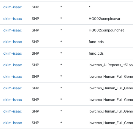
ckim-isaac
SNP
*
*
ckim-isaac
SNP
*
HG002complexvar
ckim-isaac
SNP
*
HG002compoundhet
ckim-isaac
SNP
*
func_cds
ckim-isaac
SNP
*
func_cds
ckim-isaac
SNP
*
lowcmp_AllRepeats_lt51bp
ckim-isaac
SNP
*
lowcmp_Human_Full_Gen
ckim-isaac
SNP
*
lowcmp_Human_Full_Genom
ckim-isaac
SNP
*
lowcmp_Human_Full_Genom
ckim-isaac
SNP
*
lowcmp_Human_Full_Genom
ckim-isaac
SNP
*
lowcmp_Human_Full_Genom