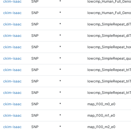
ckim-isaac
SNP
*
lowcmp_Human_Full_Genom
ckim-isaac
SNP
*
lowcmp_Human_Full_Geno
ckim-isaac
SNP
*
lowcmp_SimpleRepeat_diT
ckim-isaac
SNP
*
lowcmp_SimpleRepeat_di
ckim-isaac
SNP
*
lowcmp_SimpleRepeat_ho
ckim-isaac
SNP
*
lowcmp_SimpleRepeat_qu
ckim-isaac
SNP
*
lowcmp_SimpleRepeat_tri
ckim-isaac
SNP
*
lowcmp_SimpleRepeat_tri
ckim-isaac
SNP
*
lowcmp_SimpleRepeat_tri
ckim-isaac
SNP
*
map_l100_m0_e0
ckim-isaac
SNP
*
map_l100_m1_e0
ckim-isaac
SNP
*
map_l100_m2_e0