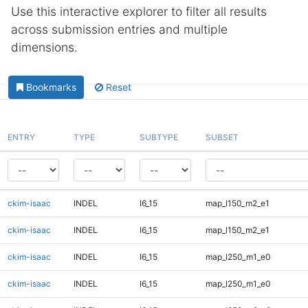
Use this interactive explorer to filter all results
across submission entries and multiple
dimensions.
Bookmarks
Reset
ENTRY
TYPE
SUBTYPE
SUBSET
ckim-isaac
INDEL
I6_15
map_l150_m2_e1
ckim-isaac
INDEL
I6_15
map_l150_m2_e1
ckim-isaac
INDEL
I6_15
map_l250_m1_e0
ckim-isaac
INDEL
I6_15
map_l250_m1_e0