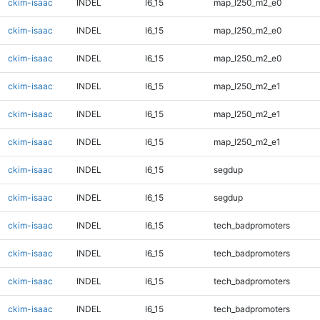
ckim-isaac
INDEL
I6_15
map_l250_m2_e0
ckim-isaac
INDEL
I6_15
map_l250_m2_e0
ckim-isaac
INDEL
I6_15
map_l250_m2_e0
ckim-isaac
INDEL
I6_15
map_l250_m2_e1
ckim-isaac
INDEL
I6_15
map_l250_m2_e1
ckim-isaac
INDEL
I6_15
map_l250_m2_e1
ckim-isaac
INDEL
I6_15
segdup
ckim-isaac
INDEL
I6_15
segdup
ckim-isaac
INDEL
I6_15
tech_badpromoters
ckim-isaac
INDEL
I6_15
tech_badpromoters
ckim-isaac
INDEL
I6_15
tech_badpromoters
ckim-isaac
INDEL
I6_15
tech_badpromoters