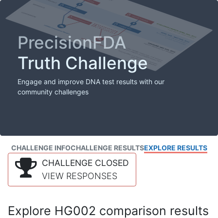
PrecisionFDA
Truth Challenge
Engage and improve DNA test results with our
community challenges
CHALLENGE INFO
CHALLENGE RESULTS
EXPLORE RESULTS
CHALLENGE CLOSED
VIEW RESPONSES
Explore HG002 comparison results