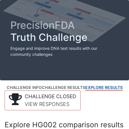
PrecisionFDA
Truth Challenge
Engage and improve DNA test results with our
community challenges
CHALLENGE INFO
CHALLENGE RESULTS
EXPLORE RESULTS
CHALLENGE CLOSED
VIEW RESPONSES
Explore HG002 comparison results