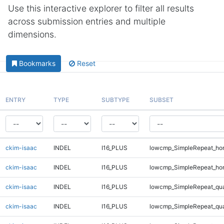
Use this interactive explorer to filter all results
across submission entries and multiple
dimensions.
Bookmarks
Reset
ENTRY
TYPE
SUBTYPE
SUBSET
ckim-isaac
INDEL
I16_PLUS
lowcmp_SimpleRepeat_ho
ckim-isaac
INDEL
I16_PLUS
lowcmp_SimpleRepeat_ho
ckim-isaac
INDEL
I16_PLUS
lowcmp_SimpleRepeat_qu
ckim-isaac
INDEL
I16_PLUS
lowcmp_SimpleRepeat_qu