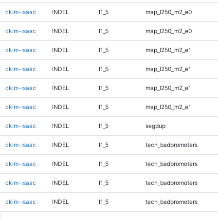
ckim-isaac
INDEL
I1_5
map_l250_m2_e0
ckim-isaac
INDEL
I1_5
map_l250_m2_e0
ckim-isaac
INDEL
I1_5
map_l250_m2_e1
ckim-isaac
INDEL
I1_5
map_l250_m2_e1
ckim-isaac
INDEL
I1_5
map_l250_m2_e1
ckim-isaac
INDEL
I1_5
map_l250_m2_e1
ckim-isaac
INDEL
I1_5
segdup
ckim-isaac
INDEL
I1_5
tech_badpromoters
ckim-isaac
INDEL
I1_5
tech_badpromoters
ckim-isaac
INDEL
I1_5
tech_badpromoters
ckim-isaac
INDEL
I1_5
tech_badpromoters