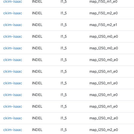
ckim-isaac
INDEL
I1_5
map_l150_m1_e0
ckim-isaac
INDEL
I1_5
map_l150_m2_e0
ckim-isaac
INDEL
I1_5
map_l150_m2_e1
ckim-isaac
INDEL
I1_5
map_l250_m0_e0
ckim-isaac
INDEL
I1_5
map_l250_m0_e0
ckim-isaac
INDEL
I1_5
map_l250_m0_e0
ckim-isaac
INDEL
I1_5
map_l250_m1_e0
ckim-isaac
INDEL
I1_5
map_l250_m1_e0
ckim-isaac
INDEL
I1_5
map_l250_m1_e0
ckim-isaac
INDEL
I1_5
map_l250_m1_e0
ckim-isaac
INDEL
I1_5
map_l250_m2_e0
ckim-isaac
INDEL
I1_5
map_l250_m2_e0