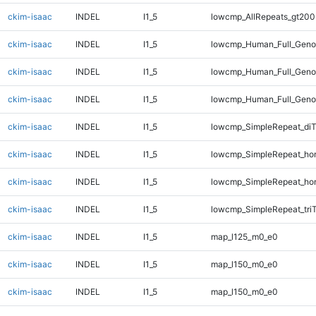
ckim-isaac
INDEL
I1_5
lowcmp_AllRepeats_gt200
ckim-isaac
INDEL
I1_5
lowcmp_Human_Full_Geno
ckim-isaac
INDEL
I1_5
lowcmp_Human_Full_Geno
ckim-isaac
INDEL
I1_5
lowcmp_Human_Full_Geno
ckim-isaac
INDEL
I1_5
lowcmp_SimpleRepeat_di
ckim-isaac
INDEL
I1_5
lowcmp_SimpleRepeat_ho
ckim-isaac
INDEL
I1_5
lowcmp_SimpleRepeat_ho
ckim-isaac
INDEL
I1_5
lowcmp_SimpleRepeat_tri
ckim-isaac
INDEL
I1_5
map_l125_m0_e0
ckim-isaac
INDEL
I1_5
map_l150_m0_e0
ckim-isaac
INDEL
I1_5
map_l150_m0_e0