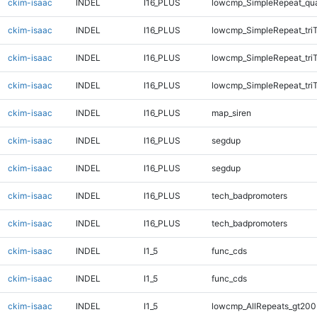
ckim-isaac
INDEL
I16_PLUS
lowcmp_SimpleRepeat_qu
ckim-isaac
INDEL
I16_PLUS
lowcmp_SimpleRepeat_tri
ckim-isaac
INDEL
I16_PLUS
lowcmp_SimpleRepeat_tri
ckim-isaac
INDEL
I16_PLUS
lowcmp_SimpleRepeat_tri
ckim-isaac
INDEL
I16_PLUS
map_siren
ckim-isaac
INDEL
I16_PLUS
segdup
ckim-isaac
INDEL
I16_PLUS
segdup
ckim-isaac
INDEL
I16_PLUS
tech_badpromoters
ckim-isaac
INDEL
I16_PLUS
tech_badpromoters
ckim-isaac
INDEL
I1_5
func_cds
ckim-isaac
INDEL
I1_5
func_cds
ckim-isaac
INDEL
I1_5
lowcmp_AllRepeats_gt200