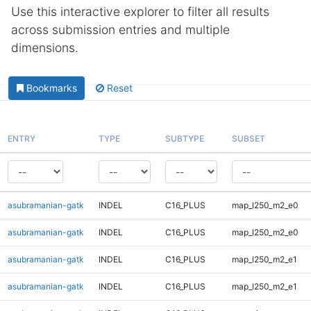
Use this interactive explorer to filter all results
across submission entries and multiple
dimensions.
Bookmarks
Reset
ENTRY
TYPE
SUBTYPE
SUBSET
asubramanian-gatk
INDEL
C16_PLUS
map_l250_m2_e0
asubramanian-gatk
INDEL
C16_PLUS
map_l250_m2_e0
asubramanian-gatk
INDEL
C16_PLUS
map_l250_m2_e1
asubramanian-gatk
INDEL
C16_PLUS
map_l250_m2_e1