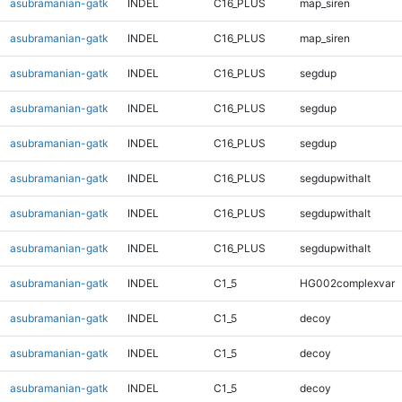
asubramanian-gatk
INDEL
C16_PLUS
map_siren
asubramanian-gatk
INDEL
C16_PLUS
map_siren
asubramanian-gatk
INDEL
C16_PLUS
segdup
asubramanian-gatk
INDEL
C16_PLUS
segdup
asubramanian-gatk
INDEL
C16_PLUS
segdup
asubramanian-gatk
INDEL
C16_PLUS
segdupwithalt
asubramanian-gatk
INDEL
C16_PLUS
segdupwithalt
asubramanian-gatk
INDEL
C16_PLUS
segdupwithalt
asubramanian-gatk
INDEL
C1_5
HG002complexvar
asubramanian-gatk
INDEL
C1_5
decoy
asubramanian-gatk
INDEL
C1_5
decoy
asubramanian-gatk
INDEL
C1_5
decoy