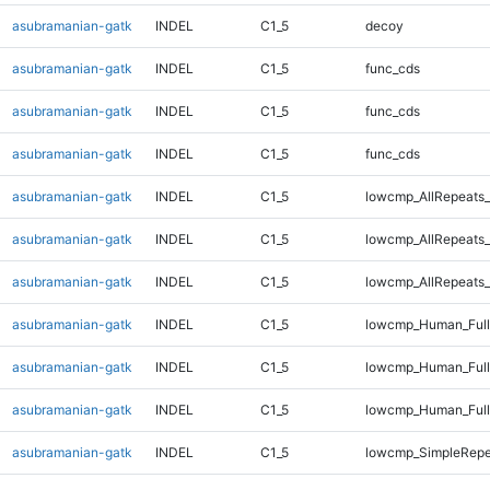
asubramanian-gatk
INDEL
C1_5
decoy
asubramanian-gatk
INDEL
C1_5
func_cds
asubramanian-gatk
INDEL
C1_5
func_cds
asubramanian-gatk
INDEL
C1_5
func_cds
asubramanian-gatk
INDEL
C1_5
lowcmp_AllRepeats_
asubramanian-gatk
INDEL
C1_5
lowcmp_AllRepeats_
asubramanian-gatk
INDEL
C1_5
lowcmp_AllRepeats_
asubramanian-gatk
INDEL
C1_5
lowcmp_Human_Full
asubramanian-gatk
INDEL
C1_5
lowcmp_Human_Full
asubramanian-gatk
INDEL
C1_5
lowcmp_Human_Full
asubramanian-gatk
INDEL
C1_5
lowcmp_SimpleRepe