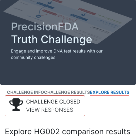
PrecisionFDA
Truth Challenge
Engage and improve DNA test results with our
community challenges
CHALLENGE INFO
CHALLENGE RESULTS
EXPLORE RESULTS
CHALLENGE CLOSED
VIEW RESPONSES
Explore HG002 comparison results