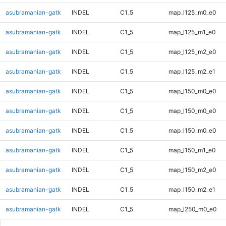
asubramanian-gatk
INDEL
C1_5
map_l125_m0_e0
asubramanian-gatk
INDEL
C1_5
map_l125_m1_e0
asubramanian-gatk
INDEL
C1_5
map_l125_m2_e0
asubramanian-gatk
INDEL
C1_5
map_l125_m2_e1
asubramanian-gatk
INDEL
C1_5
map_l150_m0_e0
asubramanian-gatk
INDEL
C1_5
map_l150_m0_e0
asubramanian-gatk
INDEL
C1_5
map_l150_m0_e0
asubramanian-gatk
INDEL
C1_5
map_l150_m1_e0
asubramanian-gatk
INDEL
C1_5
map_l150_m2_e0
asubramanian-gatk
INDEL
C1_5
map_l150_m2_e1
asubramanian-gatk
INDEL
C1_5
map_l250_m0_e0