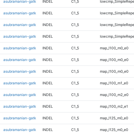
asubramanian-gatk
INDEL
C1_5
lowcmp_SimpleRepe
asubramanian-gatk
INDEL
C1_5
lowcmp_SimpleRepe
asubramanian-gatk
INDEL
C1_5
lowcmp_SimpleRepe
asubramanian-gatk
INDEL
C1_5
lowcmp_SimpleRepe
asubramanian-gatk
INDEL
C1_5
map_l100_m0_e0
asubramanian-gatk
INDEL
C1_5
map_l100_m0_e0
asubramanian-gatk
INDEL
C1_5
map_l100_m0_e0
asubramanian-gatk
INDEL
C1_5
map_l100_m1_e0
asubramanian-gatk
INDEL
C1_5
map_l100_m2_e0
asubramanian-gatk
INDEL
C1_5
map_l100_m2_e1
asubramanian-gatk
INDEL
C1_5
map_l125_m0_e0
asubramanian-gatk
INDEL
C1_5
map_l125_m0_e0