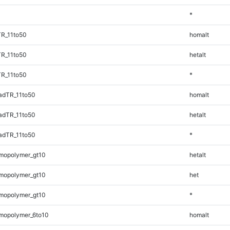
*
TR_11to50
homalt
TR_11to50
hetalt
TR_11to50
*
adTR_11to50
homalt
adTR_11to50
hetalt
adTR_11to50
*
mopolymer_gt10
hetalt
mopolymer_gt10
het
mopolymer_gt10
*
mopolymer_6to10
homalt