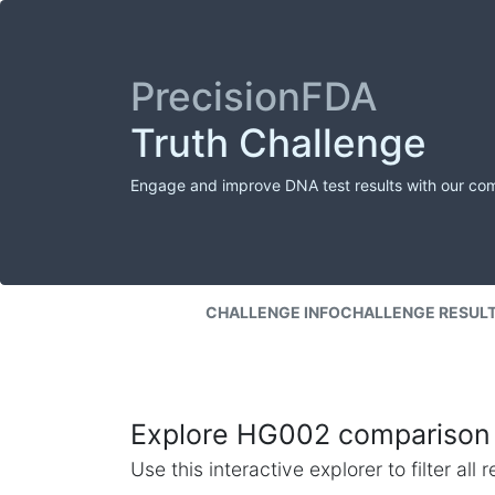
PrecisionFDA
Truth Challenge
Engage and improve DNA test results with our co
CHALLENGE INFO
CHALLENGE RESUL
Explore HG002 comparison 
Use this interactive explorer to filter al