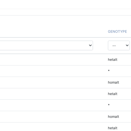
GENOTYPE
hetalt
*
homalt
hetalt
*
homalt
hetalt