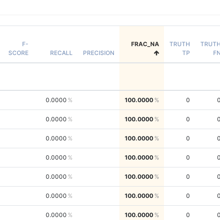
F-
FRAC_NA
TRUTH
TRUT
SCORE
RECALL
PRECISION
TP
F
0.0000
100.0000
0
0.0000
100.0000
0
0.0000
100.0000
0
0.0000
100.0000
0
0.0000
100.0000
0
0.0000
100.0000
0
0.0000
100.0000
0