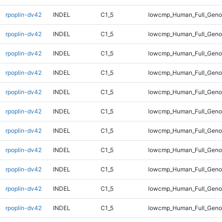
rpoplin-dv42
INDEL
C1_5
lowcmp_Human_Full_Genom
rpoplin-dv42
INDEL
C1_5
lowcmp_Human_Full_Genom
rpoplin-dv42
INDEL
C1_5
lowcmp_Human_Full_Genom
rpoplin-dv42
INDEL
C1_5
lowcmp_Human_Full_Genom
rpoplin-dv42
INDEL
C1_5
lowcmp_Human_Full_Genom
rpoplin-dv42
INDEL
C1_5
lowcmp_Human_Full_Genom
rpoplin-dv42
INDEL
C1_5
lowcmp_Human_Full_Genom
rpoplin-dv42
INDEL
C1_5
lowcmp_Human_Full_Genom
rpoplin-dv42
INDEL
C1_5
lowcmp_Human_Full_Genom
rpoplin-dv42
INDEL
C1_5
lowcmp_Human_Full_Genom
rpoplin-dv42
INDEL
C1_5
lowcmp_Human_Full_Genom