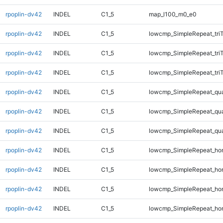
rpoplin-dv42
INDEL
C1_5
map_l100_m0_e0
rpoplin-dv42
INDEL
C1_5
lowcmp_SimpleRepeat_tri
rpoplin-dv42
INDEL
C1_5
lowcmp_SimpleRepeat_tri
rpoplin-dv42
INDEL
C1_5
lowcmp_SimpleRepeat_tri
rpoplin-dv42
INDEL
C1_5
lowcmp_SimpleRepeat_qu
rpoplin-dv42
INDEL
C1_5
lowcmp_SimpleRepeat_qu
rpoplin-dv42
INDEL
C1_5
lowcmp_SimpleRepeat_qu
rpoplin-dv42
INDEL
C1_5
lowcmp_SimpleRepeat_ho
rpoplin-dv42
INDEL
C1_5
lowcmp_SimpleRepeat_ho
rpoplin-dv42
INDEL
C1_5
lowcmp_SimpleRepeat_ho
rpoplin-dv42
INDEL
C1_5
lowcmp_SimpleRepeat_ho