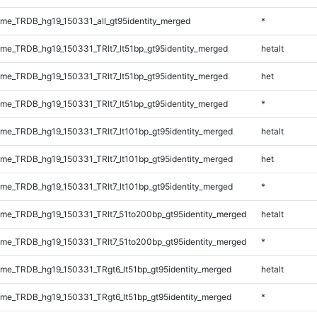
e_TRDB_hg19_150331_all_gt95identity_merged
*
e_TRDB_hg19_150331_TRlt7_lt51bp_gt95identity_merged
hetalt
e_TRDB_hg19_150331_TRlt7_lt51bp_gt95identity_merged
het
e_TRDB_hg19_150331_TRlt7_lt51bp_gt95identity_merged
*
e_TRDB_hg19_150331_TRlt7_lt101bp_gt95identity_merged
hetalt
e_TRDB_hg19_150331_TRlt7_lt101bp_gt95identity_merged
het
e_TRDB_hg19_150331_TRlt7_lt101bp_gt95identity_merged
*
e_TRDB_hg19_150331_TRlt7_51to200bp_gt95identity_merged
hetalt
e_TRDB_hg19_150331_TRlt7_51to200bp_gt95identity_merged
*
e_TRDB_hg19_150331_TRgt6_lt51bp_gt95identity_merged
hetalt
e_TRDB_hg19_150331_TRgt6_lt51bp_gt95identity_merged
*