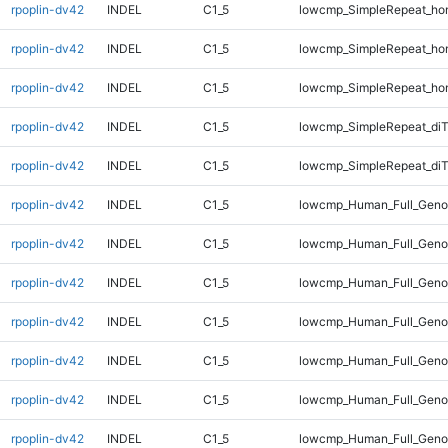
rpoplin-dv42
INDEL
C1_5
lowcmp_SimpleRepeat_ho
rpoplin-dv42
INDEL
C1_5
lowcmp_SimpleRepeat_ho
rpoplin-dv42
INDEL
C1_5
lowcmp_SimpleRepeat_ho
rpoplin-dv42
INDEL
C1_5
lowcmp_SimpleRepeat_di
rpoplin-dv42
INDEL
C1_5
lowcmp_SimpleRepeat_di
rpoplin-dv42
INDEL
C1_5
lowcmp_Human_Full_Geno
rpoplin-dv42
INDEL
C1_5
lowcmp_Human_Full_Geno
rpoplin-dv42
INDEL
C1_5
lowcmp_Human_Full_Geno
rpoplin-dv42
INDEL
C1_5
lowcmp_Human_Full_Geno
rpoplin-dv42
INDEL
C1_5
lowcmp_Human_Full_Genom
rpoplin-dv42
INDEL
C1_5
lowcmp_Human_Full_Genom
rpoplin-dv42
INDEL
C1_5
lowcmp_Human_Full_Genom