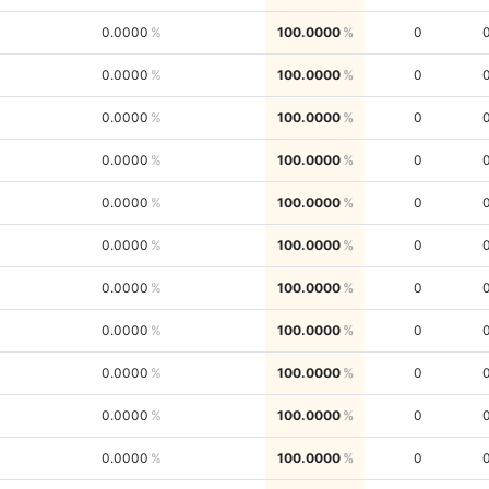
0.0000
100.0000
0
0.0000
100.0000
0
0.0000
100.0000
0
0.0000
100.0000
0
0.0000
100.0000
0
0.0000
100.0000
0
0.0000
100.0000
0
0.0000
100.0000
0
0.0000
100.0000
0
0.0000
100.0000
0
0.0000
100.0000
0