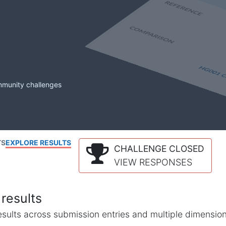
mmunity challenges
TS
EXPLORE RESULTS
CHALLENGE CLOSED
VIEW RESPONSES
results
l results across submission entries and multiple dimensio