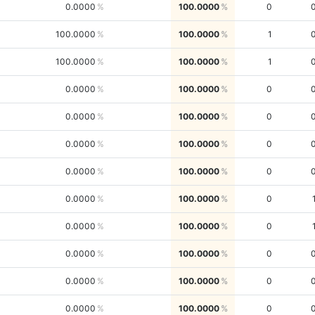
0.0000
100.0000
0
100.0000
100.0000
1
100.0000
100.0000
1
0.0000
100.0000
0
0.0000
100.0000
0
0.0000
100.0000
0
0.0000
100.0000
0
0.0000
100.0000
0
0.0000
100.0000
0
0.0000
100.0000
0
0.0000
100.0000
0
0.0000
100.0000
0