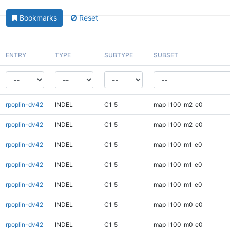
Bookmarks
Reset
ENTRY
TYPE
SUBTYPE
SUBSET
rpoplin-dv42
INDEL
C1_5
map_l100_m2_e0
rpoplin-dv42
INDEL
C1_5
map_l100_m2_e0
rpoplin-dv42
INDEL
C1_5
map_l100_m1_e0
rpoplin-dv42
INDEL
C1_5
map_l100_m1_e0
rpoplin-dv42
INDEL
C1_5
map_l100_m1_e0
rpoplin-dv42
INDEL
C1_5
map_l100_m0_e0
rpoplin-dv42
INDEL
C1_5
map_l100_m0_e0