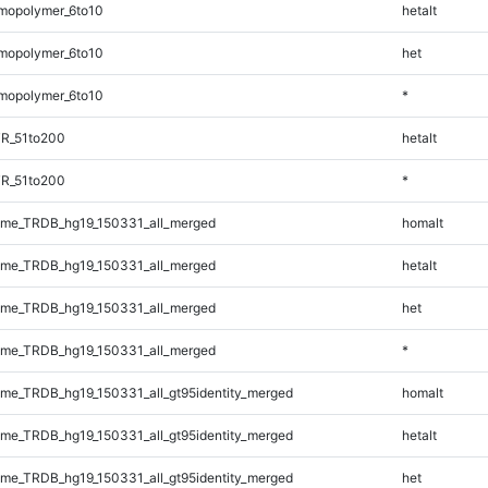
mopolymer_6to10
hetalt
mopolymer_6to10
het
mopolymer_6to10
*
TR_51to200
hetalt
TR_51to200
*
me_TRDB_hg19_150331_all_merged
homalt
me_TRDB_hg19_150331_all_merged
hetalt
me_TRDB_hg19_150331_all_merged
het
me_TRDB_hg19_150331_all_merged
*
e_TRDB_hg19_150331_all_gt95identity_merged
homalt
e_TRDB_hg19_150331_all_gt95identity_merged
hetalt
e_TRDB_hg19_150331_all_gt95identity_merged
het