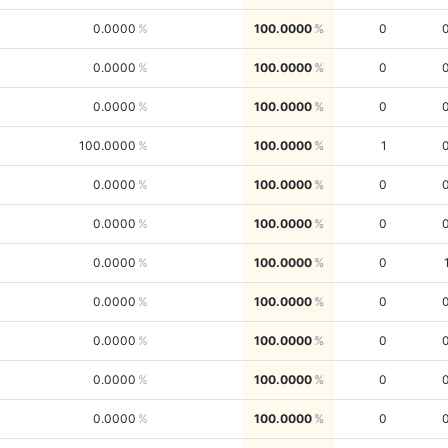
0.0000
100.0000
0
0.0000
100.0000
0
0.0000
100.0000
0
100.0000
100.0000
1
0.0000
100.0000
0
0.0000
100.0000
0
0.0000
100.0000
0
0.0000
100.0000
0
0.0000
100.0000
0
0.0000
100.0000
0
0.0000
100.0000
0